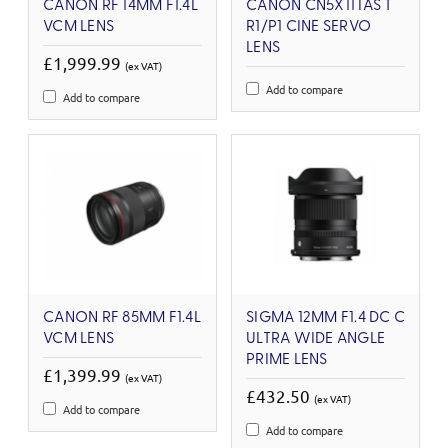
CANON RF 14MM F1.4L
CANON CN5X11 IAS T
VCM LENS
R1/P1 CINE SERVO
LENS
£1,999.99
(ex VAT)
Add to compare
Add to compare
CANON RF 85MM F1.4L
SIGMA 12MM F1.4 DC C
VCM LENS
ULTRA WIDE ANGLE
PRIME LENS
£1,399.99
(ex VAT)
£432.50
(ex VAT)
Add to compare
Add to compare