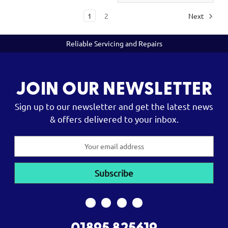
1
2
Next
Reliable Servicing and Repairs
JOIN OUR NEWSLETTER
Sign up to our newsletter and get the latest news
& offers delivered to your inbox.
Email
Address