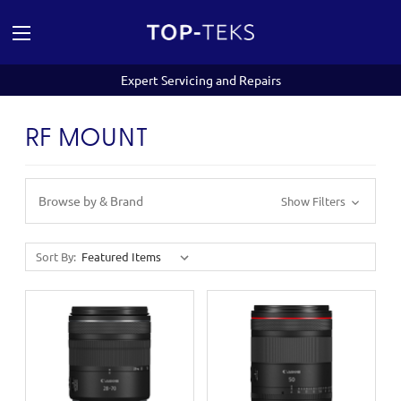
Expert Servicing and Repairs
RF MOUNT
Browse by & Brand
Show Filters
Sort By: