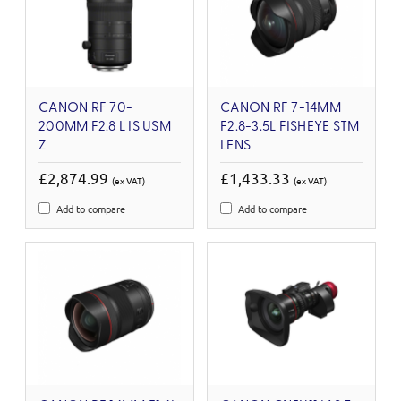
CANON RF 70-
CANON RF 7-14MM
200MM F2.8 L IS USM
F2.8-3.5L FISHEYE STM
Z
LENS
£2,874.99
£1,433.33
(ex VAT)
(ex VAT)
Add to compare
Add to compare