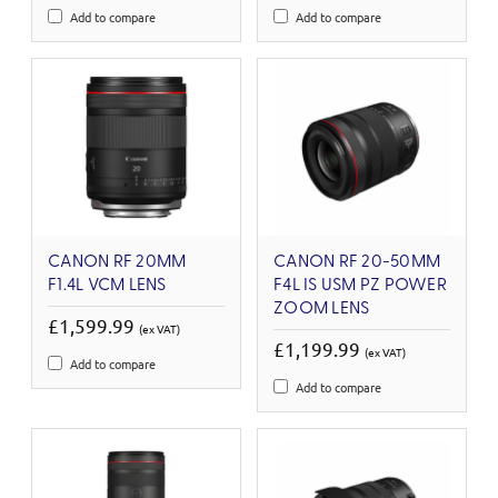
Add to compare
Add to compare
CANON RF 20MM
CANON RF 20-50MM
F1.4L VCM LENS
F4L IS USM PZ POWER
ZOOM LENS
£1,599.99
(ex VAT)
£1,199.99
(ex VAT)
Add to compare
Add to compare