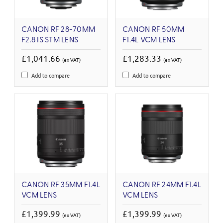
CANON RF 28-70MM
CANON RF 50MM
F2.8 IS STM LENS
F1.4L VCM LENS
£1,041.66
£1,283.33
(ex VAT)
(ex VAT)
Add to compare
Add to compare
CANON RF 35MM F1.4L
CANON RF 24MM F1.4L
VCM LENS
VCM LENS
£1,399.99
£1,399.99
(ex VAT)
(ex VAT)