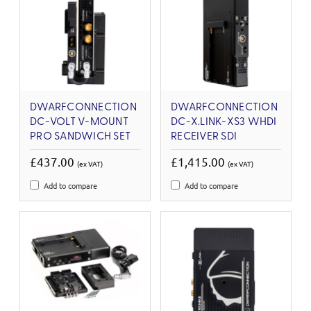
DWARFCONNECTION
DWARFCONNECTION
DC-VOLT V-MOUNT
DC-X.LINK-XS3 WHDI
PRO SANDWICH SET
RECEIVER SDI
£437.00
£1,415.00
(ex VAT)
(ex VAT)
Add to compare
Add to compare