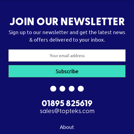
JOIN OUR NEWSLETTER
Sign up to our newsletter and get the latest news
& offers delivered to your inbox.
Email
Address
01895 825619
sales@topteks.com
About