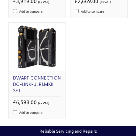
£3,919.00
£2,669.00
(ex VAT)
(ex VAT)
Add to compare
Add to compare
DWARF CONNECTION
DC-LINK-ULR1.MKII
SET
£6,598.00
(ex VAT)
Add to compare
Reliable Servicing and Repairs