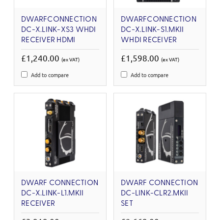
DWARFCONNECTION
DWARFCONNECTION
DC-X.LINK-XS3 WHDI
DC-X.LINK-S1.MKII
RECEIVER HDMI
WHDI RECEIVER
£1,240.00
£1,598.00
(ex VAT)
(ex VAT)
Add to compare
Add to compare
DWARF CONNECTION
DWARF CONNECTION
DC-X.LINK-L1.MKII
DC-LINK-CLR2.MKII
RECEIVER
SET