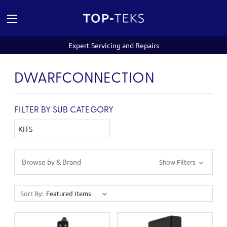
Expert Servicing and Repairs
DWARFCONNECTION
FILTER BY SUB CATEGORY
KITS
Browse by & Brand
Show Filters
Sort By: