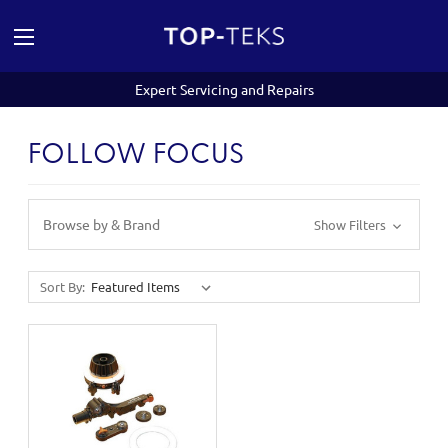
Expert Servicing and Repairs
FOLLOW FOCUS
Browse by & Brand
Show Filters
Sort By: