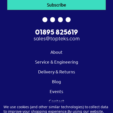
01895 825619
sales@topteks.com
About
Service & Engineering
Delivery & Returns
Blog
Events
Contact
We use cookies (and other similar technologies) to collect data
to improve your shopping experience.
By using our website,