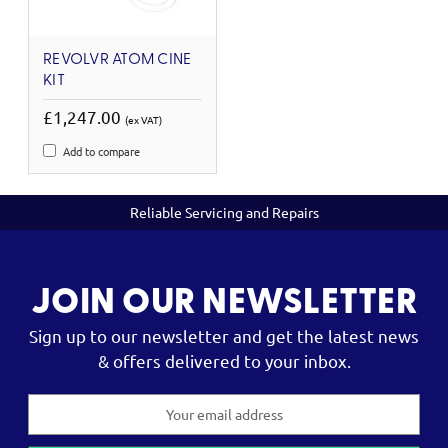
REVOLVR ATOM CINE
KIT
£1,247.00
(ex VAT)
Add to compare
Reliable Servicing and Repairs
JOIN OUR NEWSLETTER
Sign up to our newsletter and get the latest news
& offers delivered to your inbox.
Email
Address