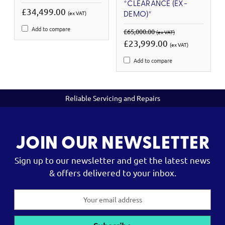
*CLEARANCE (EX-
£34,499.00
(ex VAT)
DEMO)*
Add to compare
£65,000.00
(ex VAT)
£23,999.00
(ex VAT)
Add to compare
Reliable Servicing and Repairs
JOIN OUR NEWSLETTER
Sign up to our newsletter and get the latest news
& offers delivered to your inbox.
Email
Address