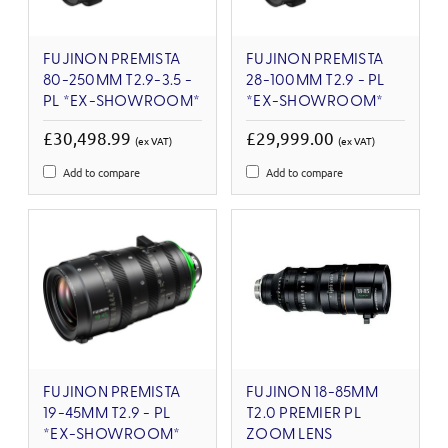
FUJINON PREMISTA
FUJINON PREMISTA
80-250MM T2.9-3.5 -
28-100MM T2.9 - PL
PL *EX-SHOWROOM*
*EX-SHOWROOM*
£30,498.99
£29,999.00
(ex VAT)
(ex VAT)
Add to compare
Add to compare
FUJINON PREMISTA
FUJINON 18-85MM
19-45MM T2.9 - PL
T2.0 PREMIER PL
*EX-SHOWROOM*
ZOOM LENS