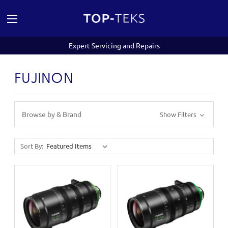
Expert Servicing and Repairs
FUJINON
Browse by & Brand
Show Filters
Sort By: