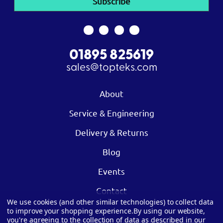
01895 825619
sales@topteks.com
About
Service & Engineering
Delivery & Returns
Blog
Events
Contact
We use cookies (and other similar technologies) to collect data
to improve your shopping experience.
By using our website,
you're agreeing to the collection of data as described in our
Privacy
|
Cookies
|
Terms & Conditions
|
Modern Slavery