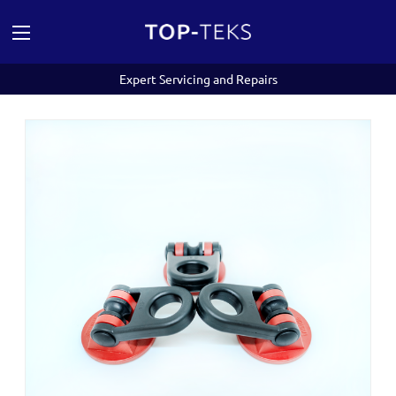
Expert Servicing and Repairs