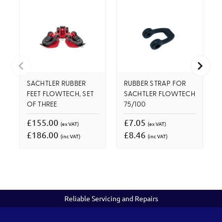
SACHTLER RUBBER
RUBBER STRAP FOR
FEET FLOWTECH, SET
SACHTLER FLOWTECH
OF THREE
75/100
£155.00
£7.05
(ex VAT)
(ex VAT)
£186.00
£8.46
(inc VAT)
(inc VAT)
Reliable Servicing and Repairs