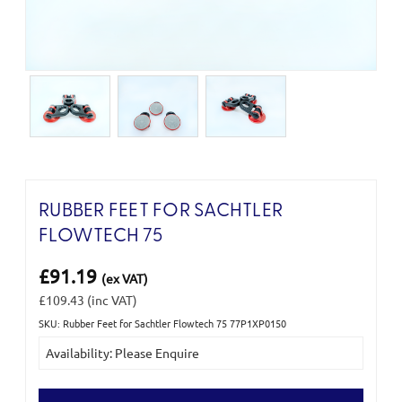
RUBBER FEET FOR SACHTLER
FLOWTECH 75
£91.19
(ex VAT)
£109.43
(inc VAT)
SKU: Rubber Feet for Sachtler Flowtech 75 77P1XP0150
Current
Availability: Please Enquire
Stock: