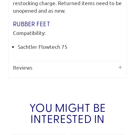
restocking charge. Returned items need to be
unopened and as new.
RUBBER FEET
Compatibility:
Sachtler Flowtech 75
Reviews
YOU MIGHT BE
INTERESTED IN