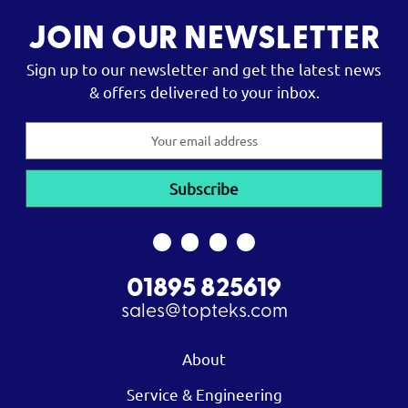
JOIN OUR NEWSLETTER
Sign up to our newsletter and get the latest news
& offers delivered to your inbox.
Email
Address
01895 825619
sales@topteks.com
About
Service & Engineering