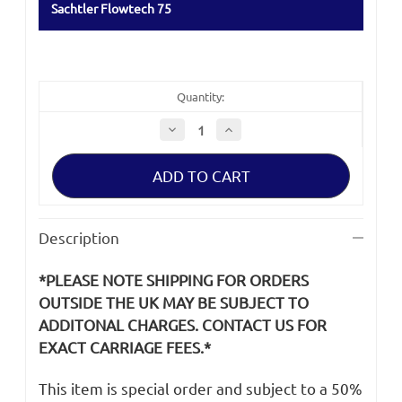
Sachtler Flowtech 75
Quantity:
Decrease
Increase
Quantity
Quantity
of
of
Rubber
Rubber
Feet
Feet
for
for
Sachtler
Sachtler
Flowtech
Flowtech
75
75
Description
*PLEASE NOTE SHIPPING FOR ORDERS
OUTSIDE THE UK MAY BE SUBJECT TO
ADDITONAL CHARGES. CONTACT US FOR
EXACT CARRIAGE FEES.*
This item is special order and subject to a 50%