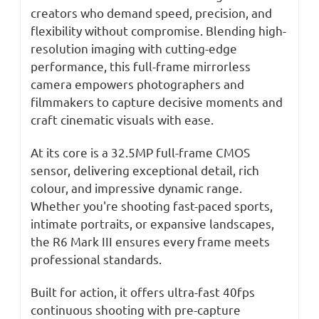
STM
STM
creators who demand speed, precision, and
Lens
Lens
flexibility without compromise. Blending high-
resolution imaging with cutting-edge
performance, this full-frame mirrorless
camera empowers photographers and
filmmakers to capture decisive moments and
craft cinematic visuals with ease.
At its core is a 32.5MP full-frame CMOS
sensor, delivering exceptional detail, rich
colour, and impressive dynamic range.
Whether you're shooting fast-paced sports,
intimate portraits, or expansive landscapes,
the R6 Mark III ensures every frame meets
professional standards.
Built for action, it offers ultra-fast 40fps
continuous shooting with pre-capture