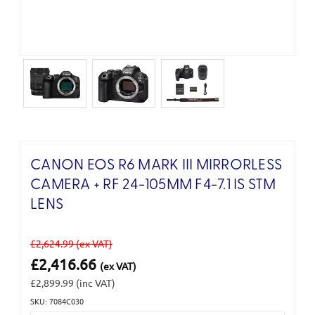
CANON EOS R6 MARK III MIRRORLESS
CAMERA + RF 24-105MM F4-7.1 IS STM
LENS
£2,624.99
(ex VAT)
£2,416.66
(ex VAT)
£2,899.99
(inc VAT)
SKU: 7084C030
Current