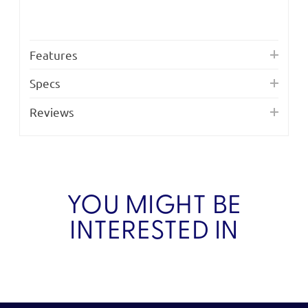
Features
Specs
Reviews
YOU MIGHT BE
INTERESTED IN