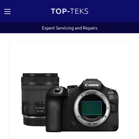
Expert Servicing and Repairs