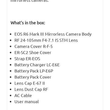
What’s in the box:
EOS R6 Mark III Mirrorless Camera Body
RF 24-105mm F4-7.1 IS STM Lens
Camera Cover R-F-5
ER-SC2 Shoe Cover
Strap ER-EOS
Battery Charger LC-E6E
Battery Pack LP-E6P
Battery Pack Cover
Lens Cap E-67 II
Lens Dust Cap RF
AC Cable
User manual