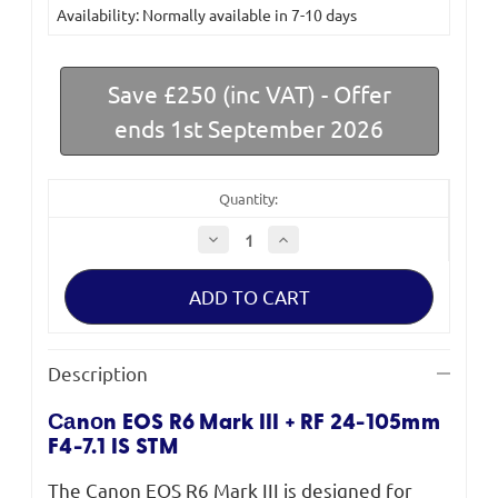
Availability: Normally available in 7-10 days
Stock:
Save £250 (inc VAT) - Offer
ends 1st September 2026
Quantity:
Decrease
Increase
Quantity
Quantity
of
of
Canon
Canon
EOS
EOS
R6
R6
Mark
Mark
III
III
Mirrorless
Mirrorless
Description
Camera
Camera
+
+
RF
RF
Саnоn EOS R6 Mark III + RF 24-105mm
24-
24-
105mm
105mm
F4-7.1 IS STM
F4-
F4-
7.1
7.1
IS
IS
The Canon EOS R6 Mark III is designed for