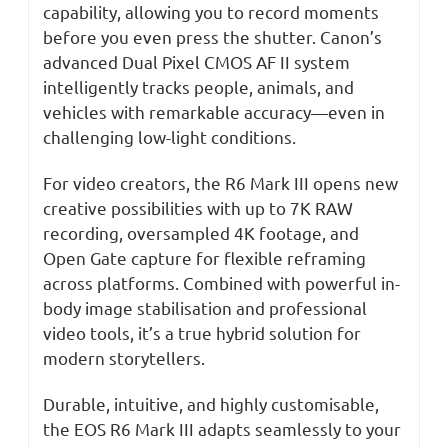
capability, allowing you to record moments
before you even press the shutter. Canon’s
advanced Dual Pixel CMOS AF II system
intelligently tracks people, animals, and
vehicles with remarkable accuracy—even in
challenging low-light conditions.
For video creators, the R6 Mark III opens new
creative possibilities with up to 7K RAW
recording, oversampled 4K footage, and
Open Gate capture for flexible reframing
across platforms. Combined with powerful in-
body image stabilisation and professional
video tools, it’s a true hybrid solution for
modern storytellers.
Durable, intuitive, and highly customisable,
the EOS R6 Mark III adapts seamlessly to your