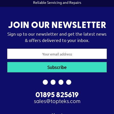
Reliable Servicing and Repairs
JOIN OUR NEWSLETTER
Sign up to our newsletter and get the latest news
& offers delivered to your inbox.
Email
Address
01895 825619
sales@topteks.com