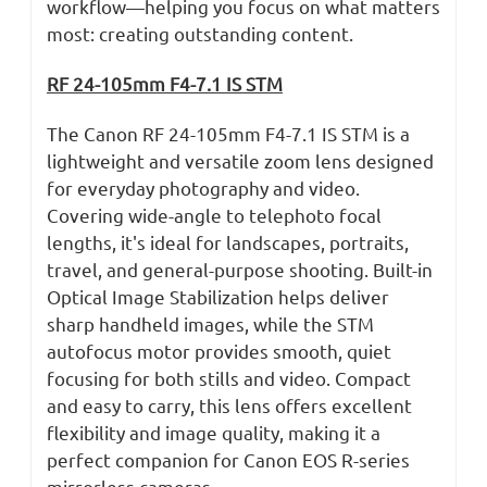
workflow—helping you focus on what matters
most: creating outstanding content.
RF 24-105mm F4-7.1 IS STM
The Canon RF 24-105mm F4-7.1 IS STM is a
lightweight and versatile zoom lens designed
for everyday photography and video.
Covering wide-angle to telephoto focal
lengths, it's ideal for landscapes, portraits,
travel, and general-purpose shooting. Built-in
Optical Image Stabilization helps deliver
sharp handheld images, while the STM
autofocus motor provides smooth, quiet
focusing for both stills and video. Compact
and easy to carry, this lens offers excellent
flexibility and image quality, making it a
perfect companion for Canon EOS R-series
mirrorless cameras.