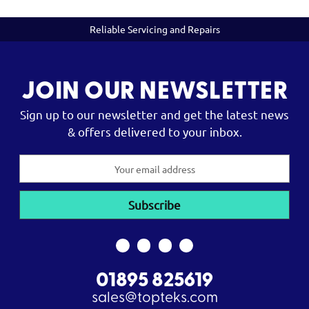
Reliable Servicing and Repairs
JOIN OUR NEWSLETTER
Sign up to our newsletter and get the latest news
& offers delivered to your inbox.
Email
Address
01895 825619
sales@topteks.com