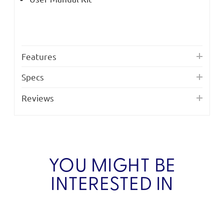
Features
Specs
Reviews
YOU MIGHT BE
INTERESTED IN