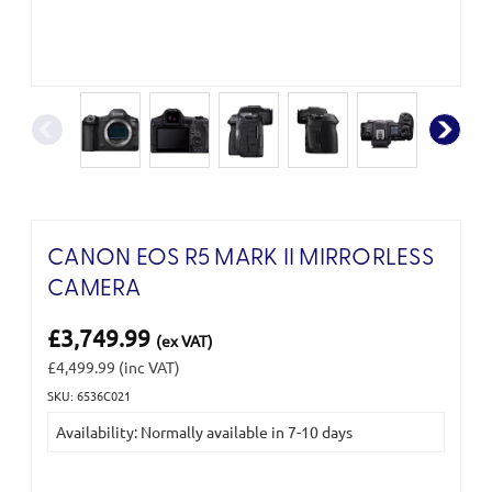
CANON EOS R5 MARK II MIRRORLESS
CAMERA
£3,749.99
(ex VAT)
£4,499.99
(inc VAT)
SKU: 6536C021
Current
Availability: Normally available in 7-10 days
Stock: