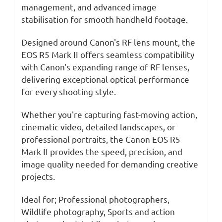
management, and advanced image
stabilisation for smooth handheld footage.
Designed around Canon's RF lens mount, the
EOS R5 Mark II offers seamless compatibility
with Canon's expanding range of RF lenses,
delivering exceptional optical performance
for every shooting style.
Whether you're capturing fast-moving action,
cinematic video, detailed landscapes, or
professional portraits, the Canon EOS R5
Mark II provides the speed, precision, and
image quality needed for demanding creative
projects.
Ideal for; Professional photographers,
Wildlife photography, Sports and action