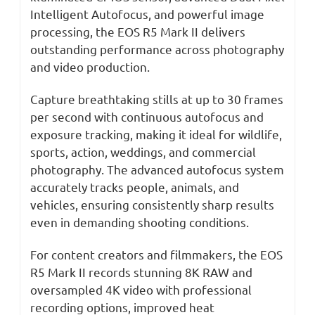
Intelligent Autofocus, and powerful image
processing, the EOS R5 Mark II delivers
outstanding performance across photography
and video production.
Capture breathtaking stills at up to 30 frames
per second with continuous autofocus and
exposure tracking, making it ideal for wildlife,
sports, action, weddings, and commercial
photography. The advanced autofocus system
accurately tracks people, animals, and
vehicles, ensuring consistently sharp results
even in demanding shooting conditions.
For content creators and filmmakers, the EOS
R5 Mark II records stunning 8K RAW and
oversampled 4K video with professional
recording options, improved heat