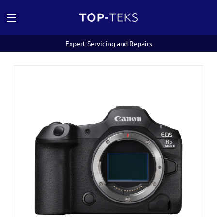
Expert Servicing and Repairs