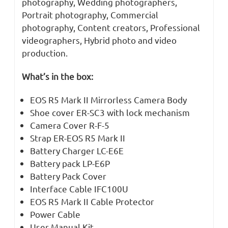
photography, Wedding photographers,
Portrait photography, Commercial
photography, Content creators, Professional
videographers, Hybrid photo and video
production.
What’s in the box:
EOS R5 Mark II Mirrorless Camera Body
Shoe cover ER-SC3 with lock mechanism
Camera Cover R-F-5
Strap ER-EOS R5 Mark II
Battery Charger LC-E6E
Battery pack LP-E6P
Battery Pack Cover
Interface Cable IFC100U
EOS R5 Mark II Cable Protector
Power Cable
User Manual Kit