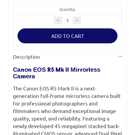
Quantity:
Decrease
Increase
Quantity
Quantity
of
of
Canon
Canon
EOS
EOS
R5
R5
Mark
Mark
II
II
Mirrorless
Mirrorless
Description
Camera
Camera
Саnоn ЕОЅ R5 Mk II Міrrоrlеѕѕ
Саmеrа
The Canon EOS R5 Mark II is a next-
generation full-frame mirrorless camera built
for professional photographers and
filmmakers who demand exceptional image
quality, speed, and reliability. Featuring a
newly developed 45-megapixel stacked back-
illuminated CMOS sensor, advanced Dual Pixel