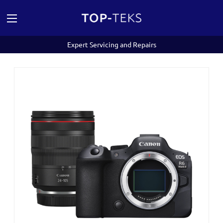
Expert Servicing and Repairs