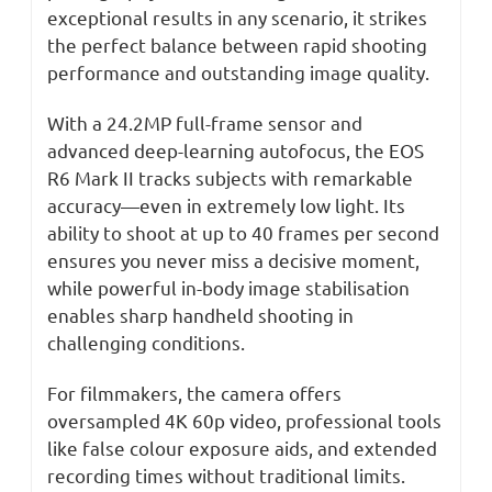
exceptional results in any scenario, it strikes
the perfect balance between rapid shooting
performance and outstanding image quality.
With a 24.2MP full-frame sensor and
advanced deep-learning autofocus, the EOS
R6 Mark II tracks subjects with remarkable
accuracy—even in extremely low light. Its
ability to shoot at up to 40 frames per second
ensures you never miss a decisive moment,
while powerful in-body image stabilisation
enables sharp handheld shooting in
challenging conditions.
For filmmakers, the camera offers
oversampled 4K 60p video, professional tools
like false colour exposure aids, and extended
recording times without traditional limits.