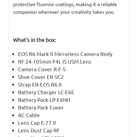
protective fluorine coatings, making it a reliable
companion wherever your creativity takes you.
What's in the box:
EOS R6 Mark II Mirrorless Camera Body
RF 24-105mm F4L IS USM Lens
Camera Cover R-F-5
Shoe Cover ER-SC2
Strap ER-EOS R6 II
Battery Charger LC-E6E
Battery Pack LP-E6NH
Battery Pack Cover
AC Cable
Lens Cap E-77 II
Lens Dust Cap RF