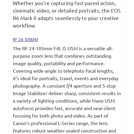
Whether you're capturing fast-paced action,
cinematic video, or detailed portraits, the EOS
R6 Mark II adapts seamlessly to your creative
workflow.
RF 24-105MM
The RF 24-105mm F4L IS USM is a versatile all-
purpose zoom lens that combines outstanding
image quality, portability and performance.
Covering wide-angle to telephoto focal lengths,
it’s ideal for portraits, travel, events and everyday
photography. A constant f/4 aperture and 5-stop
Image Stabilizer deliver sharp, consistent results in
a variety of lighting conditions, while Nano USM
autofocus provides fast, accurate and near-silent
focusing for both photo and video. As part of
Canon’s professional L-Series range, the lens
features robust weather-sealed construction and