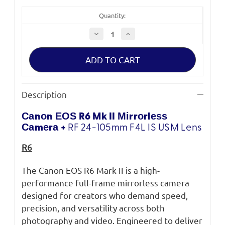
Quantity:
Decrease
Increase
Quantity
Quantity
of
of
Canon
Canon
EOS
EOS
R6
R6
Mark
Mark
II
II
+
+
Description
RF
RF
24-
24-
105
105
Саnоn ЕОЅ R6 Mk II Міrrоrlеѕѕ
F4L
F4L
IS
IS
Саmеrа +
RF 24-105mm F4L IS USM Lens
USM
USM
R6
The Canon EOS R6 Mark II is a high-
performance full-frame mirrorless camera
designed for creators who demand speed,
precision, and versatility across both
photography and video. Engineered to deliver