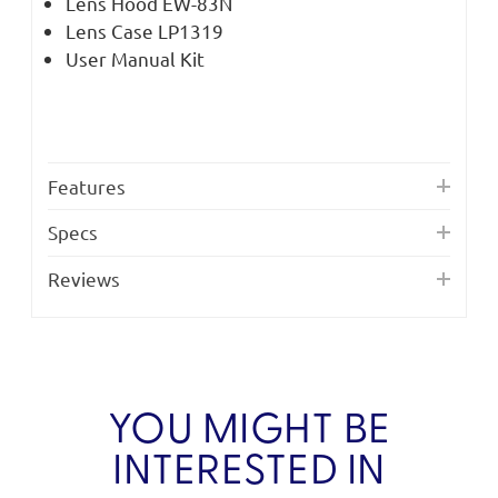
Lens Hood EW-83N
Lens Case LP1319
User Manual Kit
Features
Specs
Reviews
YOU MIGHT BE
INTERESTED IN