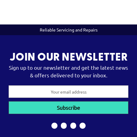
Reliable Servicing and Repairs
JOIN OUR NEWSLETTER
Sign up to our newsletter and get the latest news
& offers delivered to your inbox.
Email
Address