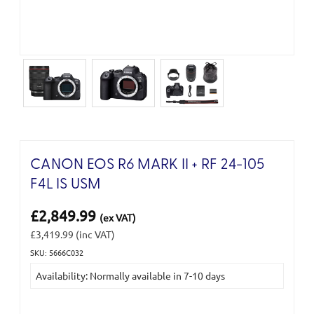
CANON EOS R6 MARK II + RF 24-105
F4L IS USM
£2,849.99
(ex VAT)
£3,419.99
(inc VAT)
SKU: 5666C032
Current
Availability: Normally available in 7-10 days
Stock: