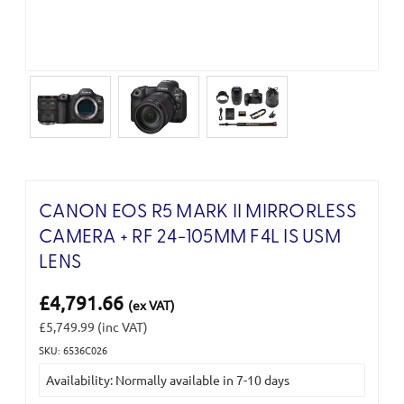
CANON EOS R5 MARK II MIRRORLESS
CAMERA + RF 24-105MM F4L IS USM
LENS
£4,791.66
(ex VAT)
£5,749.99
(inc VAT)
SKU: 6536C026
Current
Availability: Normally available in 7-10 days
Stock: