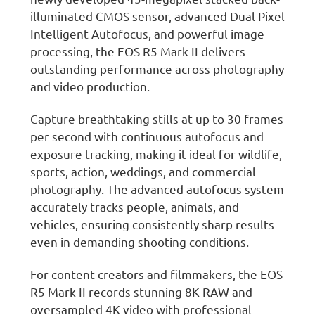
illuminated CMOS sensor, advanced Dual Pixel
Intelligent Autofocus, and powerful image
processing, the EOS R5 Mark II delivers
outstanding performance across photography
and video production.
Capture breathtaking stills at up to 30 frames
per second with continuous autofocus and
exposure tracking, making it ideal for wildlife,
sports, action, weddings, and commercial
photography. The advanced autofocus system
accurately tracks people, animals, and
vehicles, ensuring consistently sharp results
even in demanding shooting conditions.
For content creators and filmmakers, the EOS
R5 Mark II records stunning 8K RAW and
oversampled 4K video with professional