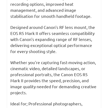
recording options, improved heat
management, and advanced image
stabilisation for smooth handheld footage.
Designed around Canon's RF lens mount, the
EOS R5 Mark II offers seamless compatibility
with Canon's expanding range of RF lenses,
delivering exceptional optical performance
for every shooting style.
Whether you're capturing fast-moving action,
cinematic video, detailed landscapes, or
professional portraits, the Canon EOS R5
Mark II provides the speed, precision, and
image quality needed for demanding creative
projects.
Ideal for; Professional photographers,