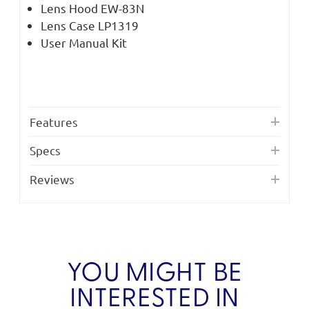
Lens Hood EW-83N
Lens Case LP1319
User Manual Kit
Features
Specs
Reviews
YOU MIGHT BE
INTERESTED IN