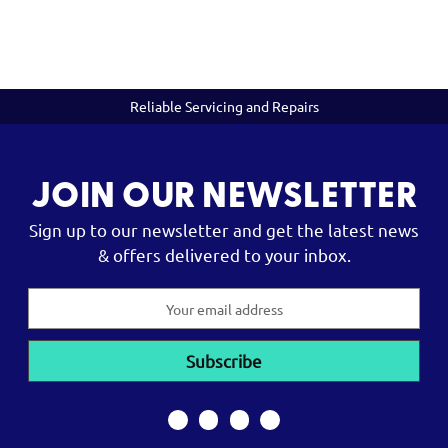
Reliable Servicing and Repairs
JOIN OUR NEWSLETTER
Sign up to our newsletter and get the latest news
& offers delivered to your inbox.
Email
Address