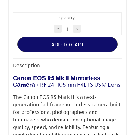
Quantity:
Decrease
Increase
Quantity
Quantity
of
of
Canon
Canon
EOS
EOS
R5
R5
Mark
Mark
II
II
Mirrorless
Mirrorless
Description
Camera
Camera
+
+
RF
RF
Саnоn ЕОЅ R5 Mk II Міrrоrlеѕѕ
24-
24-
105mm
105mm
Саmеrа
+
RF 24-105mm F4L IS USM Lens
F4L
F4L
IS
IS
USM
USM
The Canon EOS R5 Mark II is a next-
Lens
Lens
generation full-frame mirrorless camera built
for professional photographers and
filmmakers who demand exceptional image
quality, speed, and reliability. Featuring a
newly developed 45-megapixel stacked back-