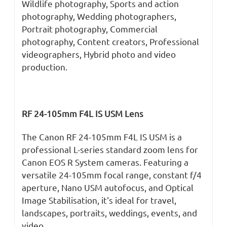
Wildlife photography, Sports and action
photography, Wedding photographers,
Portrait photography, Commercial
photography, Content creators, Professional
videographers, Hybrid photo and video
production.
RF 24-105mm F4L IS USM Lens
The Canon RF 24-105mm F4L IS USM is a
professional L-series standard zoom lens for
Canon EOS R System cameras. Featuring a
versatile 24-105mm focal range, constant f/4
aperture, Nano USM autofocus, and Optical
Image Stabilisation, it's ideal for travel,
landscapes, portraits, weddings, events, and
video.