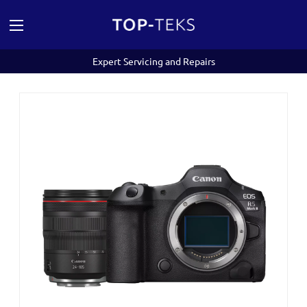
Expert Servicing and Repairs