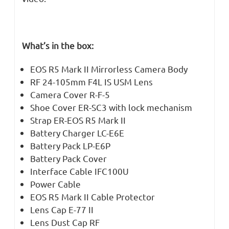
What’s in the box:
EOS R5 Mark II Mirrorless Camera Body
RF 24-105mm F4L IS USM Lens
Camera Cover R-F-5
Shoe Cover ER-SC3 with lock mechanism
Strap ER-EOS R5 Mark II
Battery Charger LC-E6E
Battery Pack LP-E6P
Battery Pack Cover
Interface Cable IFC100U
Power Cable
EOS R5 Mark II Cable Protector
Lens Cap E-77 II
Lens Dust Cap RF