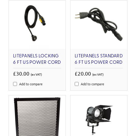
LITEPANELS LOCKING
LITEPANELS STANDARD
6 FT US POWER CORD
6 FT US POWER CORD
£30.00
£20.00
(ex VAT)
(ex VAT)
Add to compare
Add to compare