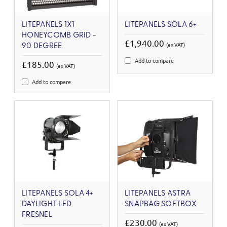
LITEPANELS 1X1
LITEPANELS SOLA 6+
HONEYCOMB GRID -
£1,940.00
(ex VAT)
90 DEGREE
Add to compare
£185.00
(ex VAT)
Add to compare
LITEPANELS SOLA 4+
LITEPANELS ASTRA
DAYLIGHT LED
SNAPBAG SOFTBOX
FRESNEL
£230.00
(ex VAT)