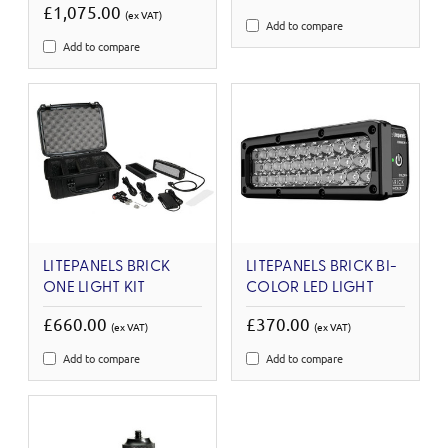
£1,075.00
(ex VAT)
Add to compare
Add to compare
LITEPANELS BRICK
LITEPANELS BRICK BI-
ONE LIGHT KIT
COLOR LED LIGHT
£660.00
£370.00
(ex VAT)
(ex VAT)
Add to compare
Add to compare