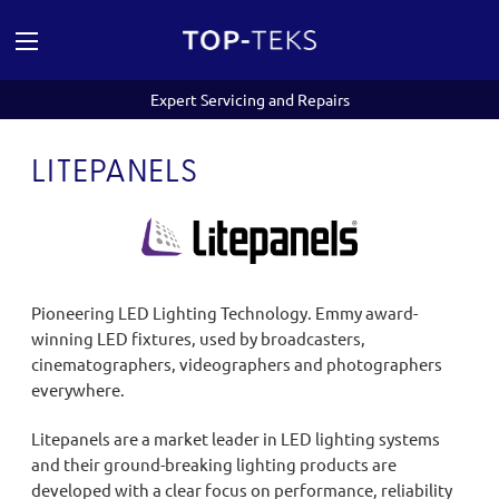
Expert Servicing and Repairs
LITEPANELS
Pioneering LED Lighting Technology. Emmy award-
winning LED fixtures, used by broadcasters,
cinematographers, videographers and photographers
everywhere.
Litepanels are a market leader in LED lighting systems
and their ground-breaking lighting products are
developed with a clear focus on performance, reliability