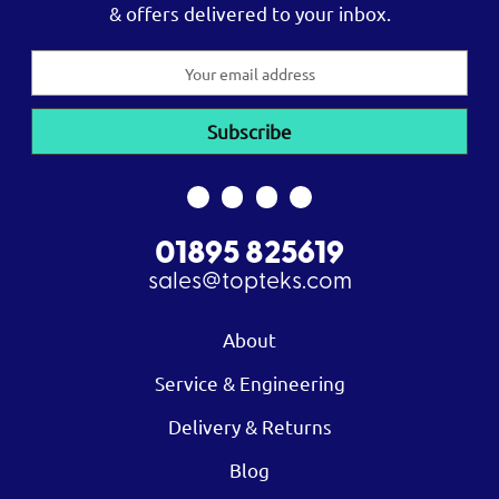
& offers delivered to your inbox.
Email
Address
01895 825619
sales@topteks.com
About
Service & Engineering
Delivery & Returns
Blog