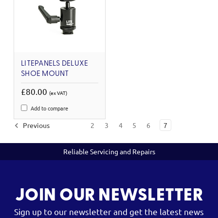
LITEPANELS DELUXE
SHOE MOUNT
£80.00
(ex VAT)
Add to compare
Previous
2
3
4
5
6
7
Reliable Servicing and Repairs
JOIN OUR NEWSLETTER
Sign up to our newsletter and get the latest news