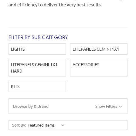
and efficiency to deliver the very best results.
FILTER BY SUB CATEGORY
LIGHTS
LITEPANELS GEMINI 1X1
LITEPANELS GEMINI 1X1
ACCESSORIES
HARD
KITS
Browse by & Brand
Show Filters
Sort By: