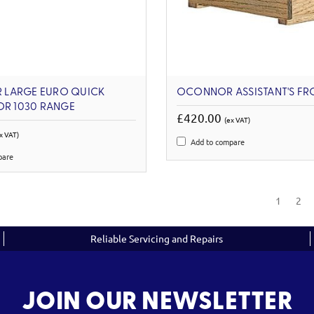
LARGE EURO QUICK
OCONNOR ASSISTANT'S FR
OR 1030 RANGE
£420.00
(ex VAT)
x VAT)
Add to compare
pare
1
2
Reliable Servicing and Repairs
JOIN OUR NEWSLETTER