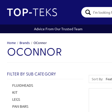
Search
Keyword:
Advice From Our Trusted Team
Home
Brands
OConnor
OCONNOR
FILTER BY SUB CATEGORY
Sort By:
FLUIDHEADS
KIT
LEGS
PAN BARS