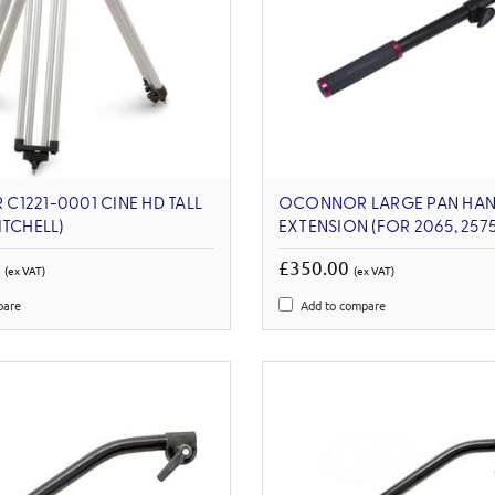
1221-0001 CINE HD TALL
OCONNOR LARGE PAN HAN
ITCHELL)
EXTENSION (FOR 2065, 2575
0
£350.00
(ex VAT)
(ex VAT)
pare
Add to compare