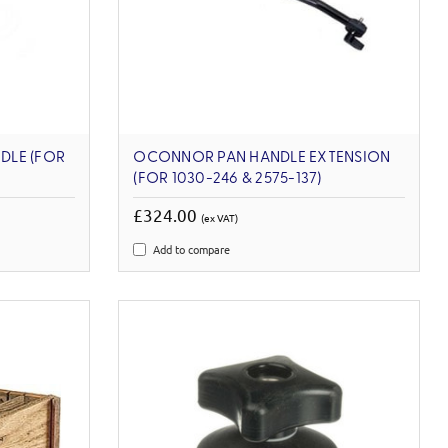
DLE (FOR
OCONNOR PAN HANDLE EXTENSION
(FOR 1030-246 & 2575-137)
£324.00
(ex VAT)
Add to compare