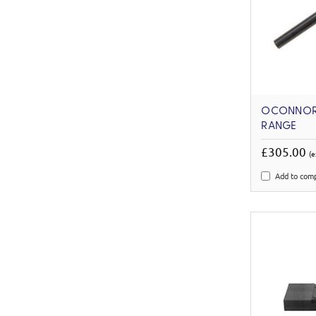
OCONNOR 
RANGE
£305.00
(e
Add to com