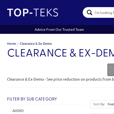
Search
Keyword:
Advice From Our Trusted Team
Home
Clearance & Ex-Demo
CLEARANCE & EX-D
Clearance & Ex-Demo - See price reduction on products from 
FILTER BY SUB CATEGORY
Sort By:
AUDIO