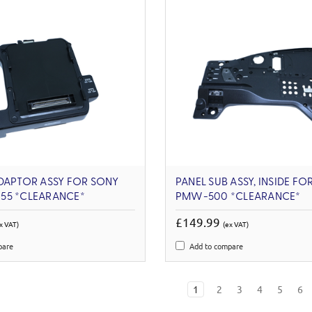
DAPTOR ASSY FOR SONY
PANEL SUB ASSY, INSIDE FO
55 *CLEARANCE*
PMW-500 *CLEARANCE*
£149.99
x VAT)
(ex VAT)
pare
Add to compare
1
2
3
4
5
6