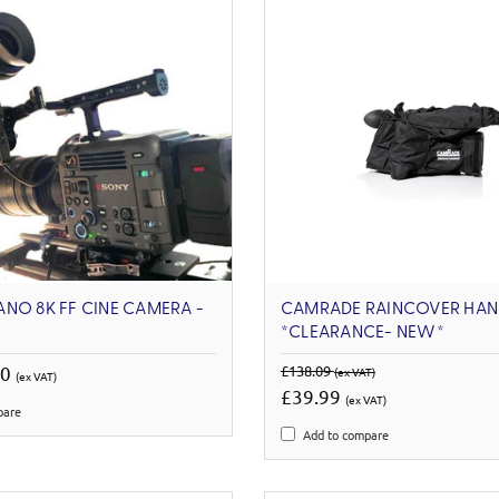
NO 8K FF CINE CAMERA -
CAMRADE RAINCOVER HAN
*CLEARANCE- NEW*
00
£138.09
(ex VAT)
(ex VAT)
£39.99
(ex VAT)
pare
Add to compare