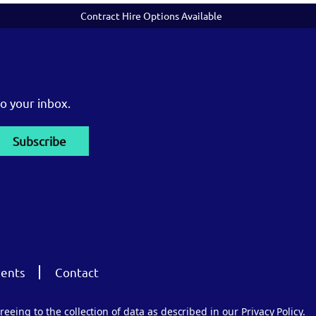
Contract Hire Options Available
o your inbox.
ents
Contact
reeing to the collection of data as described in our
Privacy Policy
.