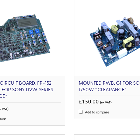
IRCUIT BOARD, FP-152
MOUNTED PWB, G1 FOR SO
 FOR SONY DVW SERIES
1750W *CLEARANCE*
CE*
£150.00
(ex VAT)
x VAT)
Add to compare
pare