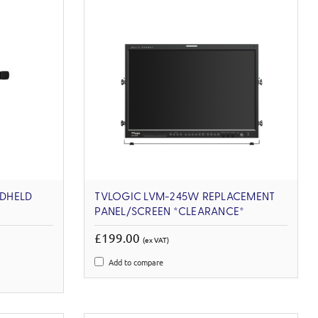
DHELD
TVLOGIC LVM-245W REPLACEMENT
PANEL/SCREEN *CLEARANCE*
£199.00
(ex VAT)
Add to compare