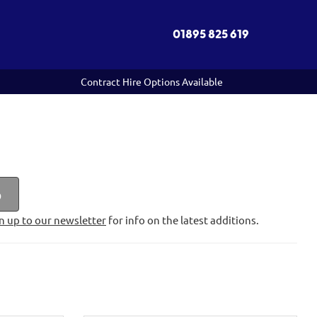
01895 825 619
Contract Hire Options Available
p
n up to our newsletter
for info on the latest additions.