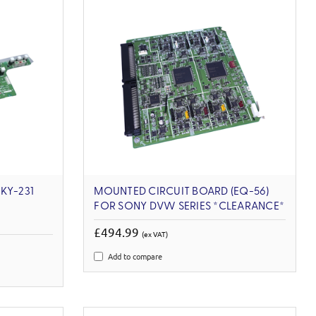
KY-231
MOUNTED CIRCUIT BOARD (EQ-56)
FOR SONY DVW SERIES *CLEARANCE*
£494.99
(ex VAT)
Add to compare