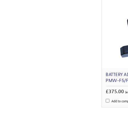
BATTERY A
PMW-F5/F
£375.00
(e
Add to com