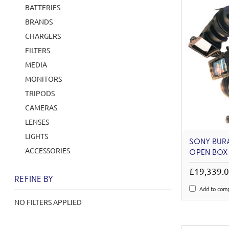
BATTERIES
BRANDS
CHARGERS
FILTERS
MEDIA
MONITORS
TRIPODS
CAMERAS
LENSES
LIGHTS
SONY BURA
ACCESSORIES
OPEN BOX
£19,339.
REFINE BY
Add to com
NO FILTERS APPLIED