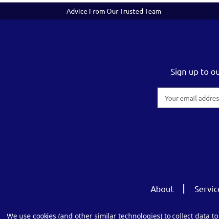
Advice From Our Trusted Team
Sign up to o
Email
Address
About
Servic
We use cookies (and other similar technologies) to collect data 