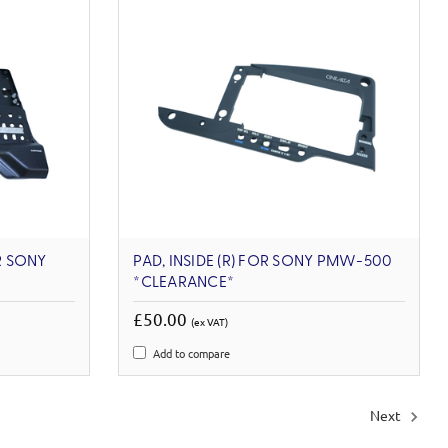
R SONY
PAD, INSIDE (R) FOR SONY PMW-500
*CLEARANCE*
£50.00
(ex VAT)
Add to compare
Next