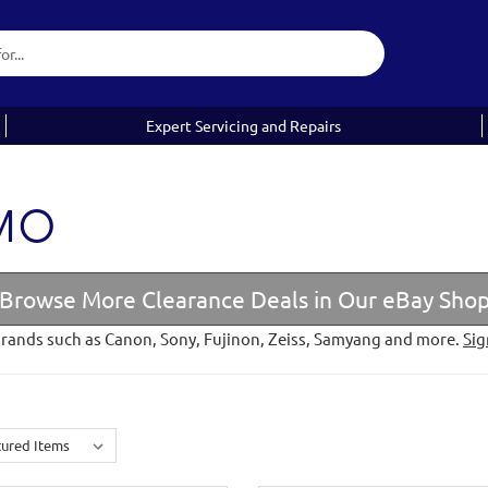
Expert Servicing and Repairs
EMO
Browse More Clearance Deals in Our eBay Sho
brands such as Canon, Sony, Fujinon, Zeiss, Samyang and more.
Sig