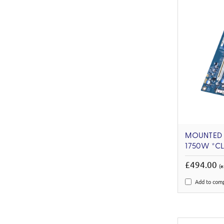
MOUNTED 
1750W *C
£494.00
(e
Add to com