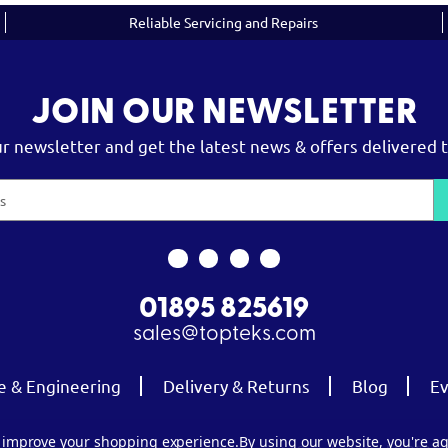
Reliable Servicing and Repairs
JOIN OUR NEWSLETTER
ur newsletter and get the latest news & offers delivered t
01895 825619
sales@topteks.com
e & Engineering
Delivery & Returns
Blog
Ev
to improve your shopping experience.
By using our website, you're ag