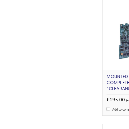
MOUNTED C
COMPLETE
*CLEARAN
£195.00
(e
Add to com