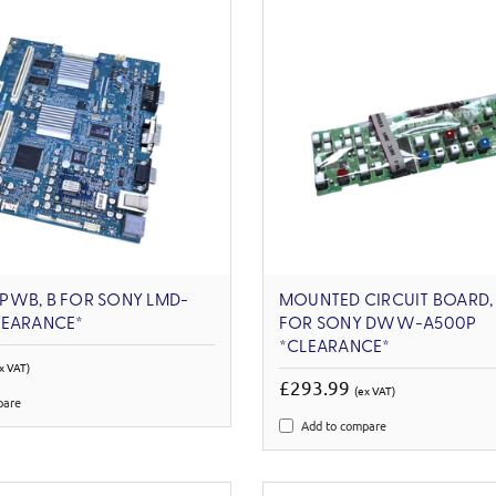
PWB, B FOR SONY LMD-
MOUNTED CIRCUIT BOARD, 
LEARANCE*
FOR SONY DWW-A500P
*CLEARANCE*
x VAT)
£293.99
(ex VAT)
pare
Add to compare