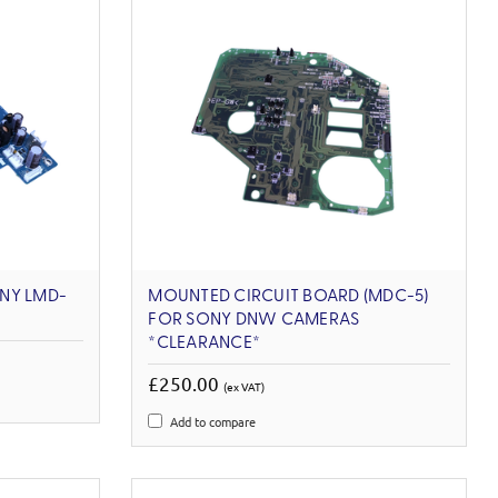
NY LMD-
MOUNTED CIRCUIT BOARD (MDC-5)
FOR SONY DNW CAMERAS
*CLEARANCE*
£250.00
(ex VAT)
Add to compare