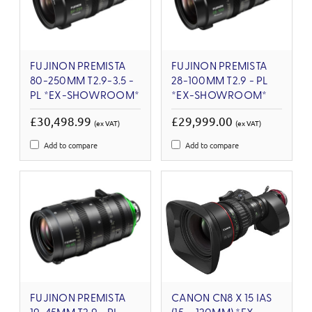
FUJINON PREMISTA
FUJINON PREMISTA
80-250MM T2.9-3.5 -
28-100MM T2.9 - PL
PL *EX-SHOWROOM*
*EX-SHOWROOM*
£30,498.99
£29,999.00
(ex VAT)
(ex VAT)
Add to compare
Add to compare
FUJINON PREMISTA
CANON CN8 X 15 IAS