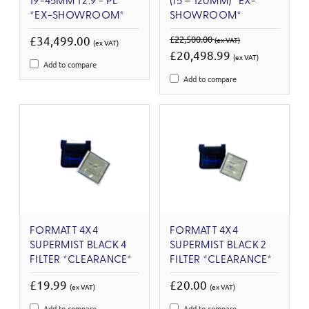
19-45MM T2.9 - PL
(15 – 120MM) *EX-
*EX-SHOWROOM*
SHOWROOM*
£34,499.00
£22,500.00
(ex VAT)
(ex VAT)
£20,498.99
(ex VAT)
Add to compare
Add to compare
FORMATT 4X4
FORMATT 4X4
SUPERMIST BLACK 4
SUPERMIST BLACK 2
FILTER *CLEARANCE*
FILTER *CLEARANCE*
£19.99
£20.00
(ex VAT)
(ex VAT)
Add to compare
Add to compare