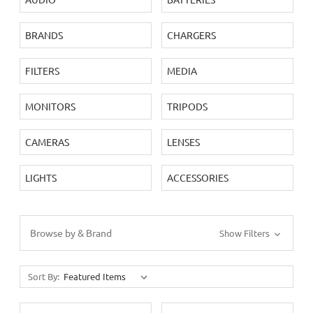
BRANDS
CHARGERS
FILTERS
MEDIA
MONITORS
TRIPODS
CAMERAS
LENSES
LIGHTS
ACCESSORIES
Browse by & Brand
Show Filters
Sort By: