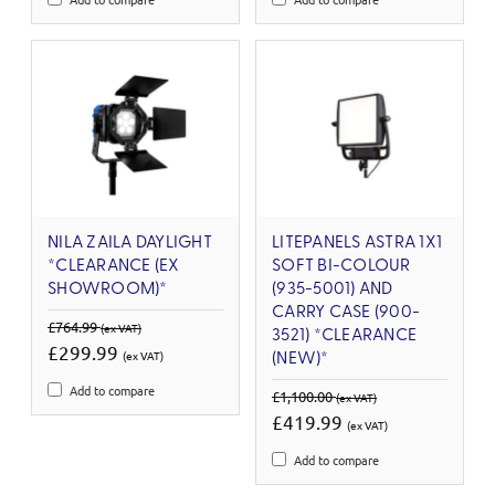
NILA ZAILA DAYLIGHT
LITEPANELS ASTRA 1X1
*CLEARANCE (EX
SOFT BI-COLOUR
SHOWROOM)*
(935-5001) AND
CARRY CASE (900-
£764.99
(ex VAT)
3521) *CLEARANCE
£299.99
(ex VAT)
(NEW)*
Add to compare
£1,100.00
(ex VAT)
£419.99
(ex VAT)
Add to compare