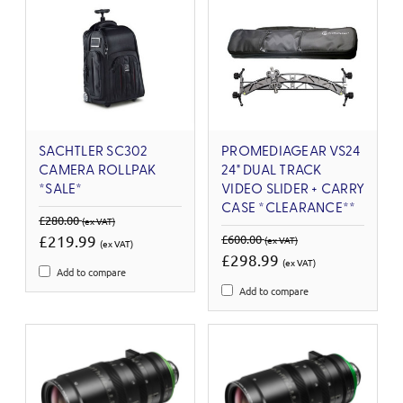
SACHTLER SC302
PROMEDIAGEAR VS24
CAMERA ROLLPAK
24" DUAL TRACK
*SALE*
VIDEO SLIDER + CARRY
CASE *CLEARANCE**
£280.00
(ex VAT)
£219.99
£600.00
(ex VAT)
(ex VAT)
£298.99
(ex VAT)
Add to compare
Add to compare