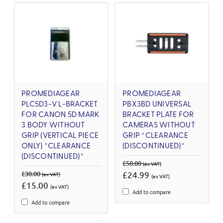
PROMEDIAGEAR
PROMEDIAGEAR
PLC5D3-V L-BRACKET
PBX3BD UNIVERSAL
FOR CANON 5D MARK
BRACKET PLATE FOR
3 BODY WITHOUT
CAMERAS WITHOUT
GRIP (VERTICAL PIECE
GRIP *CLEARANCE
ONLY) *CLEARANCE
(DISCONTINUED)*
(DISCONTINUED)*
£50.00
(ex VAT)
£30.00
£24.99
(ex VAT)
(ex VAT)
£15.00
(ex VAT)
Add to compare
Add to compare