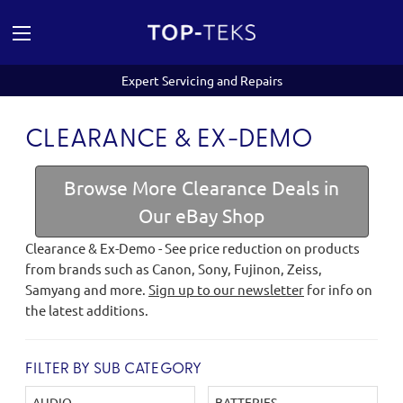
Expert Servicing and Repairs
CLEARANCE & EX-DEMO
Browse More Clearance Deals in
Our eBay Shop
Clearance & Ex-Demo - See price reduction on products
from brands such as Canon, Sony, Fujinon, Zeiss,
Samyang and more.
Sign up to our newsletter
for info on
the latest additions.
FILTER BY SUB CATEGORY
AUDIO
BATTERIES