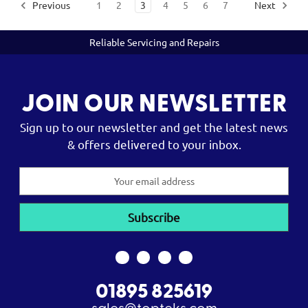
Previous
1
2
3
4
5
6
7
Next
Reliable Servicing and Repairs
JOIN OUR NEWSLETTER
Sign up to our newsletter and get the latest news
& offers delivered to your inbox.
Email
Address
01895 825619