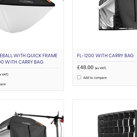
EBALL WITH QUICK FRAME
FL-1200 WITH CARRY BAG
00 WITH CARRY BAG
£48.00
(ex VAT)
x VAT)
Add to compare
pare