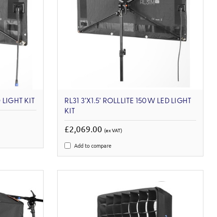
 LIGHT KIT
RL31 3’X1.5’ ROLLLITE 150W LED LIGHT
KIT
£2,069.00
(ex VAT)
Add to compare