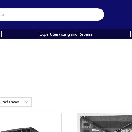
Expert Servicing and Repairs