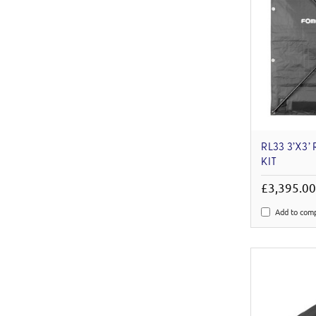
RL33 3’X3’
KIT
£3,395.0
Add to com