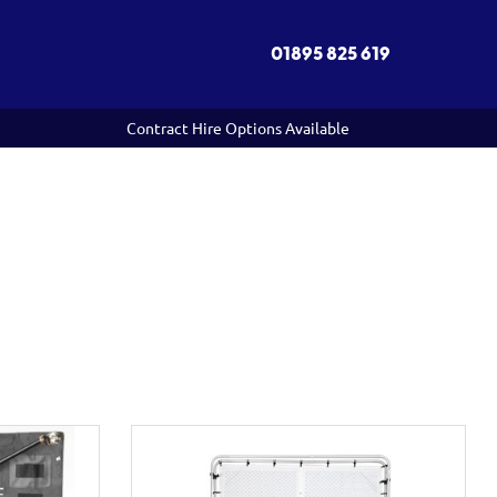
01895 825 619
Contract Hire Options Available