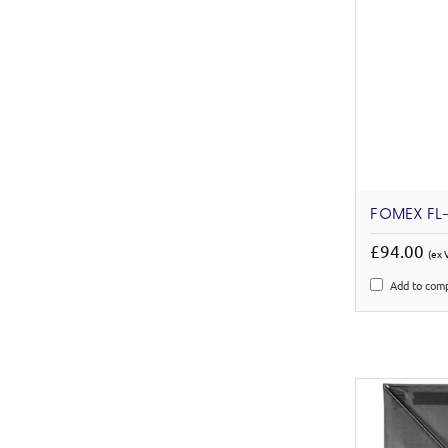
FOMEX FL-
£94.00
(ex 
Add to com