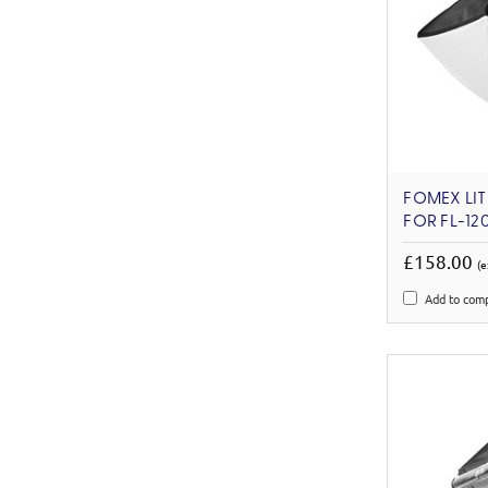
FOMEX LIT
FOR FL-12
£158.00
(e
Add to com