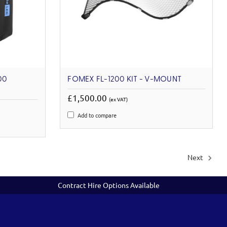
00
FOMEX FL-1200 KIT - V-MOUNT
£1,500.00
(ex VAT)
Add to compare
Next
Contract Hire Options Available