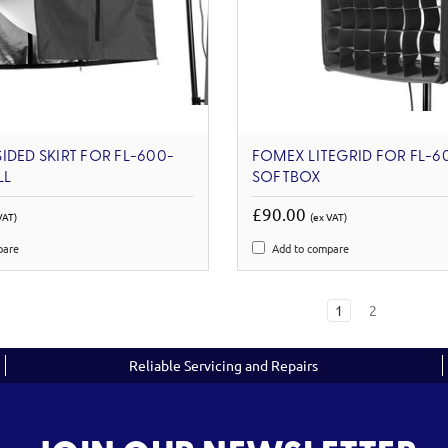
IDED SKIRT FOR FL-600-
FOMEX LITEGRID FOR FL-6
LL
SOFTBOX
£90.00
VAT)
(ex VAT)
pare
Add to compare
1
2
Reliable Servicing and Repairs