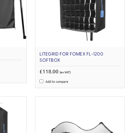
LITEGRID FOR FOMEX FL-1200
SOFTBOX
£118.00
(ex VAT)
Add to compare