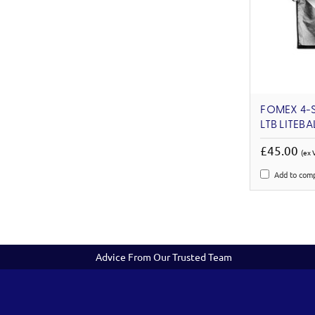
FOMEX 4-S
LTB LITEBA
£45.00
(ex 
Add to com
Advice From Our Trusted Team