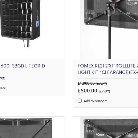
600-SBGD LITEGRID
FOMEX RL21 2’X1’ ROLLLITE
LIGHT KIT *CLEARANCE (E
VAT)
£1,900.00
(ex VAT)
pare
£500.00
(ex VAT)
Add to compare