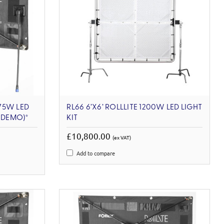
 75W LED
RL66 6’X6’ ROLLLITE 1200W LED LIGHT
X-DEMO)*
KIT
£10,800.00
(ex VAT)
Add to compare