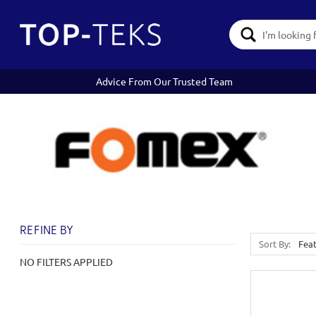
Search
Keyword:
Advice From Our Trusted Team
REFINE BY
Sort By:
NO FILTERS APPLIED