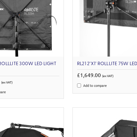
 ROLLLITE 300W LED LIGHT
RL21 2’X1’ ROLLLITE 75W LED
£1,649.00
(ex VAT)
0
(ex VAT)
Add to compare
pare