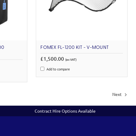
00
FOMEX FL-1200 KIT - V-MOUNT
£1,500.00
(ex VAT)
Add to compare
Next
Contract Hire Options Available