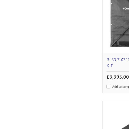
RL33 3’X3’
KIT
£3,395.0
Add to com