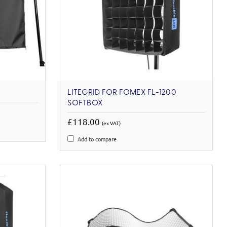
LITEGRID FOR FOMEX FL-1200
SOFTBOX
£118.00
(ex VAT)
Add to compare