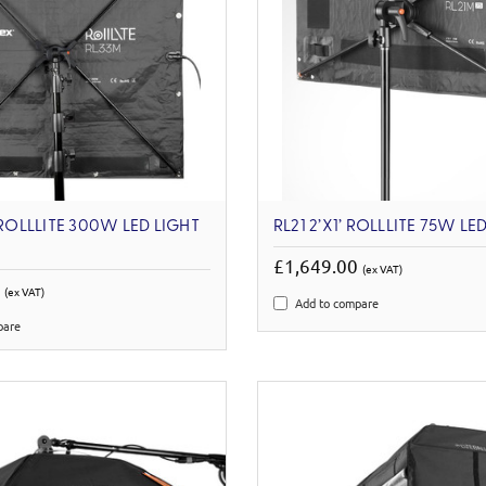
 ROLLLITE 300W LED LIGHT
RL21 2’X1’ ROLLLITE 75W LED
£1,649.00
(ex VAT)
0
(ex VAT)
Add to compare
pare