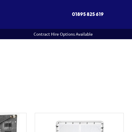
01895 825 619
Contract Hire Options Available