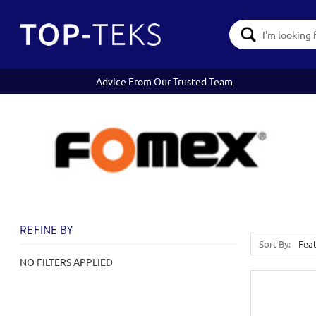
Search
Keyword:
Advice From Our Trusted Team
REFINE BY
Sort By:
NO FILTERS APPLIED