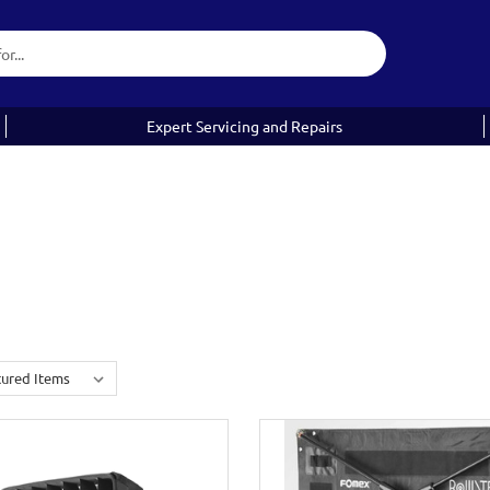
Expert Servicing and Repairs