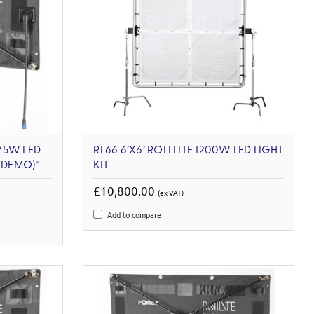
 75W LED
RL66 6’X6’ ROLLLITE 1200W LED LIGHT
X-DEMO)*
KIT
£10,800.00
(ex VAT)
Add to compare