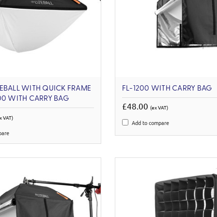
EBALL WITH QUICK FRAME
FL-1200 WITH CARRY BAG
00 WITH CARRY BAG
£48.00
(ex VAT)
x VAT)
Add to compare
pare