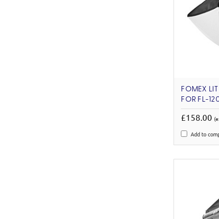
FOMEX LIT
FOR FL-12
£158.00
(e
Add to com