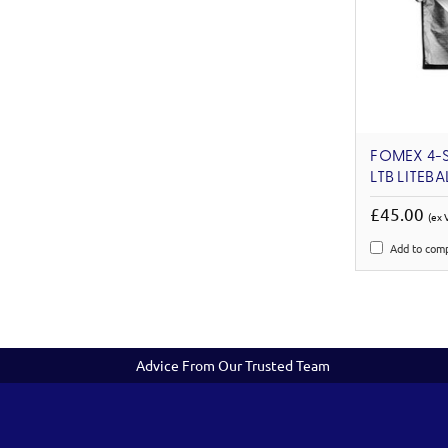
FOMEX 4-S
LTB LITEBA
£45.00
(ex 
Add to com
Advice From Our Trusted Team