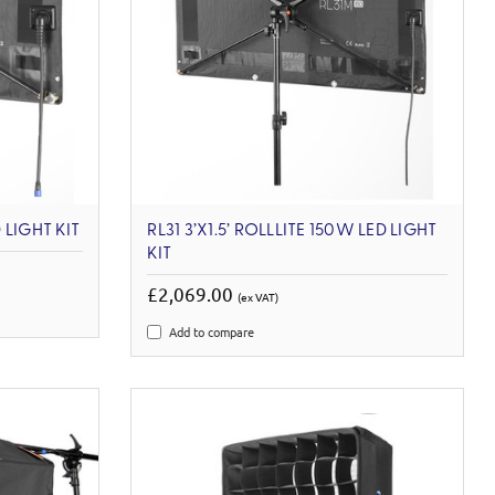
 LIGHT KIT
RL31 3’X1.5’ ROLLLITE 150W LED LIGHT
KIT
£2,069.00
(ex VAT)
Add to compare