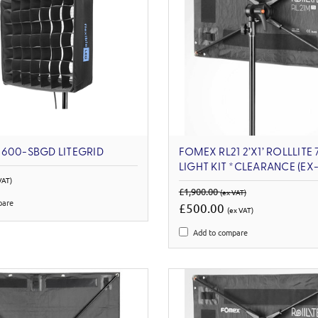
600-SBGD LITEGRID
FOMEX RL21 2’X1’ ROLLLITE
LIGHT KIT *CLEARANCE (E
VAT)
£1,900.00
(ex VAT)
pare
£500.00
(ex VAT)
Add to compare