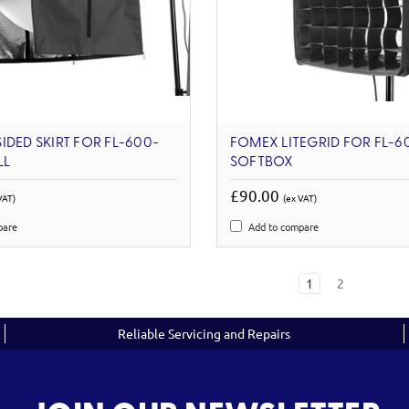
IDED SKIRT FOR FL-600-
FOMEX LITEGRID FOR FL-6
LL
SOFTBOX
£90.00
VAT)
(ex VAT)
pare
Add to compare
1
2
Reliable Servicing and Repairs