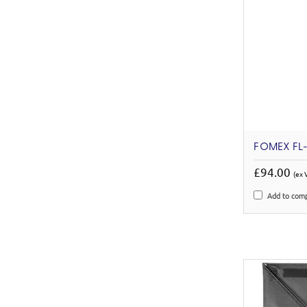
FOMEX FL-
£94.00
(ex 
Add to com