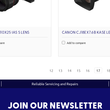
0X25 IAS S LENS
CANON CJ18EX7.6B KASE L
pare
Add to compare
12
13
14
15
16
17
1
Reliable Servicing and Repairs
JOIN OUR NEWSLETTER