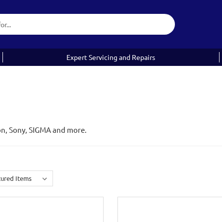
Expert Servicing and Repairs
on, Sony, SIGMA and more.