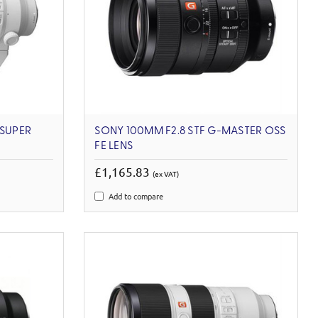
 SUPER
SONY 100MM F2.8 STF G-MASTER OSS
FE LENS
£1,165.83
(ex VAT)
Add to compare