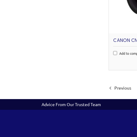
CANON CN1
Add to com
Previous
Advice From Our Trusted Team