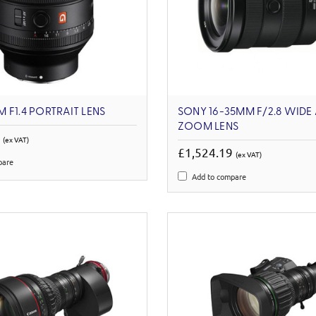
 F1.4 PORTRAIT LENS
SONY 16-35MM F/2.8 WIDE
ZOOM LENS
3
(ex VAT)
£1,524.19
(ex VAT)
pare
Add to compare