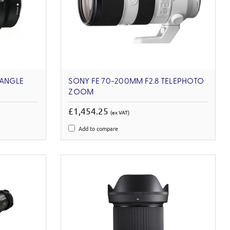
 ANGLE
SONY FE 70-200MM F2.8 TELEPHOTO
ZOOM
£1,454.25
(ex VAT)
Add to compare