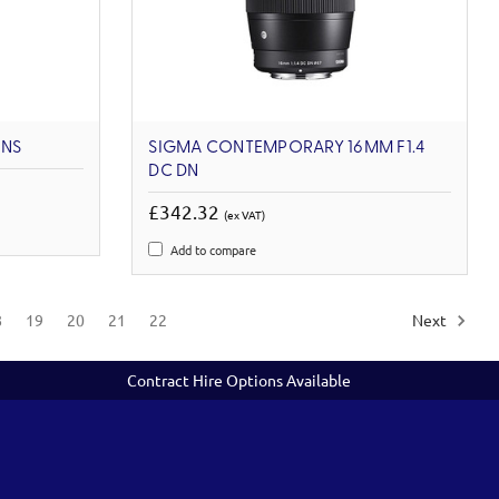
ENS
SIGMA CONTEMPORARY 16MM F1.4
DC DN
£342.32
(ex VAT)
Add to compare
8
19
20
21
22
Next
Contract Hire Options Available