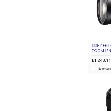
SONY FE 2
ZOOM LEN
£1,248.1
Add to com