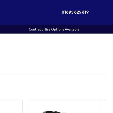
01895 825 619
Contract Hire Options Available