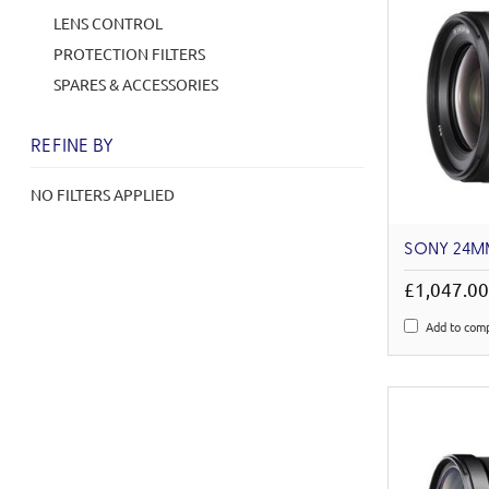
LENS CONTROL
PROTECTION FILTERS
SPARES & ACCESSORIES
REFINE BY
NO FILTERS APPLIED
SONY 24MM
£1,047.0
Add to com