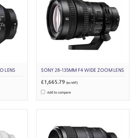
TO LENS
SONY 28-135MM F4 WIDE ZOOM LENS
£1,665.79
(ex VAT)
Add to compare