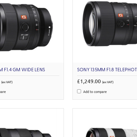
 F1.4 GM WIDE LENS
SONY 135MM F1.8 TELEPHO
0
£1,249.00
(ex VAT)
(ex VAT)
pare
Add to compare