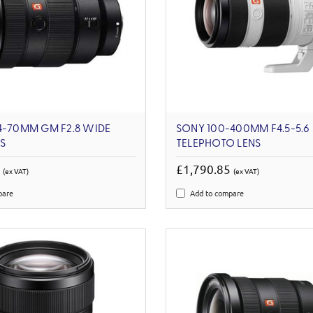
4-70MM GM F2.8 WIDE
SONY 100-400MM F4.5-5.6
S
TELEPHOTO LENS
1
£1,790.85
(ex VAT)
(ex VAT)
pare
Add to compare