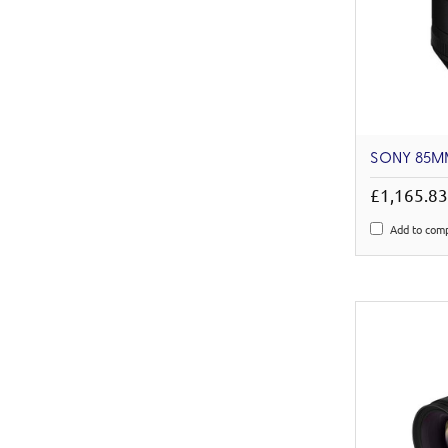
SONY 85MM
£1,165.8
Add to com