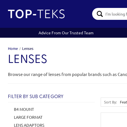
Search
Keyword:
Advice From Our Trusted Team
Home
Lenses
LENSES
Browse our range of lenses from popular brands such as Can
FILTER BY SUB CATEGORY
Sort By:
B4 MOUNT
LARGE FORMAT
LENS ADAPTORS