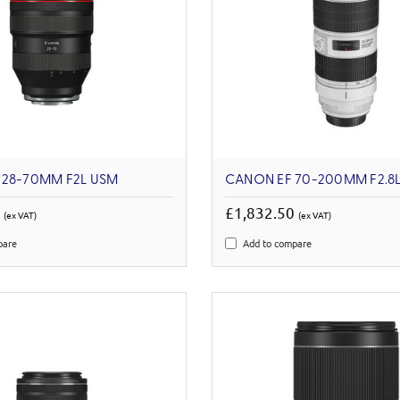
 28-70MM F2L USM
CANON EF 70-200MM F2.8L I
3
£1,832.50
(ex VAT)
(ex VAT)
pare
Add to compare