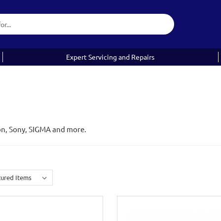
Expert Servicing and Repairs
on, Sony, SIGMA and more.