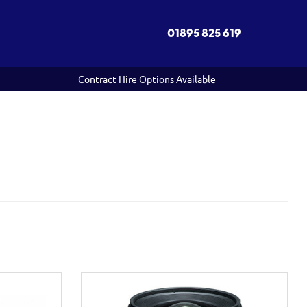
01895 825 619
Contract Hire Options Available