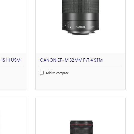
S III USM
CANON EF-M 32MM F/1.4 STM
Add to compare