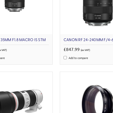
35MM F1.8 MACRO IS STM
CANON RF 24-240MM F/4-6
£847.99
x VAT)
(ex VAT)
pare
Add to compare