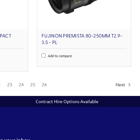
PACT
FUJINON PREMISTA 80-250MM T2.9-
3.5 - PL
Add to compare
2
23
24
25
26
Next
Contract Hire Options Available
o your inbox.