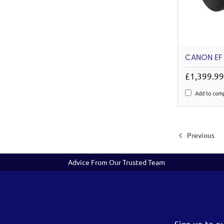
CANON EF 
£1,399.9
Add to com
Previous
Advice From Our Trusted Team
Sign up to o