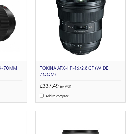
24-70MM
TOKINA ATX-I 11-16/2.8 CF (WIDE
ZOOM)
£337.49
(ex VAT)
Add to compare