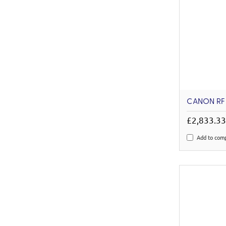
CANON RF
£2,833.3
Add to com