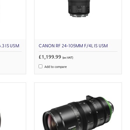
.3 IS USM
CANON RF 24-105MM F/4L IS USM
£1,199.99
(ex VAT)
Add to compare