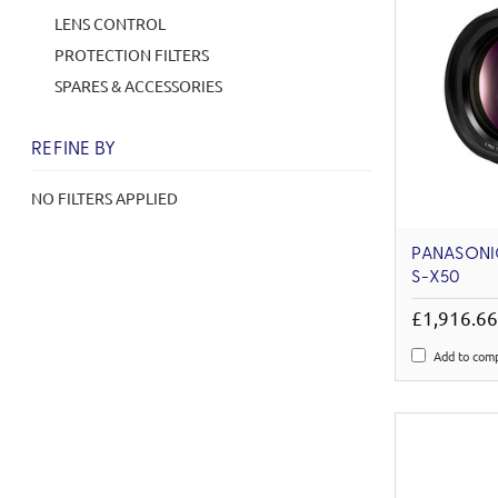
LENS CONTROL
PROTECTION FILTERS
SPARES & ACCESSORIES
REFINE BY
NO FILTERS APPLIED
PANASONIC
S-X50
£1,916.6
Add to com