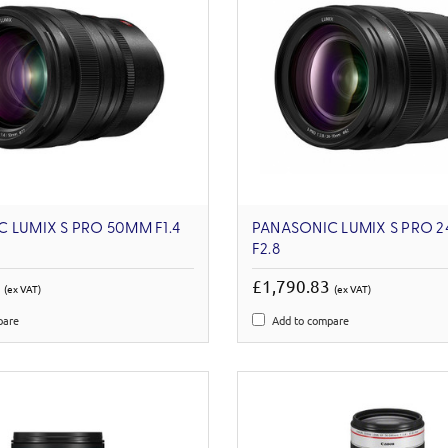
 LUMIX S PRO 50MM F1.4
PANASONIC LUMIX S PRO 
F2.8
6
£1,790.83
(ex VAT)
(ex VAT)
pare
Add to compare