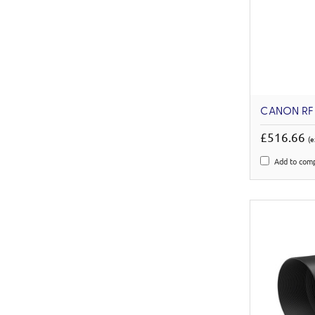
CANON RF 
£516.66
(e
Add to com