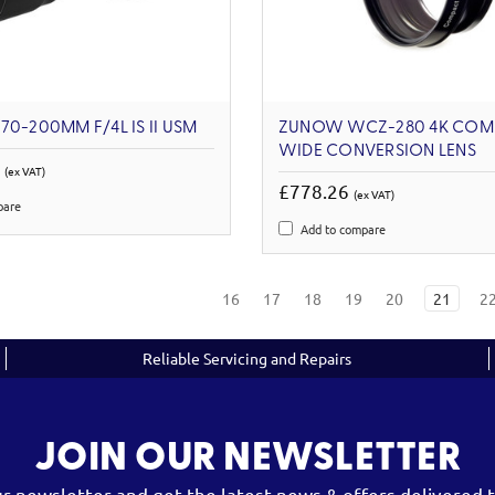
70-200MM F/4L IS II USM
ZUNOW WCZ-280 4K COM
WIDE CONVERSION LENS
9
(ex VAT)
£778.26
(ex VAT)
pare
Add to compare
16
17
18
19
20
21
2
Reliable Servicing and Repairs
JOIN OUR NEWSLETTER
ur newsletter and get the latest news & offers delivered t