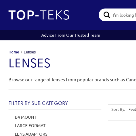
Search
Keyword:
Advice From Our Trusted Team
Home
Lenses
LENSES
Browse our range of lenses from popular brands such as Can
FILTER BY SUB CATEGORY
Sort By:
B4 MOUNT
LARGE FORMAT
LENS ADAPTORS