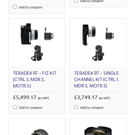
Add to compare
Add to compare
TERADEK RT - FIZ KIT
TERADEK RT - SINGLE
(CTRL.3, MDR.S,
CHANNEL KIT (CTRL.1,
MOTR.S)
MDR.S. MOTR.S)
£5,499.17
£3,749.17
(ex VAT)
(ex VAT)
Add to compare
Add to compare