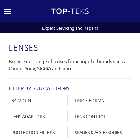
Expert Servicing and Repairs
LENSES
Browse our range of lenses from popular brands such as
Canon, Sony, SIGMA and more.
FILTER BY SUB CATEGORY
B4 MOUNT
LARGE FORMAT
LENS ADAPTORS
LENS CONTROL
PROTECTION FILTERS
SPARES & ACCESSORIES