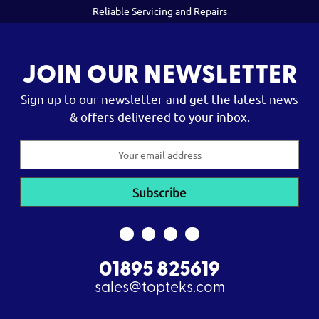
Reliable Servicing and Repairs
JOIN OUR NEWSLETTER
Sign up to our newsletter and get the latest news
& offers delivered to your inbox.
Email
Address
01895 825619
sales@topteks.com