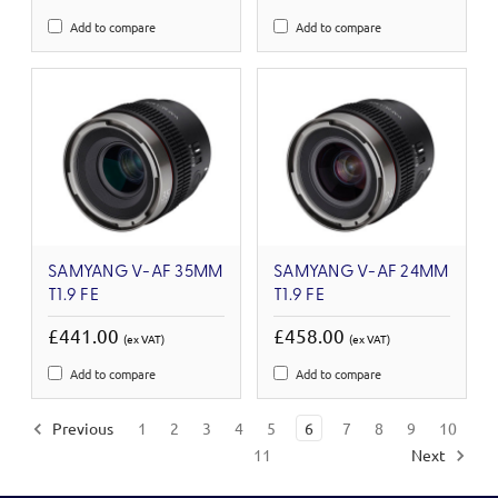
Add to compare
Add to compare
SAMYANG V-AF 35MM
SAMYANG V-AF 24MM
T1.9 FE
T1.9 FE
£441.00
£458.00
(ex VAT)
(ex VAT)
Add to compare
Add to compare
Previous
1
2
3
4
5
6
7
8
9
10
11
Next