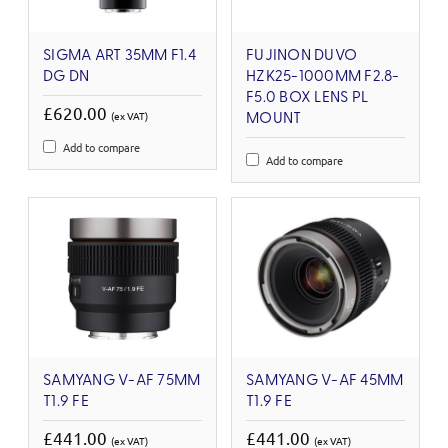
SIGMA ART 35MM F1.4
FUJINON DUVO
DG DN
HZK25-1000MM F2.8-
F5.0 BOX LENS PL
£620.00
(ex VAT)
MOUNT
Add to compare
Add to compare
SAMYANG V-AF 75MM
SAMYANG V-AF 45MM
T1.9 FE
T1.9 FE
£441.00
£441.00
(ex VAT)
(ex VAT)