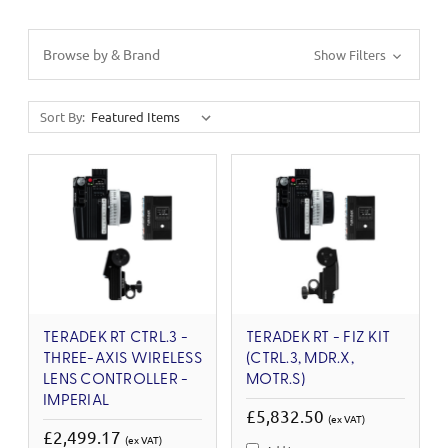
Browse by & Brand
Show Filters
Sort By:
TERADEK RT CTRL.3 -
TERADEK RT - FIZ KIT
THREE-AXIS WIRELESS
(CTRL.3, MDR.X,
LENS CONTROLLER -
MOTR.S)
IMPERIAL
£5,832.50
(ex VAT)
£2,499.17
(ex VAT)