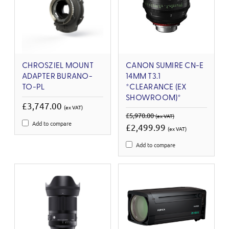
CHROSZIEL MOUNT
CANON SUMIRE CN-E
ADAPTER BURANO-
14MM T3.1
TO-PL
*CLEARANCE (EX
SHOWROOM)*
£3,747.00
(ex VAT)
£5,970.00
(ex VAT)
Add to compare
£2,499.99
(ex VAT)
Add to compare