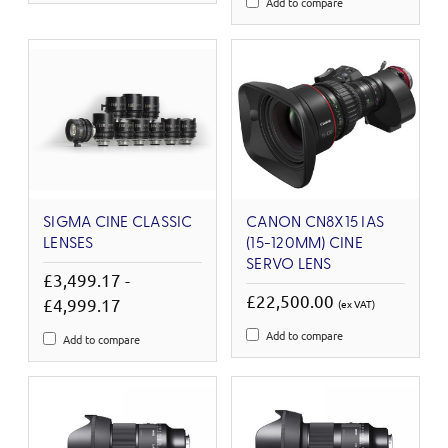
Add to compare
SIGMA CINE CLASSIC
CANON CN8X15 IAS
LENSES
(15-120MM) CINE
SERVO LENS
£3,499.17 -
£22,500.00
£4,999.17
(ex VAT)
Add to compare
Add to compare