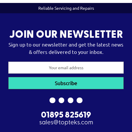
Reliable Servicing and Repairs
JOIN OUR NEWSLETTER
Sign up to our newsletter and get the latest news
& offers delivered to your inbox.
Email
Address
01895 825619
sales@topteks.com