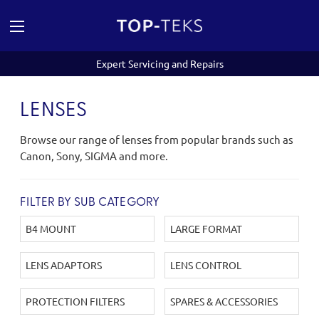
Expert Servicing and Repairs
LENSES
Browse our range of lenses from popular brands such as
Canon, Sony, SIGMA and more.
FILTER BY SUB CATEGORY
B4 MOUNT
LARGE FORMAT
LENS ADAPTORS
LENS CONTROL
PROTECTION FILTERS
SPARES & ACCESSORIES