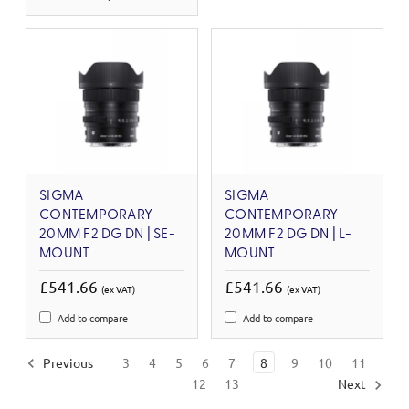
SIGMA
SIGMA
CONTEMPORARY
CONTEMPORARY
20MM F2 DG DN | SE-
20MM F2 DG DN | L-
MOUNT
MOUNT
£541.66
£541.66
(ex VAT)
(ex VAT)
Add to compare
Add to compare
Previous
3
4
5
6
7
8
9
10
11
12
13
Next