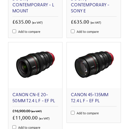
CONTEMPORARY - L
CONTEMPORARY -
MOUNT
SONY E
£635.00
£635.00
(ex VAT)
(ex VAT)
Add to compare
Add to compare
CANON CN-E 20-
CANON 45-135MM
50MM T2.4 L F - EF PL
T2.4 L F - EF PL
£16,900.00
(ex VAT)
Add to compare
£11,000.00
(ex VAT)
Add to compare