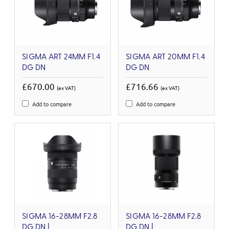
SIGMA ART 24MM F1.4
SIGMA ART 20MM F1.4
DG DN
DG DN
£670.00
£716.66
(ex VAT)
(ex VAT)
Add to compare
Add to compare
SIGMA 16-28MM F2.8
SIGMA 16-28MM F2.8
DG DN |
DG DN |