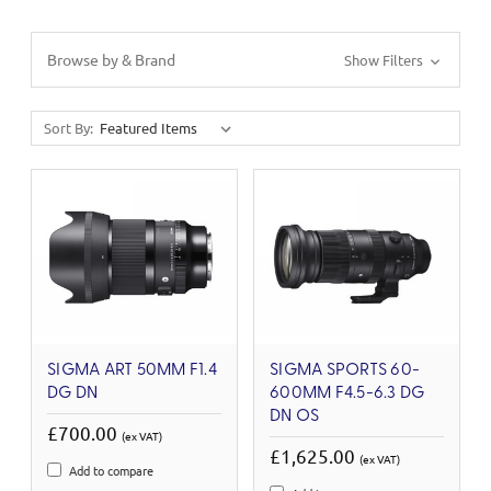
Browse by & Brand
Show Filters
Sort By:
SIGMA ART 50MM F1.4
SIGMA SPORTS 60-
DG DN
600MM F4.5-6.3 DG
DN OS
£700.00
(ex VAT)
£1,625.00
(ex VAT)
Add to compare