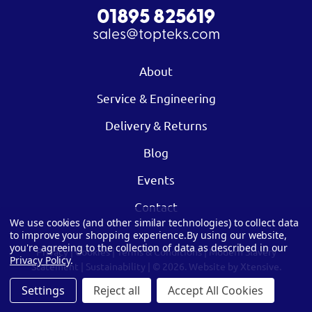
01895 825619
sales@topteks.com
About
Service & Engineering
Delivery & Returns
Blog
Events
Contact
We use cookies (and other similar technologies) to collect data
to improve your shopping experience.
By using our website,
you're agreeing to the collection of data as described in our
Privacy
|
Cookies
|
Terms & Conditions
|
Modern Slavery
Privacy Policy
.
Statement
|
Sustainability
| © 2026.
Website by Xtensive.
Settings
Reject all
Accept All Cookies