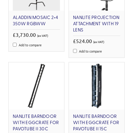
ALADDIN MOSAIC 2×4
NANLITE PROJECTION
350W RGBWW
ATTACHMENT WITH 19
LENS
£3,730.00
(ex VAT)
£524.00
(ex VAT)
Add to compare
Add to compare
NANLITE BARNDOOR
NANLITE BARNDOOR
WITH EGGCRATE FOR
WITH EGGCRATE FOR
PAVOTUBE II 30C
PAVOTUBE II 15C