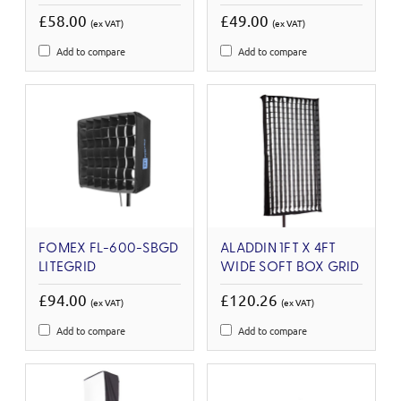
£58.00
£49.00
(ex VAT)
(ex VAT)
Add to compare
Add to compare
FOMEX FL-600-SBGD
ALADDIN 1FT X 4FT
LITEGRID
WIDE SOFT BOX GRID
£94.00
£120.26
(ex VAT)
(ex VAT)
Add to compare
Add to compare