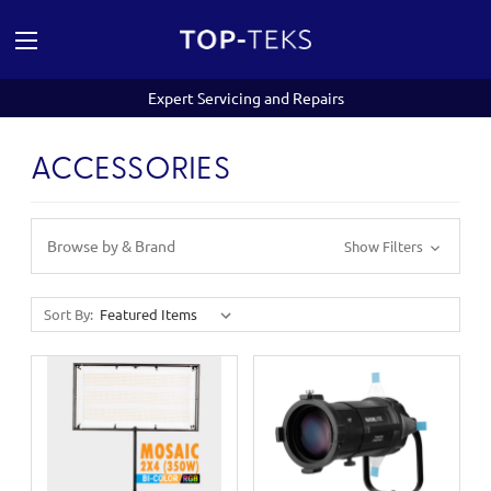
Expert Servicing and Repairs
ACCESSORIES
Browse by & Brand
Show Filters
Sort By: