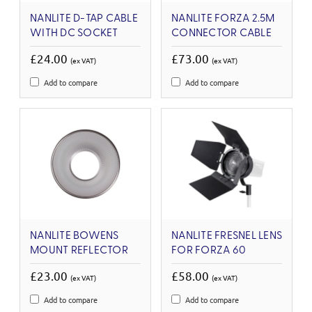
NANLITE D-TAP CABLE
NANLITE FORZA 2.5M
WITH DC SOCKET
CONNECTOR CABLE
£24.00
£73.00
(ex VAT)
(ex VAT)
Add to compare
Add to compare
NANLITE BOWENS
NANLITE FRESNEL LENS
MOUNT REFLECTOR
FOR FORZA 60
£23.00
£58.00
(ex VAT)
(ex VAT)
Add to compare
Add to compare