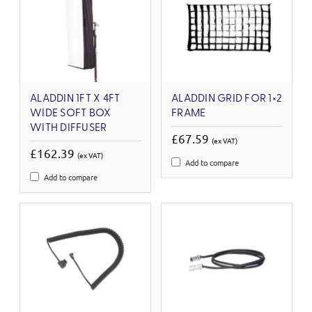
ALADDIN 1FT X 4FT
ALADDIN GRID FOR 1×2
WIDE SOFT BOX
FRAME
WITH DIFFUSER
£67.59
(ex VAT)
£162.39
(ex VAT)
Add to compare
Add to compare