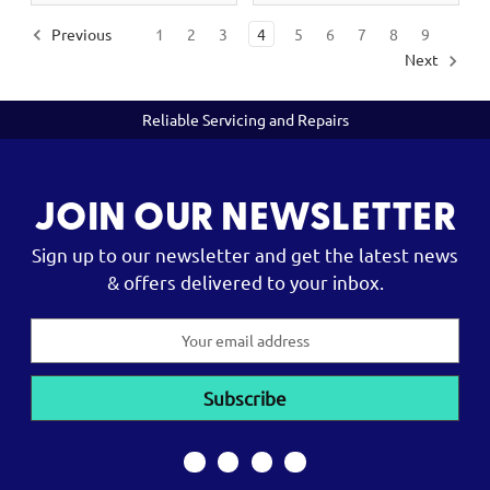
Previous
1
2
3
4
5
6
7
8
9
Next
Reliable Servicing and Repairs
JOIN OUR NEWSLETTER
Sign up to our newsletter and get the latest news
& offers delivered to your inbox.
Email
Address