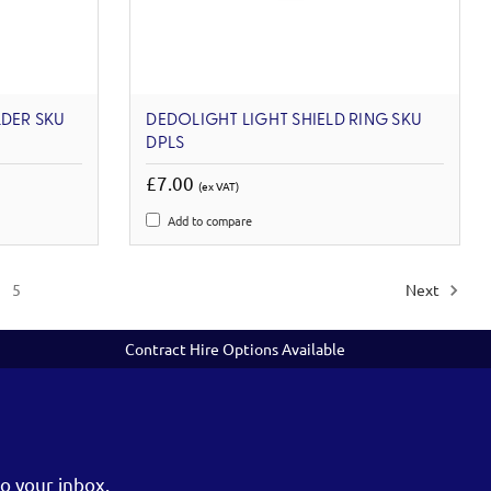
LDER SKU
DEDOLIGHT LIGHT SHIELD RING SKU
DPLS
£7.00
(ex VAT)
Add to compare
5
Next
Contract Hire Options Available
o your inbox.