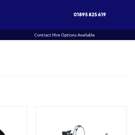
01895 825 619
Contract Hire Options Available