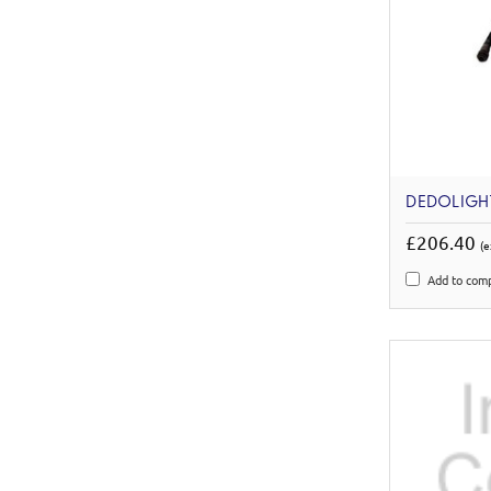
DEDOLIGHT
£206.40
(e
Add to com