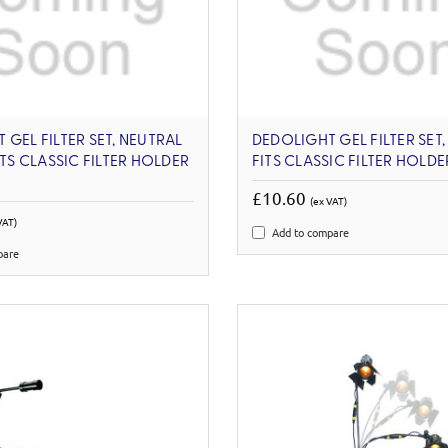
 GEL FILTER SET, NEUTRAL
DEDOLIGHT GEL FILTER SET, 
ITS CLASSIC FILTER HOLDER
FITS CLASSIC FILTER HOLD
£10.60
(ex VAT)
VAT)
Add to compare
pare