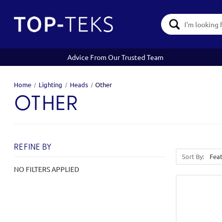
Search
Keyword:
Advice From Our Trusted Team
Home
Lighting
Heads
Other
OTHER
REFINE BY
Sort By:
NO FILTERS APPLIED