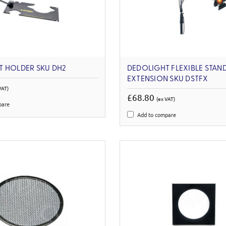
T HOLDER SKU DH2
DEDOLIGHT FLEXIBLE STAN
EXTENSION SKU DSTFX
VAT)
£68.80
(ex VAT)
pare
Add to compare