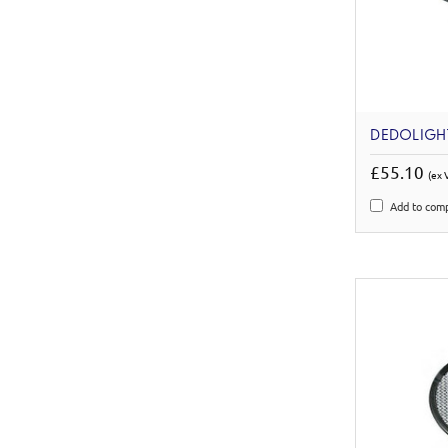
DEDOLIGH
£55.10
(ex 
Add to com