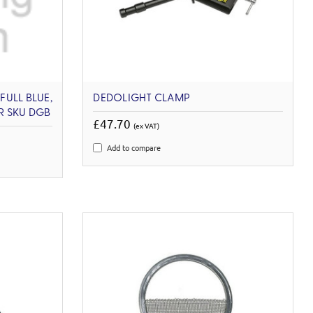
FULL BLUE,
DEDOLIGHT CLAMP
ER SKU DGB
£47.70
(ex VAT)
Add to compare