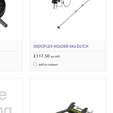
DEDOFLEX HOLDER SKU DLTCH
£117.50
(ex VAT)
Add to compare