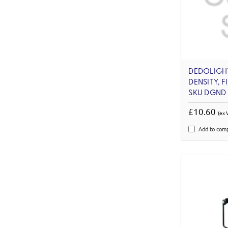
DEDOLIGHT
DENSITY, F
SKU DGND
£10.60
(ex 
Add to com