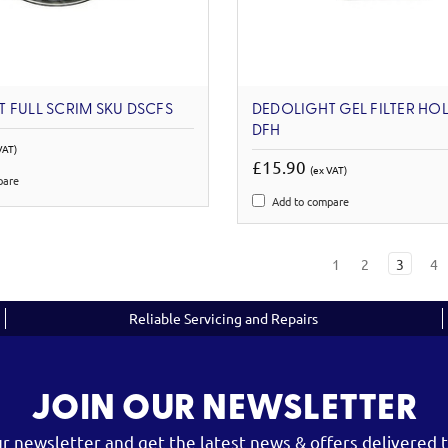
 FULL SCRIM SKU DSCFS
DEDOLIGHT GEL FILTER HO
DFH
VAT)
£15.90
(ex VAT)
pare
Add to compare
1
2
3
4
Reliable Servicing and Repairs
JOIN OUR NEWSLETTER
ur newsletter and get the latest news & offers delivered t