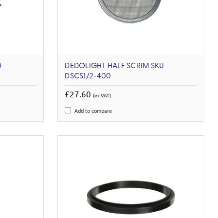
D
DEDOLIGHT HALF SCRIM SKU
DSCS1/2-400
£27.60
(ex VAT)
Add to compare