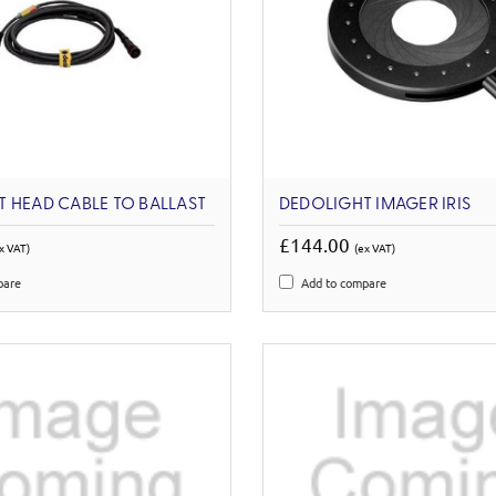
 HEAD CABLE TO BALLAST
DEDOLIGHT IMAGER IRIS
£144.00
x VAT)
(ex VAT)
pare
Add to compare