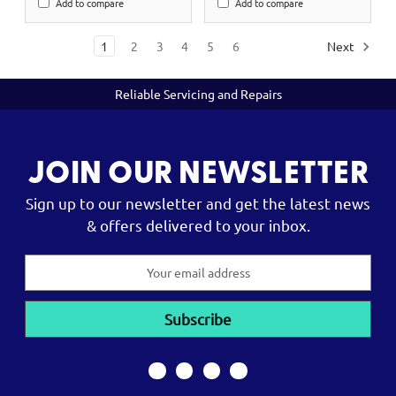
Add to compare
Add to compare
1
2
3
4
5
6
Next
Reliable Servicing and Repairs
JOIN OUR NEWSLETTER
Sign up to our newsletter and get the latest news
& offers delivered to your inbox.
Email
Address