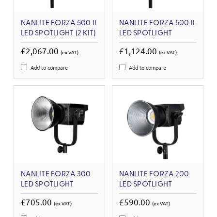
NANLITE FORZA 500 II
NANLITE FORZA 500 II
LED SPOTLIGHT (2 KIT)
LED SPOTLIGHT
£2,067.00
£1,124.00
(ex VAT)
(ex VAT)
Add to compare
Add to compare
NANLITE FORZA 300
NANLITE FORZA 200
LED SPOTLIGHT
LED SPOTLIGHT
£705.00
£590.00
(ex VAT)
(ex VAT)