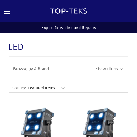
Expert Servicing and Repairs
LED
Browse by & Brand
Show Filters
Sort By: