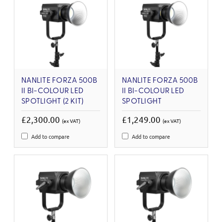
NANLITE FORZA 500B
NANLITE FORZA 500B
II BI-COLOUR LED
II BI-COLOUR LED
SPOTLIGHT (2 KIT)
SPOTLIGHT
£2,300.00
£1,249.00
(ex VAT)
(ex VAT)
Add to compare
Add to compare