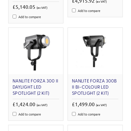
£4,915.92
(ex VAT)
£5,140.05
(ex VAT)
Add to compare
Add to compare
NANLITE FORZA 300 II
NANLITE FORZA 300B
DAYLIGHT LED
II BI-COLOUR LED
SPOTLIGHT (2 KIT)
SPOTLIGHT (2 KIT)
£1,424.00
£1,499.00
(ex VAT)
(ex VAT)
Add to compare
Add to compare