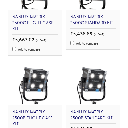
NANLUX MATRIX
NANLUX MATRIX
2500C FLIGHT CASE
2500C STANDARD KIT
KIT
£5,438.89
(ex VAT)
£5,663.02
(ex VAT)
Add to compare
Add to compare
NANLUX MATRIX
NANLUX MATRIX
2500B FLIGHT CASE
2500B STANDARD KIT
KIT