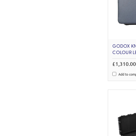
GODOX KN
COLOUR LE
£1,310.0
Add to com