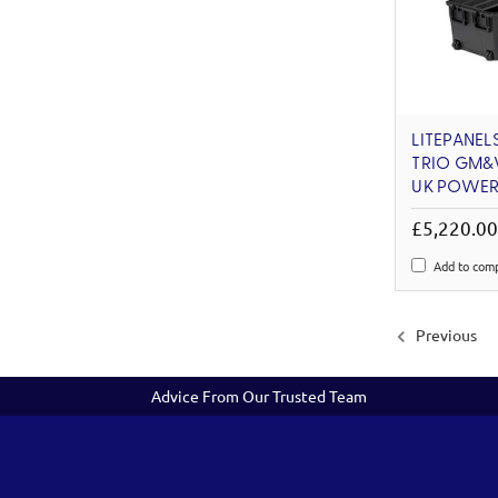
LITEPANELS
TRIO GM&V
UK POWER
£5,220.0
Add to com
Previous
Advice From Our Trusted Team