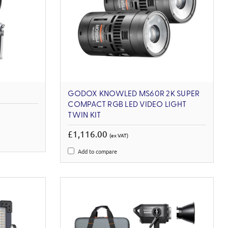
GODOX KNOWLED MS60R 2K SUPER
COMPACT RGB LED VIDEO LIGHT
TWIN KIT
£1,116.00
(ex VAT)
Add to compare