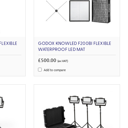
LEXIBLE
GODOX KNOWLED F200BI FLEXIBLE
WATERPROOF LED MAT
£500.00
(ex VAT)
Add to compare