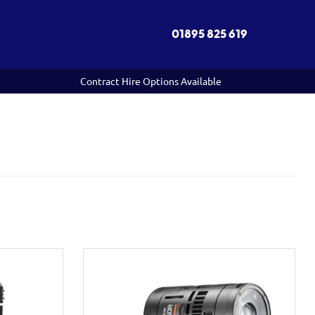
01895 825 619
Contract Hire Options Available