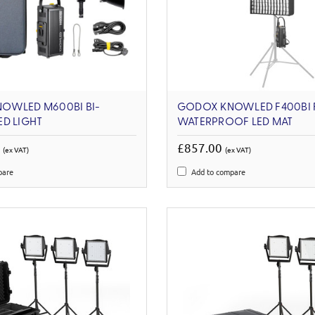
OWLED M600BI BI-
GODOX KNOWLED F400BI F
D LIGHT
WATERPROOF LED MAT
0
£857.00
(ex VAT)
(ex VAT)
pare
Add to compare