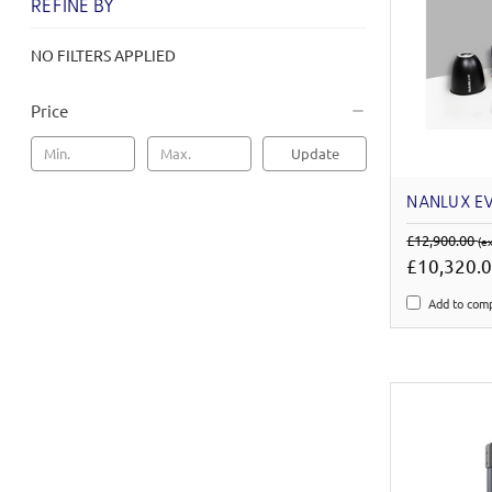
REFINE BY
NO FILTERS APPLIED
Price
Update
NANLUX EV
£12,900.00
(e
£10,320.
Add to com