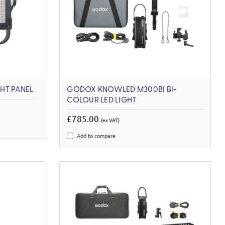
GHT PANEL
GODOX KNOWLED M300BI BI-
COLOUR LED LIGHT
£785.00
(ex VAT)
Add to compare