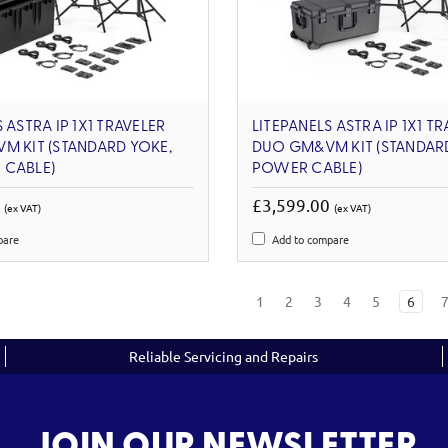
 ASTRA IP 1X1 TRAVELER
LITEPANELS ASTRA IP 1X1 T
M KIT (STANDARD YOKE,
DUO GM&VM KIT (STANDARD
 CABLE)
POWER CABLE)
0
£3,599.00
(ex VAT)
(ex VAT)
pare
Add to compare
1
2
3
4
5
6
Reliable Servicing and Repairs