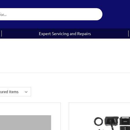
Expert Servicing and Repairs