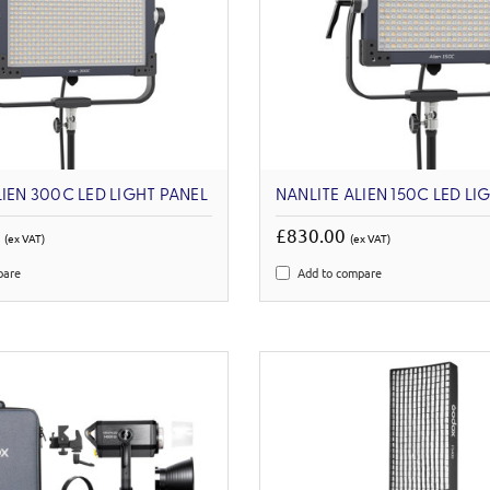
LIEN 300C LED LIGHT PANEL
NANLITE ALIEN 150C LED LI
0
£830.00
(ex VAT)
(ex VAT)
pare
Add to compare