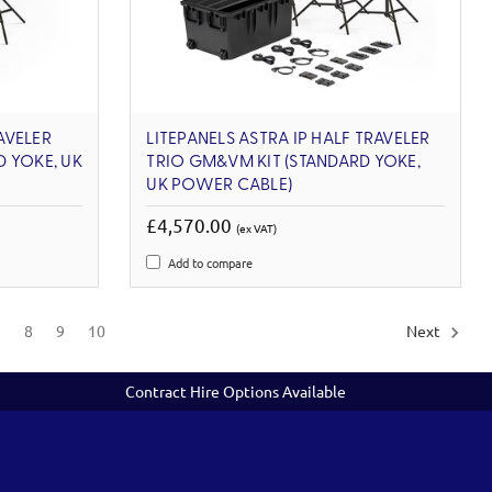
RAVELER
LITEPANELS ASTRA IP HALF TRAVELER
 YOKE, UK
TRIO GM&VM KIT (STANDARD YOKE,
UK POWER CABLE)
£4,570.00
(ex VAT)
Add to compare
7
8
9
10
Next
Contract Hire Options Available