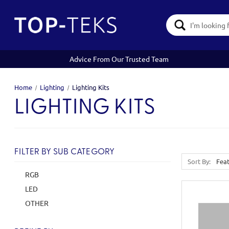
Search
Keyword:
Advice From Our Trusted Team
Home
Lighting
Lighting Kits
LIGHTING KITS
FILTER BY SUB CATEGORY
Sort By:
RGB
LED
OTHER