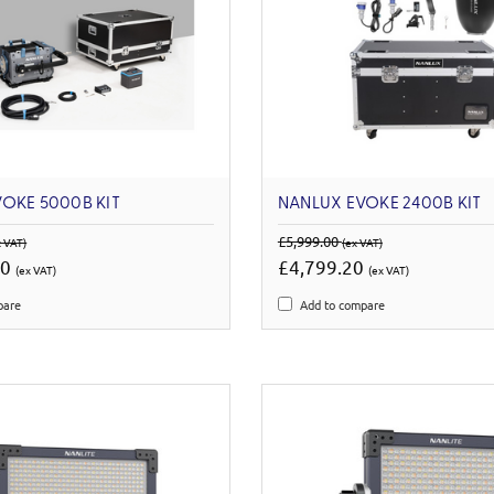
OKE 5000B KIT
NANLUX EVOKE 2400B KIT
£5,999.00
x VAT)
(ex VAT)
00
£4,799.20
(ex VAT)
(ex VAT)
pare
Add to compare