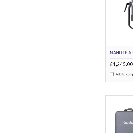
NANLITE A
£1,245.0
Add to com