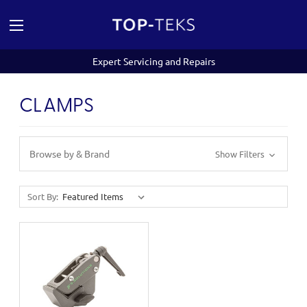
Expert Servicing and Repairs
CLAMPS
Browse by & Brand
Show Filters
Sort By: