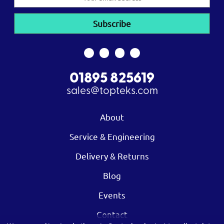
Address
01895 825619
sales@topteks.com
About
Service & Engineering
Delivery & Returns
Blog
Events
Contact