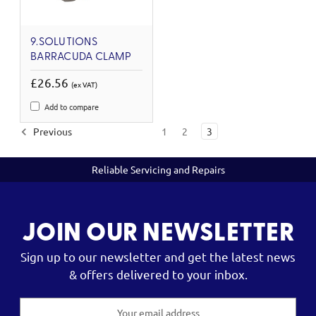
9.SOLUTIONS
BARRACUDA CLAMP
£26.56
(ex VAT)
Add to compare
Previous
1
2
3
Reliable Servicing and Repairs
JOIN OUR NEWSLETTER
Sign up to our newsletter and get the latest news
& offers delivered to your inbox.
Email