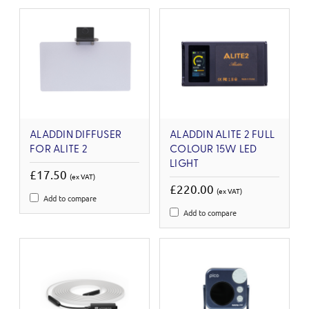
ALADDIN DIFFUSER
ALADDIN ALITE 2 FULL
FOR ALITE 2
COLOUR 15W LED
LIGHT
£17.50
(ex VAT)
£220.00
(ex VAT)
Add to compare
Add to compare