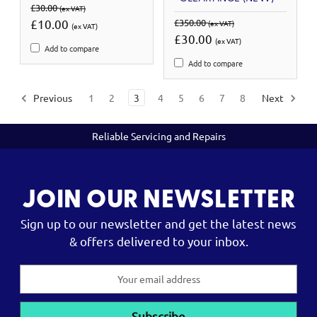
£30.00
(ex VAT)
£10.00
£350.00
(ex VAT)
(ex VAT)
£30.00
(ex VAT)
Add to compare
Add to compare
Previous
1
2
3
4
5
6
7
8
Next
Reliable Servicing and Repairs
JOIN OUR NEWSLETTER
Sign up to our newsletter and get the latest news
& offers delivered to your inbox.
Email
Address