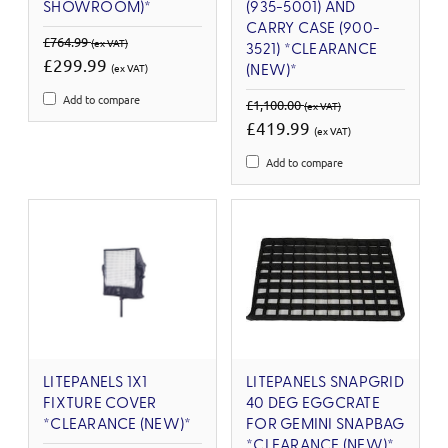
SHOWROOM)*
(935-5001) AND
CARRY CASE (900-
£764.99
(ex VAT)
3521) *CLEARANCE
£299.99
(ex VAT)
(NEW)*
Add to compare
£1,100.00
(ex VAT)
£419.99
(ex VAT)
Add to compare
LITEPANELS 1X1
LITEPANELS SNAPGRID
FIXTURE COVER
40 DEG EGGCRATE
*CLEARANCE (NEW)*
FOR GEMINI SNAPBAG
*CLEARANCE (NEW)*