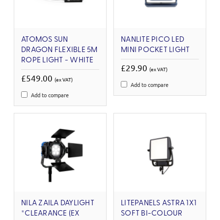
ATOMOS SUN
NANLITE PICO LED
DRAGON FLEXIBLE 5M
MINI POCKET LIGHT
ROPE LIGHT - WHITE
£29.90
(ex VAT)
£549.00
(ex VAT)
Add to compare
Add to compare
NILA ZAILA DAYLIGHT
LITEPANELS ASTRA 1X1
*CLEARANCE (EX
SOFT BI-COLOUR