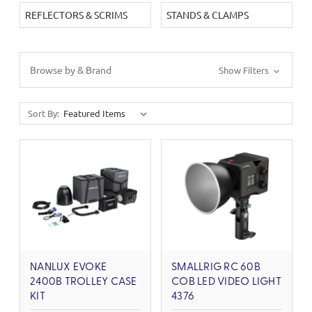
REFLECTORS & SCRIMS
STANDS & CLAMPS
Browse by & Brand
Show Filters
Sort By:
NANLUX EVOKE
SMALLRIG RC 60B
2400B TROLLEY CASE
COB LED VIDEO LIGHT
KIT
4376