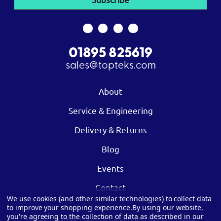
01895 825619
sales@topteks.com
About
Service & Engineering
Delivery & Returns
Blog
Events
Contact
We use cookies (and other similar technologies) to collect data
to improve your shopping experience.
By using our website,
you're agreeing to the collection of data as described in our
Privacy
|
Cookies
|
Terms & Conditions
|
Modern Slavery