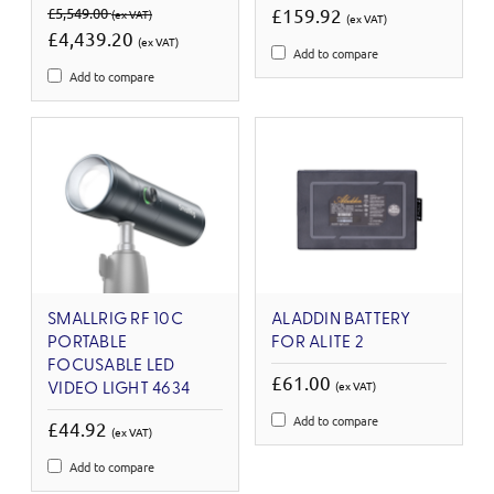
£5,549.00
£159.92
(ex VAT)
(ex VAT)
£4,439.20
(ex VAT)
Add to compare
Add to compare
SMALLRIG RF 10C
ALADDIN BATTERY
PORTABLE
FOR ALITE 2
FOCUSABLE LED
£61.00
(ex VAT)
VIDEO LIGHT 4634
Add to compare
£44.92
(ex VAT)
Add to compare