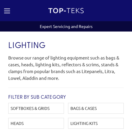
Expert Servicing and Repairs
LIGHTING
Browse our range of lighting equipment such as bags &
cases, heads, lighting kits, reflectors & scrims, stands &
clamps from popular brands such as Litepanels, Litra,
Lowel, Aladdin and more.
FILTER BY SUB CATEGORY
SOFTBOXES & GRIDS
BAGS & CASES
HEADS
LIGHTING KITS