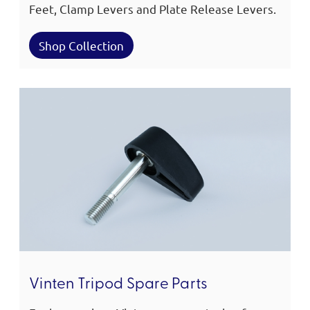
Feet, Clamp Levers and Plate Release Levers.
Shop Collection
Vinten Tripod Spare Parts