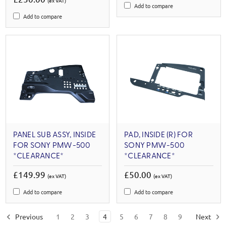
(ex VAT)
Add to compare
Add to compare
PANEL SUB ASSY, INSIDE
PAD, INSIDE (R) FOR
FOR SONY PMW-500
SONY PMW-500
*CLEARANCE*
*CLEARANCE*
£149.99
£50.00
(ex VAT)
(ex VAT)
Add to compare
Add to compare
Previous
1
2
3
4
5
6
7
8
9
Next