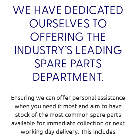
WE HAVE DEDICATED
OURSELVES TO
OFFERING THE
INDUSTRY’S LEADING
SPARE PARTS
DEPARTMENT.
Ensuring we can offer personal assistance
when you need it most and aim to have
stock of the most common spare parts
available for immediate collection or next
working day delivery. This includes