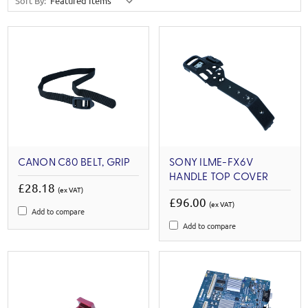
Sort By:
CANON C80 BELT, GRIP
SONY ILME-FX6V
HANDLE TOP COVER
£28.18
(ex VAT)
£96.00
(ex VAT)
Add to compare
Add to compare