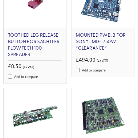
TOOTHED LEG RELEASE
MOUNTED PWB, B FOR
BUTTON FOR SACHTLER
SONY LMD-1750W
FLOWTECH 100
*CLEARANCE*
SPREADER
£494.00
(ex VAT)
£8.50
(ex VAT)
Add to compare
Add to compare