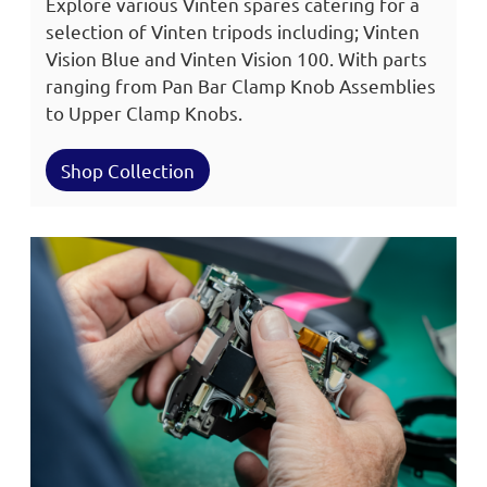
Explore various Vinten spares catering for a
selection of Vinten tripods including; Vinten
Vision Blue and Vinten Vision 100. With parts
ranging from Pan Bar Clamp Knob Assemblies
to Upper Clamp Knobs.
Shop Collection