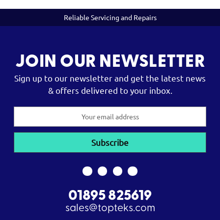
Reliable Servicing and Repairs
JOIN OUR NEWSLETTER
Sign up to our newsletter and get the latest news
& offers delivered to your inbox.
Email
Address
01895 825619
sales@topteks.com