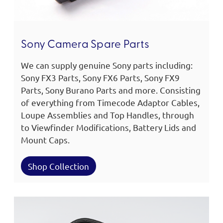
Sony Camera Spare Parts
We can supply genuine Sony parts including:
Sony FX3 Parts, Sony FX6 Parts, Sony FX9
Parts, Sony Burano Parts and more. Consisting
of everything from Timecode Adaptor Cables,
Loupe Assemblies and Top Handles, through
to Viewfinder Modifications, Battery Lids and
Mount Caps.
Shop Collection