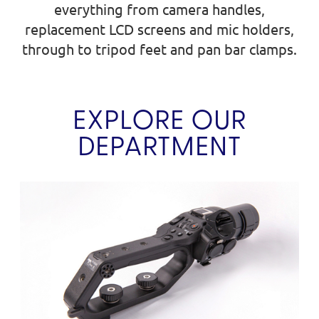
everything from camera handles,
replacement LCD screens and mic holders,
through to tripod feet and pan bar clamps.
EXPLORE OUR
DEPARTMENT