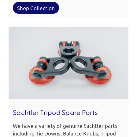
Shop Collection
Sachtler Tripod Spare Parts
We have a variety of genuine Sachtler parts
including Tie Downs, Balance Knobs, Tripod