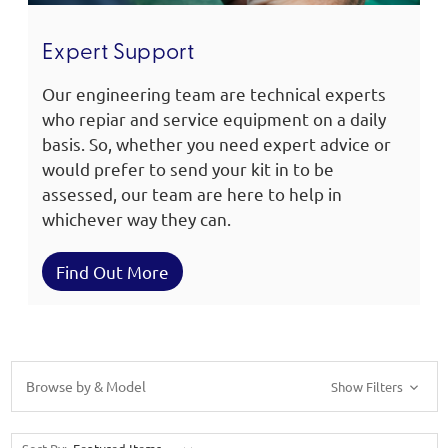
Expert Support
Our engineering team are technical experts
who repiar and service equipment on a daily
basis. So, whether you need expert advice or
would prefer to send your kit in to be
assessed, our team are here to help in
whichever way they can.
Find Out More
Browse by & Model
Show Filters