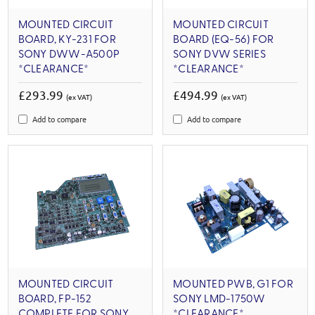
MOUNTED CIRCUIT
MOUNTED CIRCUIT
BOARD, KY-231 FOR
BOARD (EQ-56) FOR
SONY DWW-A500P
SONY DVW SERIES
*CLEARANCE*
*CLEARANCE*
£293.99
£494.99
(ex VAT)
(ex VAT)
Add to compare
Add to compare
MOUNTED CIRCUIT
MOUNTED PWB, G1 FOR
BOARD, FP-152
SONY LMD-1750W
COMPLETE FOR SONY
*CLEARANCE*