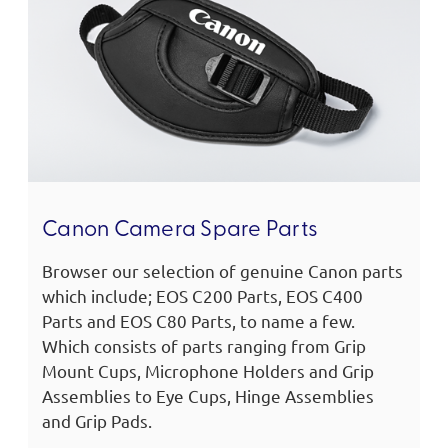
Canon Camera Spare Parts
Browser our selection of genuine Canon parts
which include; EOS C200 Parts, EOS C400
Parts and EOS C80 Parts, to name a few.
Which consists of parts ranging from Grip
Mount Cups, Microphone Holders and Grip
Assemblies to Eye Cups, Hinge Assemblies
and Grip Pads.