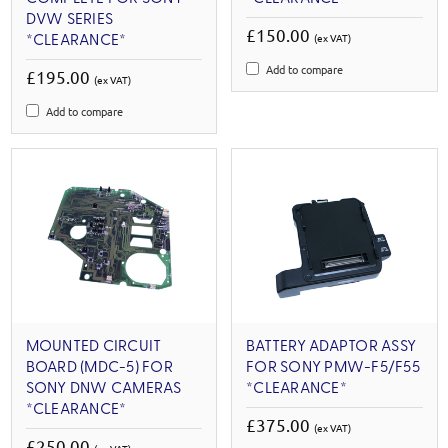
DVW SERIES
£150.00
(ex VAT)
*CLEARANCE*
Add to compare
£195.00
(ex VAT)
Add to compare
MOUNTED CIRCUIT
BATTERY ADAPTOR ASSY
BOARD (MDC-5) FOR
FOR SONY PMW-F5/F55
SONY DNW CAMERAS
*CLEARANCE*
*CLEARANCE*
£375.00
(ex VAT)
£250.00