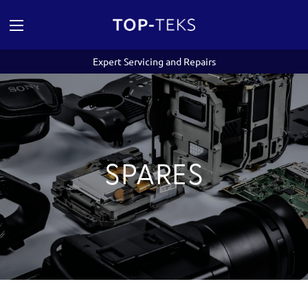
Expert Servicing and Repairs
SPARES