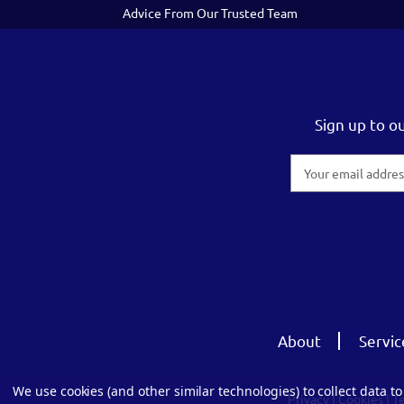
Advice From Our Trusted Team
Sign up to o
Email
Address
About
Servic
We use cookies (and other similar technologies) to collect data 
Privacy
|
Cookies
|
T