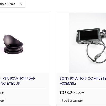
-FS7/PXW-FX9/DVF-
SONY PXW-FX9 COMPLETE
ANO EYECUP
ASSEMBLY
£363.20
VAT)
(ex VAT)
pare
Add to compare