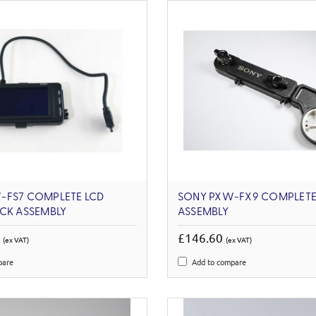
-FS7 COMPLETE LCD
SONY PXW-FX9 COMPLETE
CK ASSEMBLY
ASSEMBLY
4
£146.60
(ex VAT)
(ex VAT)
pare
Add to compare