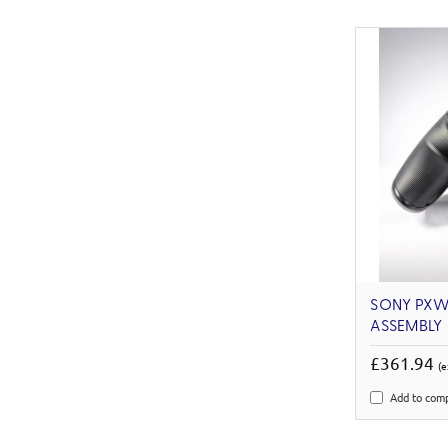
SONY PXW-
ASSEMBLY
£361.94
(e
Add to com