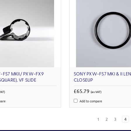
-FS7 MKII/ PXW-FX9
SONY PXW-FS7 MKI & II LEN
QUARE), VF SLIDE
CLOSEUP
£65.79
VAT)
(ex VAT)
pare
Add to compare
1
2
3
4