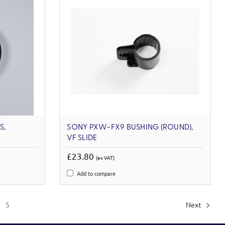
S,
SONY PXW-FX9 BUSHING (ROUND),
VF SLIDE
£23.80
(ex VAT)
Add to compare
5
Next