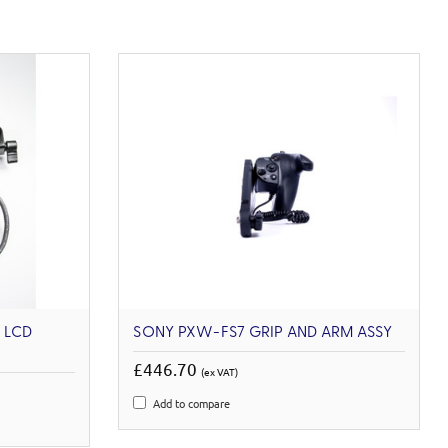
 LCD
SONY PXW-FS7 GRIP AND ARM ASSY
£446.70
(ex VAT)
Add to compare