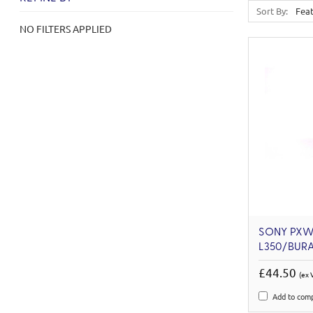
Sort By:
NO FILTERS APPLIED
SONY PXW
L350/BUR
£44.50
(ex 
Add to com