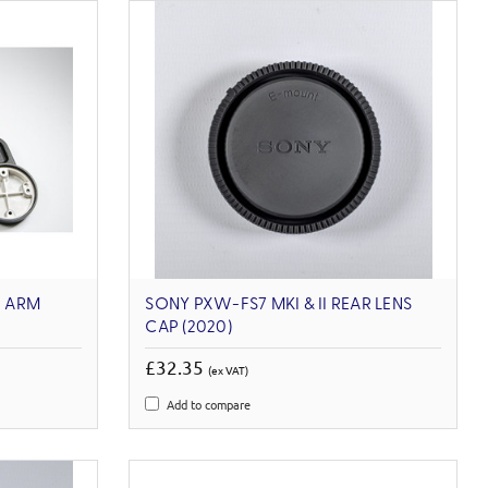
 ARM
SONY PXW-FS7 MKI & II REAR LENS
CAP (2020)
£32.35
(ex VAT)
Add to compare