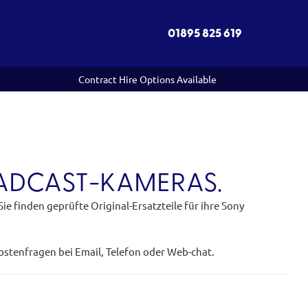
01895 825 619
Contract Hire Options Available
OADCAST-KAMERAS.
e finden geprüfte Original-Ersatzteile für ihre Sony
kostenfragen bei Email, Telefon oder Web-chat.