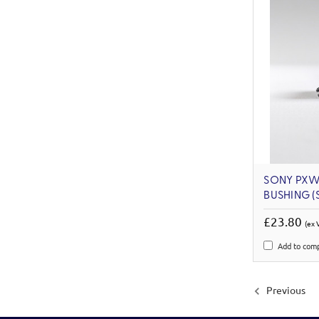
SONY PXW
BUSHING (S
£23.80
(ex 
Add to com
Previous