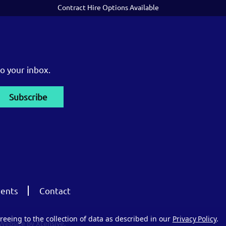
Contract Hire Options Available
o your inbox.
ents
Contact
reeing to the collection of data as described in our
Privacy Policy
.
Website by Xtensive.