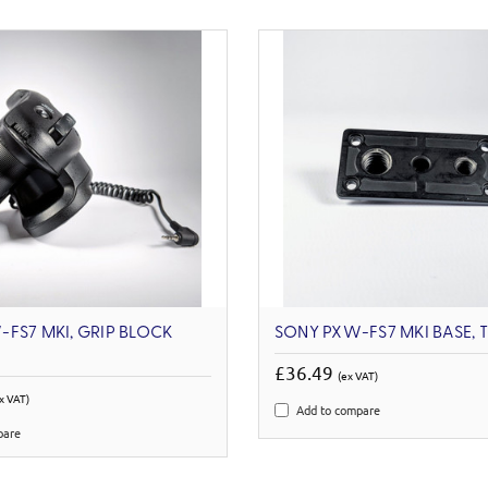
FS7 MKI, GRIP BLOCK
SONY PXW-FS7 MKI BASE, 
£36.49
(ex VAT)
x VAT)
Add to compare
pare