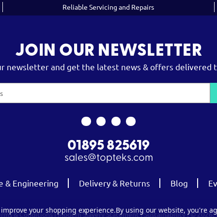
Reliable Servicing and Repairs
JOIN OUR NEWSLETTER
ur newsletter and get the latest news & offers delivered t
01895 825619
sales@topteks.com
e & Engineering
Delivery & Returns
Blog
Ev
to improve your shopping experience.
By using our website, you're ag
erms & Conditions
|
Modern Slavery Statement
|
Sustainability
| © 2026.