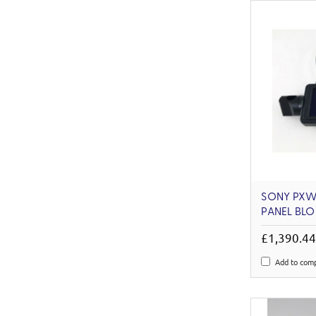
SONY PXW
PANEL BLO
£1,390.4
Add to com