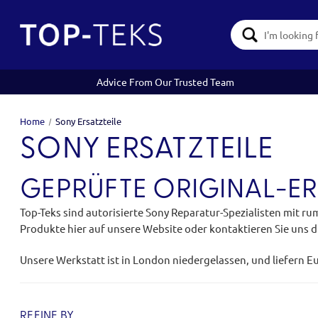
Search
Keyword:
Advice From Our Trusted Team
Home
Sony Ersatzteile
SONY ERSATZTEILE
GEPRÜFTE ORIGINAL-ER
Top-Teks sind autorisierte Sony Reparatur-Spezialisten mit ru
Produkte hier auf unsere Website oder kontaktieren Sie uns di
Unsere Werkstatt ist in London niedergelassen, und liefern E
REFINE BY