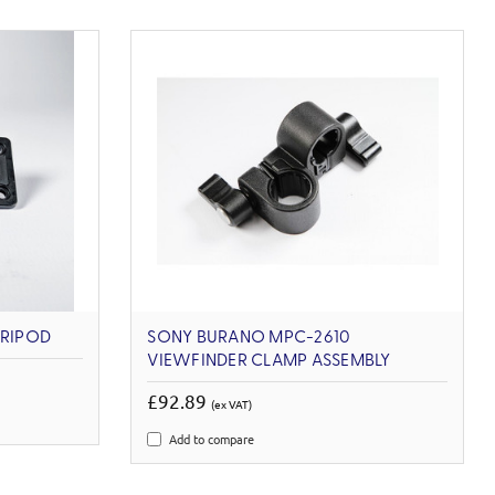
TRIPOD
SONY BURANO MPC-2610
VIEWFINDER CLAMP ASSEMBLY
£92.89
(ex VAT)
Add to compare