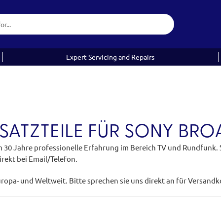
Expert Servicing and Repairs
SATZTEILE FÜR SONY BR
m 30 Jahre professionelle Erfahrung im Bereich TV und Rundfunk. Si
rekt bei Email/Telefon.
uropa- und Weltweit. Bitte sprechen sie uns direkt an für Versand