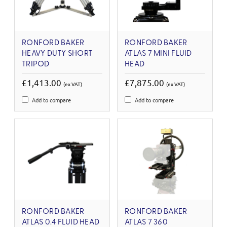
RONFORD BAKER
RONFORD BAKER
HEAVY DUTY SHORT
ATLAS 7 MINI FLUID
TRIPOD
HEAD
£1,413.00
£7,875.00
(ex VAT)
(ex VAT)
Add to compare
Add to compare
RONFORD BAKER
RONFORD BAKER
ATLAS 0.4 FLUID HEAD
ATLAS 7 360