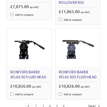
ROLLOVER RIG
£7,875.00
(ex VAT)
£11,865.00
(ex VAT)
Add to compare
Add to compare
RONFORD BAKER
RONFORD BAKER
ATLAS 50 FLUID HEAD
ATLAS 50S FLUID HEAD
£10,826.00
£10,826.00
(ex VAT)
(ex VAT)
Add to compare
Add to compare
1
2
3
4
5
6
Next