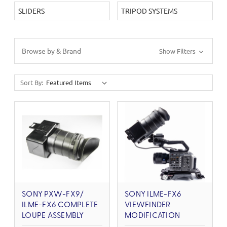
SLIDERS
TRIPOD SYSTEMS
Browse by & Brand
Show Filters
Sort By:
SONY PXW-FX9/
SONY ILME-FX6
ILME-FX6 COMPLETE
VIEWFINDER
LOUPE ASSEMBLY
MODIFICATION