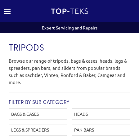
Expert Servicing and Repairs
TRIPODS
Browse our range of tripods, bags & cases, heads, legs &
spreaders, pan bars, and sliders from popular brands
such as sachtler, Vinten, Ronford & Baker, Camgear and
more.
FILTER BY SUB CATEGORY
BAGS & CASES
HEADS
LEGS & SPREADERS
PAN BARS