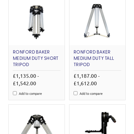
RONFORD BAKER
RONFORD BAKER
MEDIUM DUTY SHORT
MEDIUM DUTY TALL
TRIPOD
TRIPOD
£1,135.00 -
£1,187.00 -
£1,542.00
£1,612.00
Add to compare
Add to compare