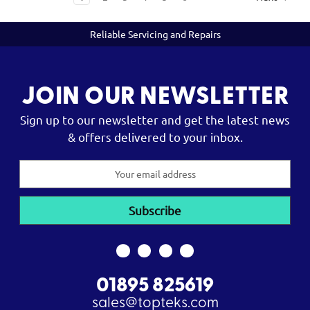
Reliable Servicing and Repairs
JOIN OUR NEWSLETTER
Sign up to our newsletter and get the latest news
& offers delivered to your inbox.
Email
Address
01895 825619
sales@topteks.com