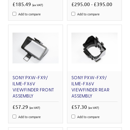
£185.49
£295.00 - £395.00
(ex VAT)
Add to compare
Add to compare
SONY PXW-FX9/
SONY PXW-FX9/
ILME-FX6V
ILME-FX6V
VIEWFINDER FRONT
VIEWFINDER REAR
ASSEMBLY
ASSEMBLY
£57.29
£57.30
(ex VAT)
(ex VAT)
Add to compare
Add to compare