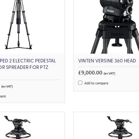
EPED 2 ELECTRIC PEDESTAL
VINTEN VERSINE 360 HEAD
OR SPREADER FOR PTZ
£9,000.00
(ex VAT)
Add to compare
0
(ex VAT)
pare