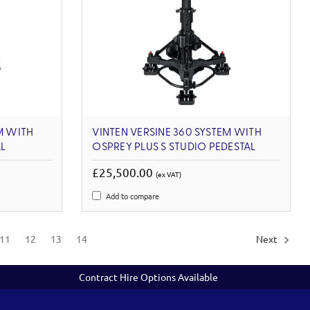
M WITH
VINTEN VERSINE 360 SYSTEM WITH
L
OSPREY PLUS S STUDIO PEDESTAL
£25,500.00
(ex VAT)
Add to compare
11
12
13
14
Next
Contract Hire Options Available