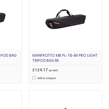
IPOD BAG
MANFROTTO MB PL-TB-88 PRO LIGHT
TRIPOD BAG 88
£124.17
(ex VAT)
Add to compare