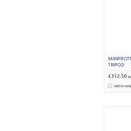
MANFROTT
TRIPOD
£312.50
(e
Add to com