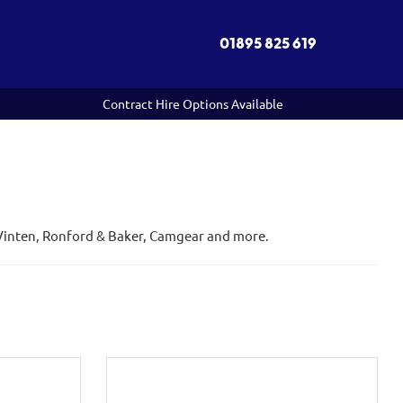
01895 825 619
Contract Hire Options Available
, Vinten, Ronford & Baker, Camgear and more.