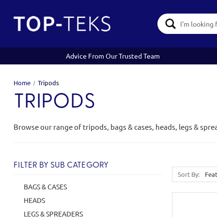
Search
Keyword:
Advice From Our Trusted Team
Home
Tripods
TRIPODS
Browse our range of tripods, bags & cases, heads, legs & spre
FILTER BY SUB CATEGORY
Sort By:
BAGS & CASES
HEADS
LEGS & SPREADERS