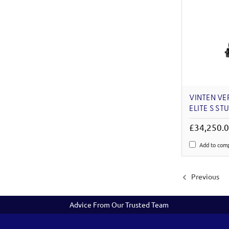
VINTEN VE
ELITE S ST
£34,250.
Add to com
Previous
Advice From Our Trusted Team