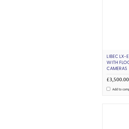
LIBEC LX-
WITH FLO
CAMERAS
£3,500.0
Add to com