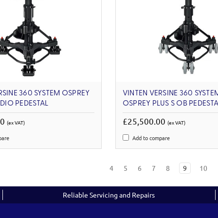
RSINE 360 SYSTEM OSPREY
VINTEN VERSINE 360 SYSTE
UDIO PEDESTAL
OSPREY PLUS S OB PEDESTA
00
£25,500.00
(ex VAT)
(ex VAT)
pare
Add to compare
4
5
6
7
8
9
10
Reliable Servicing and Repairs