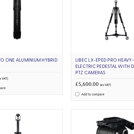
O ONE ALUMINIUM HYBRID
LIBEC LX-EPED PRO HEAVY
ELECTRIC PEDESTAL WITH 
PTZ CAMERAS
x VAT)
£5,600.00
(ex VAT)
pare
Add to compare