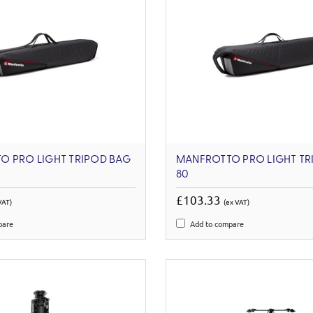
O PRO LIGHT TRIPOD BAG
MANFROTTO PRO LIGHT TR
80
£103.33
VAT)
(ex VAT)
pare
Add to compare