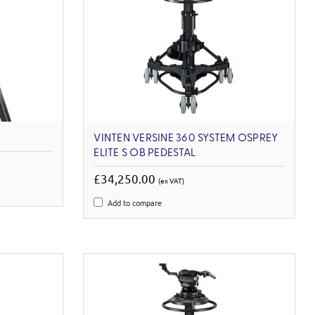
VINTEN VERSINE 360 SYSTEM OSPREY
ELITE S OB PEDESTAL
£34,250.00
(ex VAT)
Add to compare