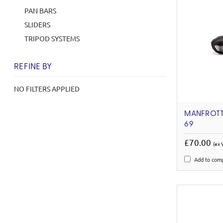
PAN BARS
SLIDERS
TRIPOD SYSTEMS
REFINE BY
NO FILTERS APPLIED
MANFROTT
69
£70.00
(ex 
Add to com