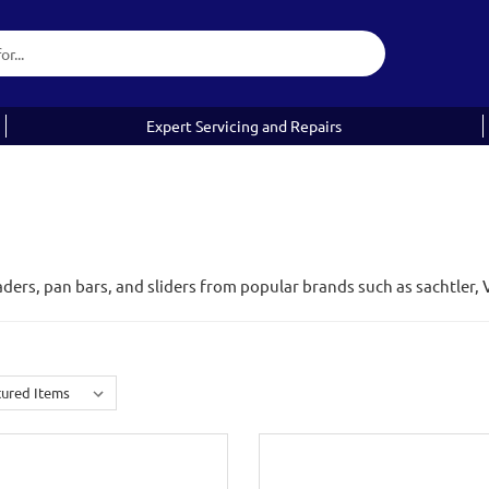
Expert Servicing and Repairs
aders, pan bars, and sliders from popular brands such as sachtler