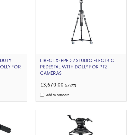
-DUTY
LIBEC LX-EPED 2 STUDIO ELECTRIC
DOLLY FOR
PEDESTAL WITH DOLLY FOR PTZ
CAMERAS
£3,670.00
(ex VAT)
Add to compare