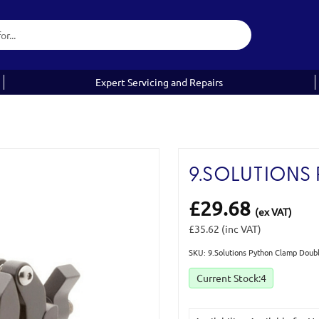
Expert Servicing and Repairs
9.SOLUTIONS
£29.68
(ex VAT)
£35.62
(inc VAT)
SKU: 9.Solutions Python Clamp Doub
Current Stock:
4