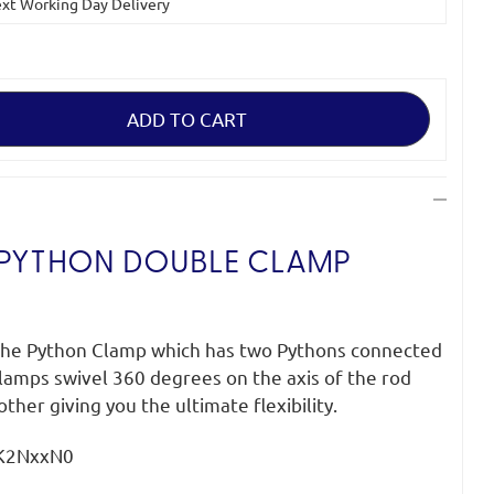
Next Working Day Delivery
 PYTHON DOUBLE CLAMP
 the Python Clamp which has two Pythons connected
lamps swivel 360 degrees on the axis of the rod
ther giving you the ultimate flexibility.
gK2NxxN0