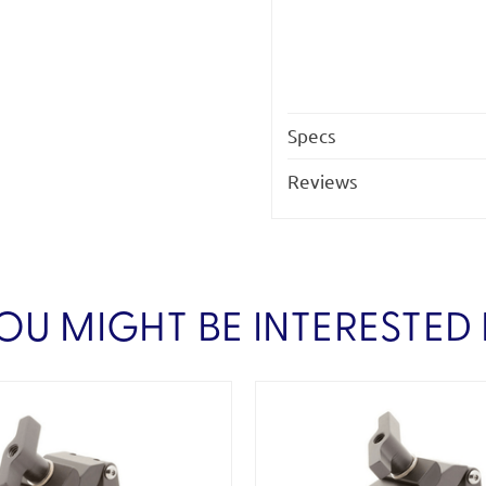
Specs
Reviews
OU MIGHT BE INTERESTED 