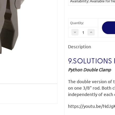
Availability: Available for 
Quantity:
Decrease
Increase
Quantity
Quantity
of
of
9.Solutions
9.Solutions
Description
Python
Python
Clamp
Clamp
Double
Double
9.SOLUTIONS
Python Double Clamp
The double version of
on one 3/8" rod. Both c
independently of each o
https://youtu.be/NdJ