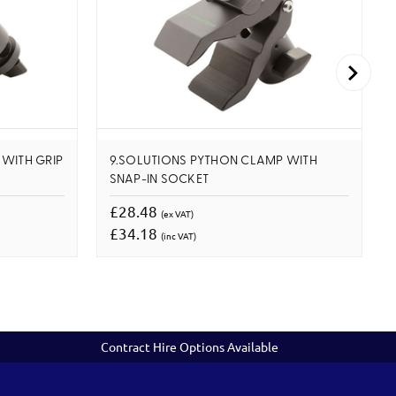
WITH GRIP
9.SOLUTIONS PYTHON CLAMP WITH
SNAP-IN SOCKET
£28.48
(ex VAT)
£34.18
(inc VAT)
Contract Hire Options Available