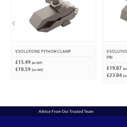
9.SOLUTIONS PYTHON CLAMP
9.SOLUTIO
PIN
£15.49
(ex VAT)
£19.87
£18.59
(ex
(inc VAT)
£23.84
(in
Advice From Our Trusted Team