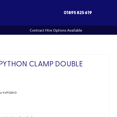
01895 825 619
Contract Hire Options Available
 PYTHON CLAMP DOUBLE
le 9.VP5081D