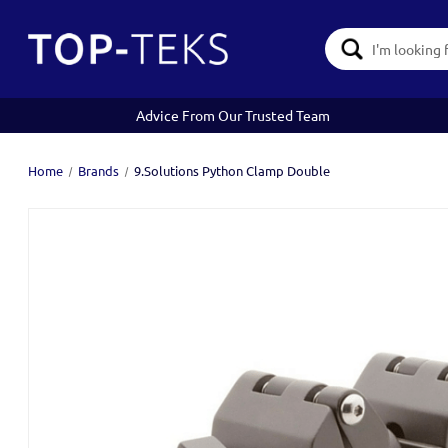
Search
Keyword:
Advice From Our Trusted Team
Home
Brands
9.Solutions Python Clamp Double