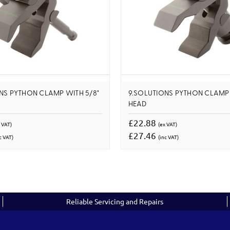
NS PYTHON CLAMP WITH 5/8"
9.SOLUTIONS PYTHON CLAMP 
HEAD
£22.88
 VAT)
(ex VAT)
£27.46
c VAT)
(inc VAT)
Reliable Servicing and Repairs