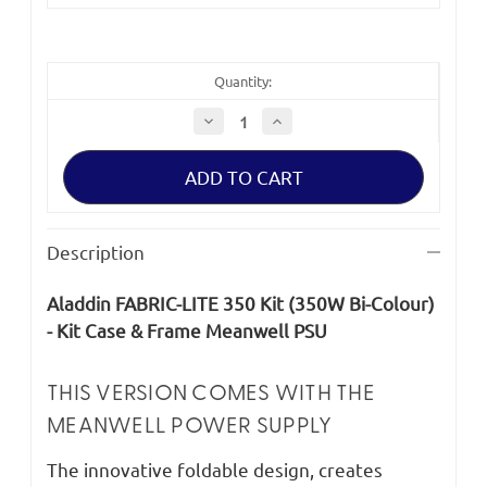
Quantity:
Decrease
Increase
Quantity
Quantity
of
of
Aladdin
Aladdin
FABRIC-
FABRIC-
LITE
LITE
350
350
Kit
Kit
(350W
(350W
Description
Bi-
Bi-
Colour)
Colour)
-
-
Aladdin FABRIC-LITE 350 Kit (350W Bi-Colour)
Kit
Kit
Case
Case
- Kit Case & Frame Meanwell PSU
&
&
Frame
Frame
Meanwell
Meanwell
PSU
PSU
THIS VERSION COMES WITH THE
MEANWELL POWER SUPPLY
The innovative foldable design, creates