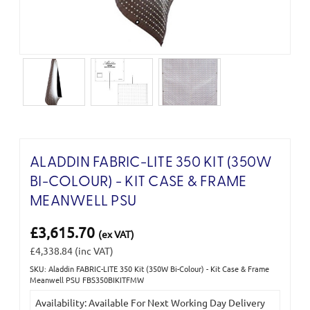
ALADDIN FABRIC-LITE 350 KIT (350W
BI-COLOUR) - KIT CASE & FRAME
MEANWELL PSU
£3,615.70
(ex VAT)
£4,338.84
(inc VAT)
SKU: Aladdin FABRIC-LITE 350 Kit (350W Bi-Colour) - Kit Case & Frame
Current
Meanwell PSU FBS350BIKITFMW
Stock:
Availability: Available For Next Working Day Delivery