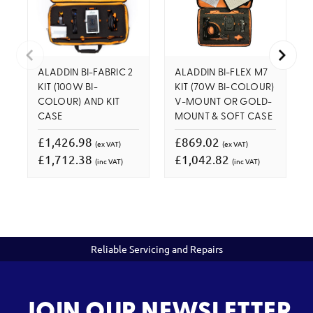
ALADDIN BI-FABRIC 2
ALADDIN BI-FLEX M7
KIT (100W BI-
KIT (70W BI-COLOUR)
COLOUR) AND KIT
V-MOUNT OR GOLD-
CASE
MOUNT & SOFT CASE
£1,426.98
£869.02
(ex VAT)
(ex VAT)
£1,712.38
£1,042.82
(inc VAT)
(inc VAT)
Reliable Servicing and Repairs