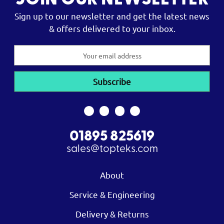
JOIN OUR NEWSLETTER
Sign up to our newsletter and get the latest news
& offers delivered to your inbox.
Email
Address
01895 825619
sales@topteks.com
About
Service & Engineering
Delivery & Returns