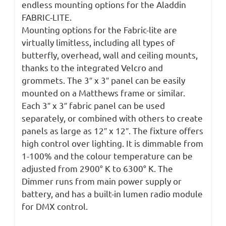
endless mounting options for the Aladdin
FABRIC-LITE.
Mounting options for the Fabric-lite are
virtually limitless, including all types of
butterfly, overhead, wall and ceiling mounts,
thanks to the integrated Velcro and
grommets. The 3″ x 3″ panel can be easily
mounted on a Matthews frame or similar.
Each 3″ x 3″ fabric panel can be used
separately, or combined with others to create
panels as large as 12″ x 12″. The fixture offers
high control over lighting. It is dimmable from
1-100% and the colour temperature can be
adjusted from 2900° K to 6300° K. The
Dimmer runs from main power supply or
battery, and has a built-in lumen radio module
for DMX control.