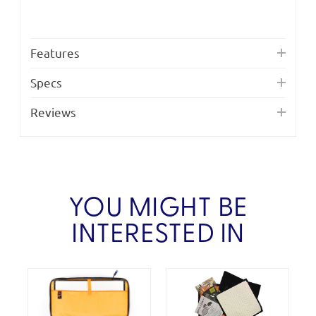
Features
Specs
Reviews
YOU MIGHT BE
INTERESTED IN