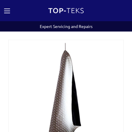
Expert Servicing and Repairs