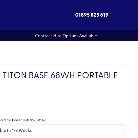
01895 825 619
Contract Hire Options Available
 TITON BASE 68WH PORTABLE
Portable Power Hub 8675-0169
able In 1-2 Weeks