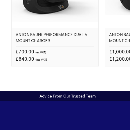
ANTON BAUER PERFORMANCE DUAL V-
ANTON BA
MOUNT CHARGER
MOUNT C
£700.00
£1,000.
(ex VAT)
£840.00
£1,200.
(inc VAT)
Advice From Our Trusted Team