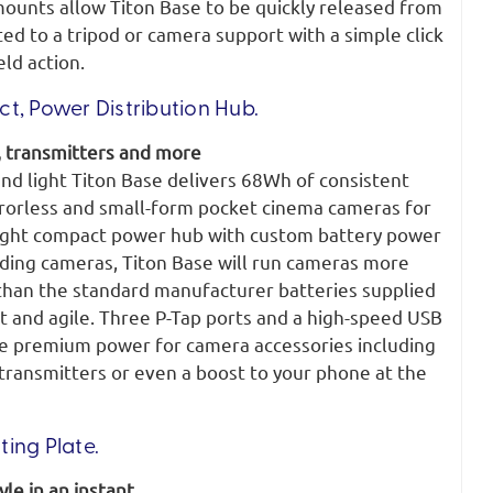
ounts allow Titon Base to be quickly released from
d to a tripod or camera support with a simple click
ld action.
t, Power Distribution Hub.
 transmitters and more
nd light Titon Base delivers 68Wh of consistent
rorless and small-form pocket cinema cameras for
eight compact power hub with custom battery power
ading cameras, Titon Base will run cameras more
 than the standard manufacturer batteries supplied
st and agile. Three P-Tap ports and a high-speed USB
e premium power for camera accessories including
transmitters or even a boost to your phone at the
ing Plate.
le in an instant.