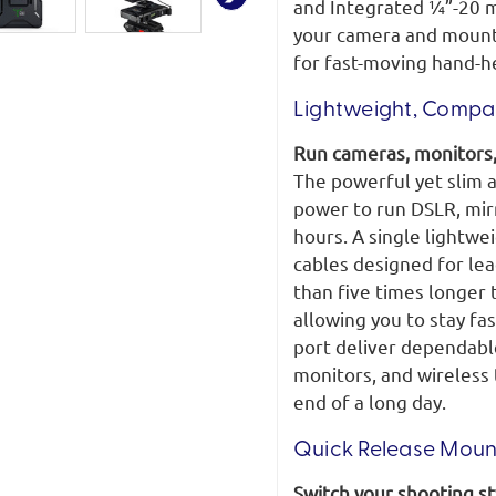
and Integrated ¼”-20 m
your camera and mounte
for fast-moving hand-he
Lightweight, Compac
Run cameras, monitors,
The powerful yet slim a
power to run DSLR, mir
hours. A single lightw
cables designed for le
than five times longer
allowing you to stay fa
port deliver dependabl
monitors, and wireless 
end of a long day.
Quick Release Mount
Switch your shooting sty