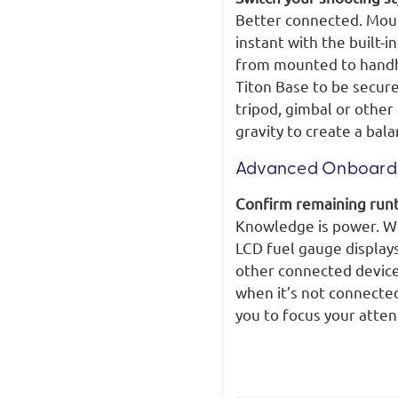
Better connected. Moun
instant with the built-i
from mounted to handhe
Titon Base to be secu
tripod, gimbal or other
gravity to create a bal
Advanced Onboard 
Confirm remaining runt
Knowledge is power. Wit
LCD fuel gauge display
other connected device
when it’s not connected
you to focus your atten