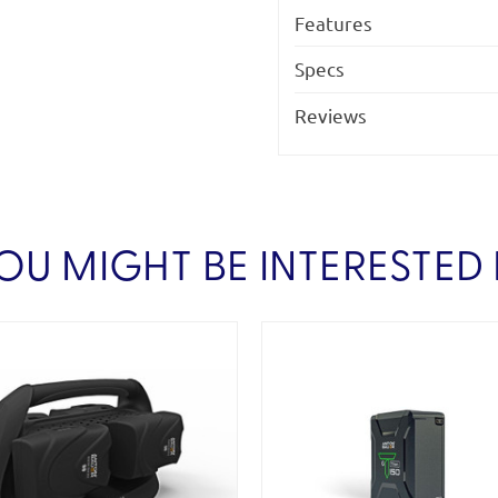
Features
Specs
Reviews
OU MIGHT BE INTERESTED 