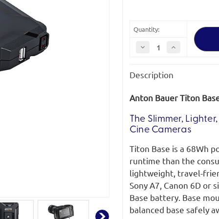
Quantity:
Decrease
Increase
Quantity
Quantity
of
of
Anton
Anton
Description
Bauer
Bauer
Titon
Titon
Base
Base
68Wh
68Wh
Anton Bauer Titon Bas
Portable
Portable
Power
Power
Hub
Hub
The Slimmer, Lighte
Cine Cameras
Titon Base is a 68Wh p
runtime than the consu
lightweight, travel-frie
Sony A7, Canon 6D or s
Base battery. Base mou
balanced base safely a