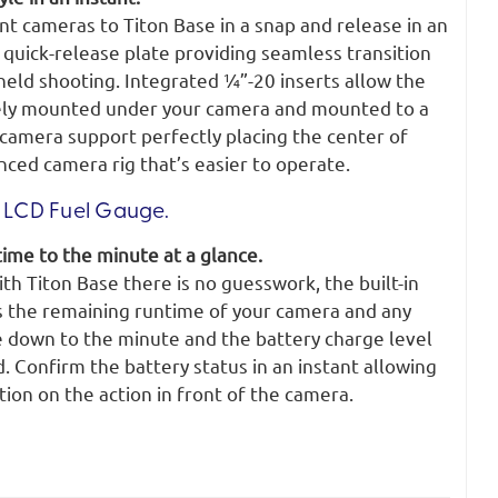
t cameras to Titon Base in a snap and release in an
n quick-release plate providing seamless transition
ld shooting. Integrated ¼”-20 inserts allow the
rely mounted under your camera and mounted to a
 camera support perfectly placing the center of
anced camera rig that’s easier to operate.
LCD Fuel Gauge.
ime to the minute at a glance.
h Titon Base there is no guesswork, the built-in
s the remaining runtime of your camera and any
 down to the minute and the battery charge level
. Confirm the battery status in an instant allowing
tion on the action in front of the camera.