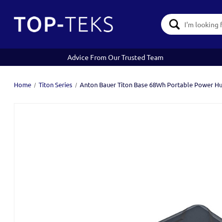
Search
Keyword:
Advice From Our Trusted Team
Home
Titon Series
Anton Bauer Titon Base 68Wh Portable Power H