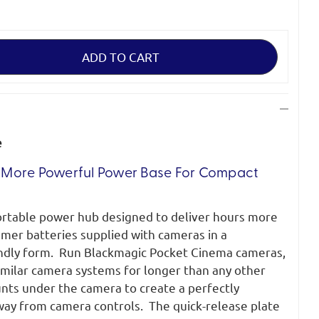
e
r, More Powerful Power Base For Compact
ortable power hub designed to deliver hours more
mer batteries supplied with cameras in a
ndly form.
Run Blackmagic Pocket Cinema cameras,
imilar camera systems for longer than any other
nts under the camera to create a perfectly
way from camera controls.
The quick-release plate