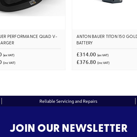
UER PERFORMANCE QUAD V-
ANTON BAUER TITON 150 GO
HARGER
BATTERY
00
£314.00
(ex VAT)
(ex VAT)
00
£376.80
(inc VAT)
(inc VAT)
Reliable Servicing and Repairs
JOIN OUR NEWSLETTER