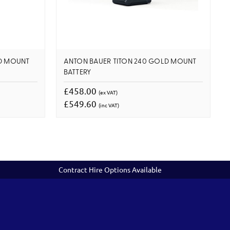
LD MOUNT
ANTON BAUER TITON 240 GOLD MOUNT
BATTERY
£458.00
(ex VAT)
£549.60
(inc VAT)
Contract Hire Options Available