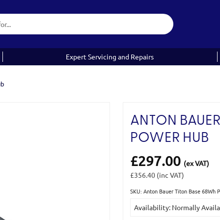
Expert Servicing and Repairs
ub
ANTON BAUER
POWER HUB
£297.00
(ex VAT)
£356.40
(inc VAT)
SKU: Anton Bauer Titon Base 68Wh 
Current
Availability: Normally Avail
Stock: