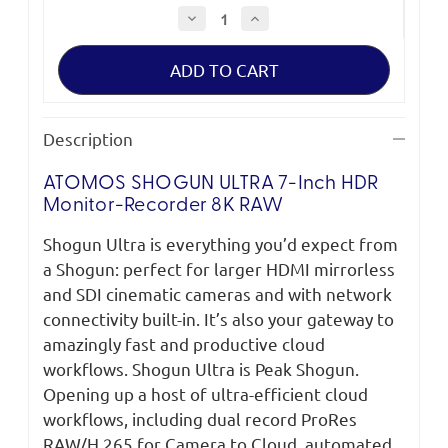
Decrease
Increase
Quantity
Quantity
of
of
Atomos
Atomos
Shogun
Shogun
Ultra
Ultra
Description
ATOMOS SHOGUN ULTRA 7-Inch HDR
Monitor-Recorder 8K RAW
Shogun Ultra is everything you’d expect from
a Shogun: perfect for larger HDMI mirrorless
and SDI cinematic cameras and with network
connectivity built-in. It’s also your gateway to
amazingly fast and productive cloud
workflows. Shogun Ultra is Peak Shogun.
Opening up a host of ultra-efficient cloud
workflows, including dual record ProRes
RAW/H.265 for Camera to Cloud, automated