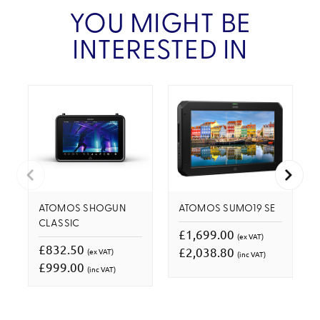
YOU MIGHT BE
INTERESTED IN
ATOMOS SHOGUN
ATOMOS SUMO19 SE
CLASSIC
£1,699.00
(ex VAT)
£832.50
£2,038.80
(ex VAT)
(inc VAT)
£999.00
(inc VAT)