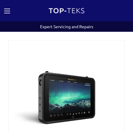
Expert Servicing and Repairs