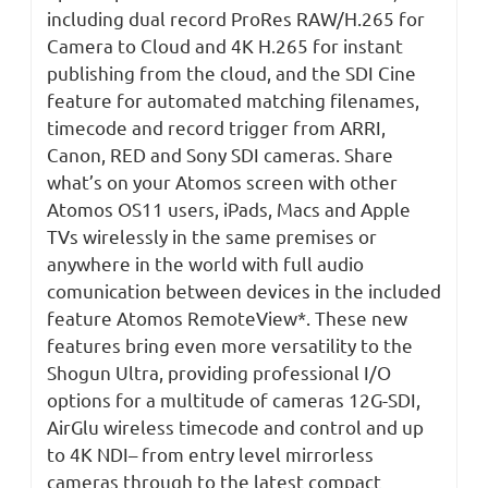
including dual record ProRes RAW/H.265 for
Camera to Cloud and 4K H.265 for instant
publishing from the cloud, and the SDI Cine
feature for automated matching filenames,
timecode and record trigger from ARRI,
Canon, RED and Sony SDI cameras. Share
what’s on your Atomos screen with other
Atomos OS11 users, iPads, Macs and Apple
TVs wirelessly in the same premises or
anywhere in the world with full audio
comunication between devices in the included
feature Atomos RemoteView*. These new
features bring even more versatility to the
Shogun Ultra, providing professional I/O
options for a multitude of cameras 12G-SDI,
AirGlu wireless timecode and control and up
to 4K NDI– from entry level mirrorless
cameras through to the latest compact