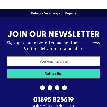
Reliable Servicing and Repairs
JOIN OUR NEWSLETTER
Sign up to our newsletter and get the latest news
& offers delivered to your inbox.
Email
Address
01895 825619
sales@topteks.com