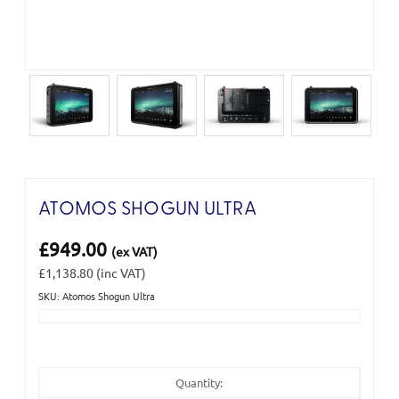
ATOMOS SHOGUN ULTRA
£949.00
(ex VAT)
£1,138.80
(inc VAT)
SKU: Atomos Shogun Ultra
Current
Stock:
Quantity: