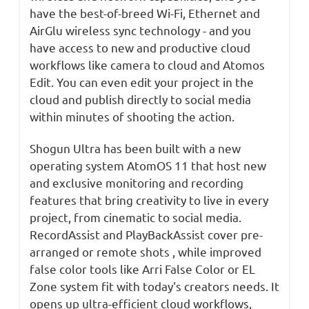
have the best-of-breed Wi-Fi, Ethernet and
AirGlu wireless sync technology - and you
have access to new and productive cloud
workflows like camera to cloud and Atomos
Edit. You can even edit your project in the
cloud and publish directly to social media
within minutes of shooting the action.
Shogun Ultra has been built with a new
operating system AtomOS 11 that host new
and exclusive monitoring and recording
features that bring creativity to live in every
project, from cinematic to social media.
RecordAssist and PlayBackAssist cover pre-
arranged or remote shots , while improved
false color tools like Arri False Color or EL
Zone system fit with today's creators needs. It
opens up ultra-efficient cloud workflows,