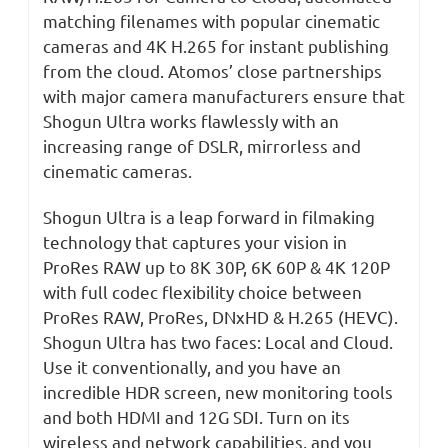
matching filenames with popular cinematic
cameras and 4K H.265 for instant publishing
from the cloud. Atomos’ close partnerships
with major camera manufacturers ensure that
Shogun Ultra works flawlessly with an
increasing range of DSLR, mirrorless and
cinematic cameras.
Shogun Ultra is a leap forward in filmaking
technology that captures your vision in
ProRes RAW up to 8K 30P, 6K 60P & 4K 120P
with full codec flexibility choice between
ProRes RAW, ProRes, DNxHD & H.265 (HEVC).
Shogun Ultra has two faces: Local and Cloud.
Use it conventionally, and you have an
incredible HDR screen, new monitoring tools
and both HDMI and 12G SDI. Turn on its
wireless and network capabilities, and you