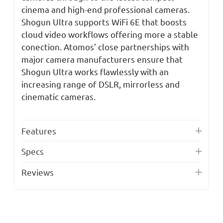
cinema and high-end professional cameras.
Shogun Ultra supports WiFi 6E that boosts
cloud video workflows offering more a stable
conection. Atomos’ close partnerships with
major camera manufacturers ensure that
Shogun Ultra works flawlessly with an
increasing range of DSLR, mirrorless and
cinematic cameras.
Features
Specs
Reviews