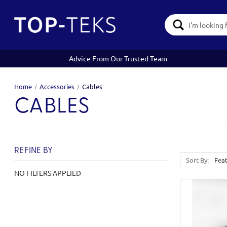
Search
Keyword:
Advice From Our Trusted Team
Home
Accessories
Cables
CABLES
REFINE BY
Sort By:
NO FILTERS APPLIED