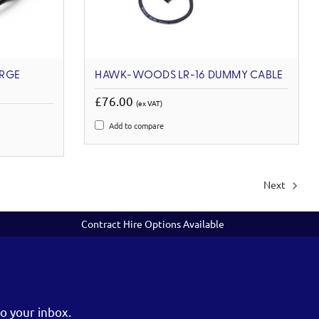
ARGE
HAWK-WOODS LR-16 DUMMY CABLE
£76.00
(ex VAT)
Add to compare
Next
Contract Hire Options Available
o your inbox.