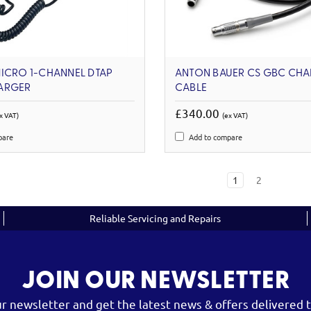
ICRO 1-CHANNEL DTAP
ANTON BAUER CS GBC CH
ARGER
CABLE
£340.00
x VAT)
(ex VAT)
pare
Add to compare
1
2
Reliable Servicing and Repairs
JOIN OUR NEWSLETTER
ur newsletter and get the latest news & offers delivered t