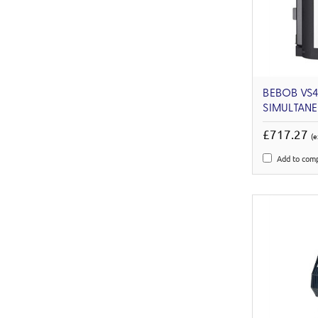
BEBOB VS
SIMULTAN
£717.27
(e
Add to com