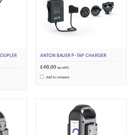
COUPLER
ANTON BAUER P-TAP CHARGER
£48.00
(ex VAT)
Add to compare