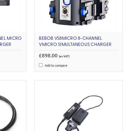
NEL MICRO
BEBOB VS8MICRO 8-CHANNEL
ARGER
VMICRO SIMULTANEOUS CHARGER
£898.00
(ex VAT)
Add to compare