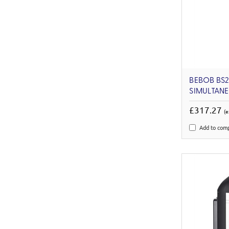
BEBOB BS
SIMULTAN
£317.27
(e
Add to com