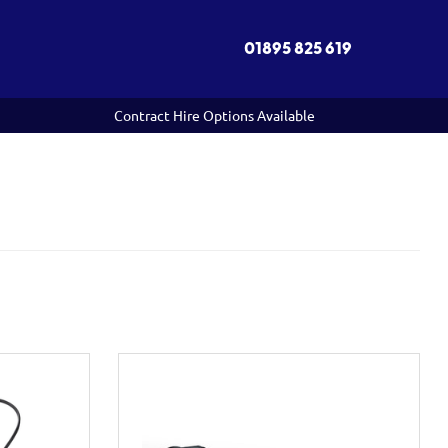
01895 825 619
Contract Hire Options Available