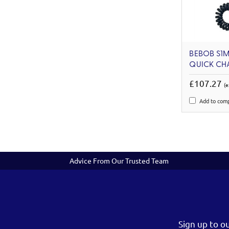
BEBOB S1M
QUICK CH
£107.27
(e
Add to com
Advice From Our Trusted Team
Sign up to o