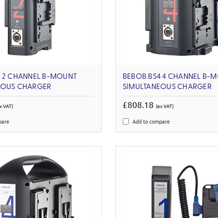
2 2 CHANNEL B-MOUNT
BEBOB BS4 4 CHANNEL B-
EOUS CHARGER
SIMULTANEOUS CHARGER
£808.18
x VAT)
(ex VAT)
pare
Add to compare