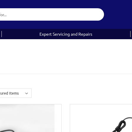
Expert Servicing and Repairs