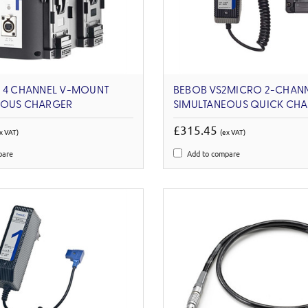
4 4 CHANNEL V-MOUNT
BEBOB VS2MICRO 2-CHAN
EOUS CHARGER
SIMULTANEOUS QUICK CH
£315.45
x VAT)
(ex VAT)
pare
Add to compare