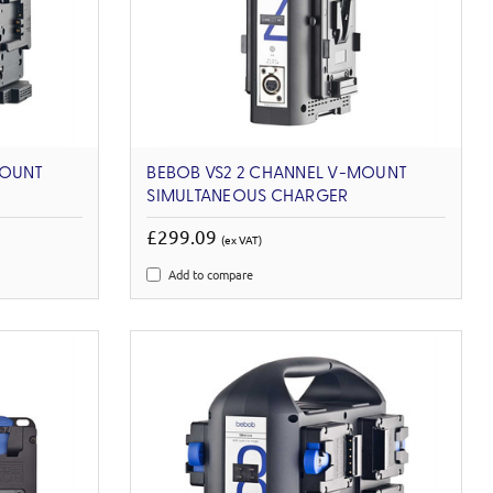
MOUNT
BEBOB VS2 2 CHANNEL V-MOUNT
SIMULTANEOUS CHARGER
£299.09
(ex VAT)
Add to compare