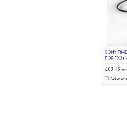
SONY TIM
FOR FX3 (
£63.15
(ex 
Add to com