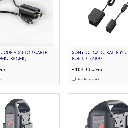
ECODE ADAPTOR CABLE
SONY DC-C2 DC BATTERY 
 VMC-BNCM1 )
FOR NP-SA100
£108.33
VAT)
(ex VAT)
pare
Add to compare