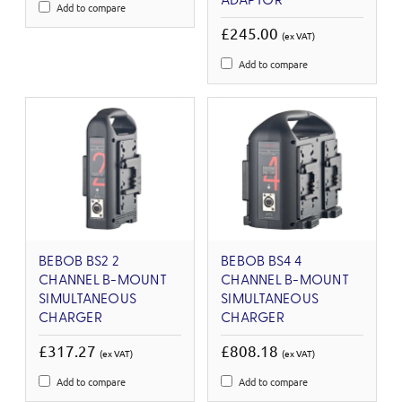
ADAPTOR
Add to compare
£245.00
(ex VAT)
Add to compare
BEBOB BS2 2
BEBOB BS4 4
CHANNEL B-MOUNT
CHANNEL B-MOUNT
SIMULTANEOUS
SIMULTANEOUS
CHARGER
CHARGER
£317.27
£808.18
(ex VAT)
(ex VAT)
Add to compare
Add to compare