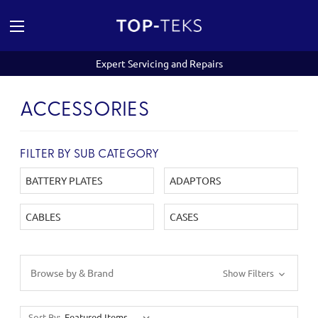
Expert Servicing and Repairs
ACCESSORIES
FILTER BY SUB CATEGORY
BATTERY PLATES
ADAPTORS
CABLES
CASES
Browse by & Brand
Show Filters
Sort By: