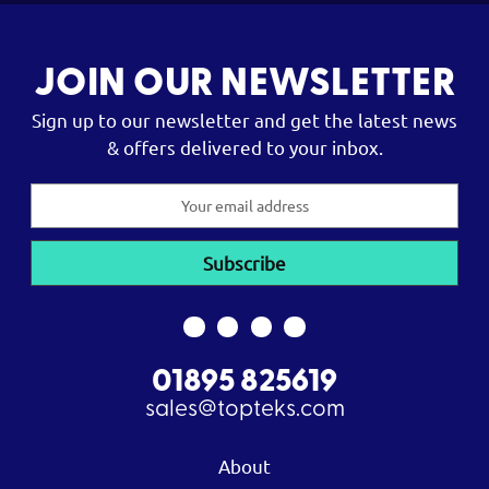
JOIN OUR NEWSLETTER
Sign up to our newsletter and get the latest news
& offers delivered to your inbox.
Email
Address
01895 825619
sales@topteks.com
About