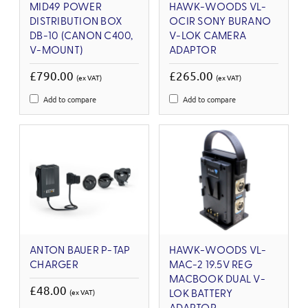
MID49 POWER
HAWK-WOODS VL-
DISTRIBUTION BOX
OCIR SONY BURANO
DB-10 (CANON C400,
V-LOK CAMERA
V-MOUNT)
ADAPTOR
£790.00
£265.00
(ex VAT)
(ex VAT)
Add to compare
Add to compare
ANTON BAUER P-TAP
HAWK-WOODS VL-
CHARGER
MAC-2 19.5V REG
MACBOOK DUAL V-
£48.00
(ex VAT)
LOK BATTERY