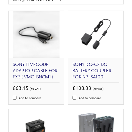
SONY TIMECODE
SONY DC-C2 DC
ADAPTOR CABLE FOR
BATTERY COUPLER
FX3 ( VMC-BNCM1 )
FOR NP-SA100
£63.15
£108.33
(ex VAT)
(ex VAT)
Add to compare
Add to compare