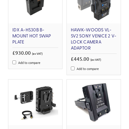
IDX A-HS30B B-
HAWK-WOODS VL-
MOUNT HOT SWAP
SV2 SONY VENICE 2 V-
PLATE
LOCK CAMERA
ADAPTOR
£930.00
(ex VAT)
£445.00
(ex VAT)
Add to compare
Add to compare