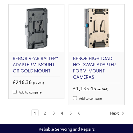
BEBOB V2AB BATTERY
BEBOB HIGH LOAD
ADAPTER V-MOUNT
HOT SWAP ADAPTER
OR GOLD MOUNT
FOR V-MOUNT
CAMERAS
£216.36
(ex VAT)
£1,135.45
(ex VAT)
Add to compare
Add to compare
1
2
3
4
5
6
Next
Reliable Servicing and Repairs