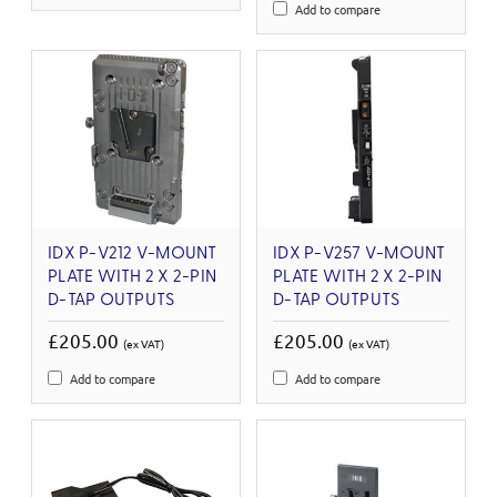
Add to compare
IDX P-V212 V-MOUNT
IDX P-V257 V-MOUNT
PLATE WITH 2 X 2-PIN
PLATE WITH 2 X 2-PIN
D-TAP OUTPUTS
D-TAP OUTPUTS
£205.00
£205.00
(ex VAT)
(ex VAT)
Add to compare
Add to compare