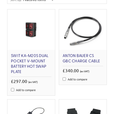
SWIT KA-M20S DUAL
ANTON BAUER CS
POCKET V-MOUNT
GBC CHARGE CABLE
BATTERY HOT SWAP
£340.00
(ex VAT)
PLATE
Add to compare
£297.00
(ex VAT)
Add to compare