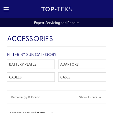
Expert Servicing and Repairs
ACCESSORIES
FILTER BY SUB CATEGORY
BATTERY PLATES
ADAPTORS
CABLES
CASES
Browse by & Brand
Show Filters
Sort By: