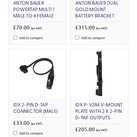
ANTON BAUER
ANTON BAUER DUAL
POWERTAP MULTI 1
GOLD MOUNT
MALE TO 4 FEMALE
BATTERY BRACKET
£70.00
£315.00
(ex VAT)
(ex VAT)
Add to compare
Add to compare
IDX 2-PIN D-TAP
IDX P-V284 V-MOUNT
CONNECTOR (MALE)
PLATE WITH 2 X 2-PIN
D-TAP OUTPUTS
£33.00
(ex VAT)
£205.00
(ex VAT)
Add to compare