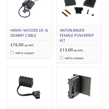
HAWK-WOODS LR-16
ANTON BAUER
DUMMY CABLE
FEMALE POWERTAP
KIT
£76.00
(ex VAT)
£13.00
(ex VAT)
Add to compare
Add to compare