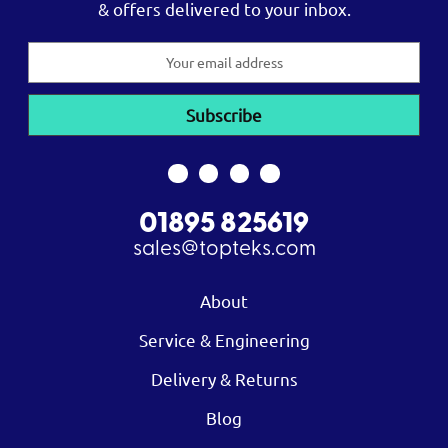
& offers delivered to your inbox.
Email
Address
01895 825619
sales@topteks.com
About
Service & Engineering
Delivery & Returns
Blog