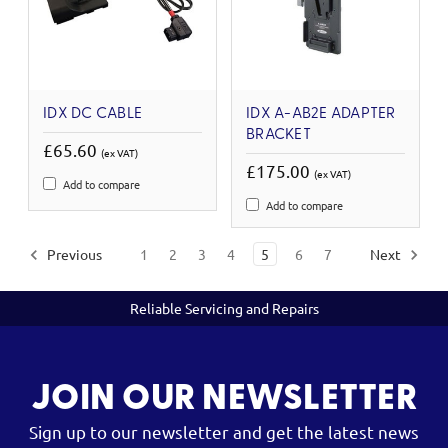
IDX DC CABLE
IDX A-AB2E ADAPTER
BRACKET
£65.60
(ex VAT)
£175.00
(ex VAT)
Add to compare
Add to compare
Previous
1
2
3
4
5
6
7
Next
Reliable Servicing and Repairs
JOIN OUR NEWSLETTER
Sign up to our newsletter and get the latest news