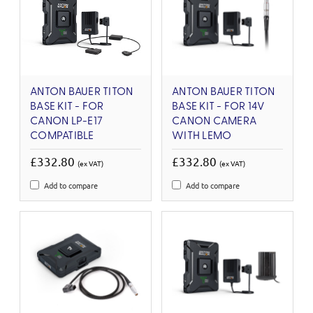
ANTON BAUER TITON
ANTON BAUER TITON
BASE KIT - FOR
BASE KIT - FOR 14V
CANON LP-E17
CANON CAMERA
COMPATIBLE
WITH LEMO
£332.80
£332.80
(ex VAT)
(ex VAT)
Add to compare
Add to compare