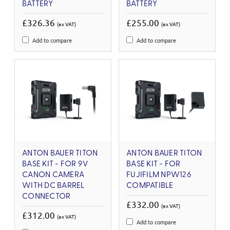
BATTERY
BATTERY
£326.36
£255.00
(ex VAT)
(ex VAT)
Add to compare
Add to compare
ANTON BAUER TITON
ANTON BAUER TITON
BASE KIT - FOR 9V
BASE KIT - FOR
CANON CAMERA
FUJIFILM NPW126
WITH DC BARREL
COMPATIBLE
CONNECTOR
£332.00
(ex VAT)
£312.00
(ex VAT)
Add to compare