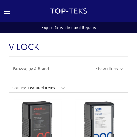
Expert Servicing and Repairs
V LOCK
Browse by & Brand
Show Filters
Sort By: