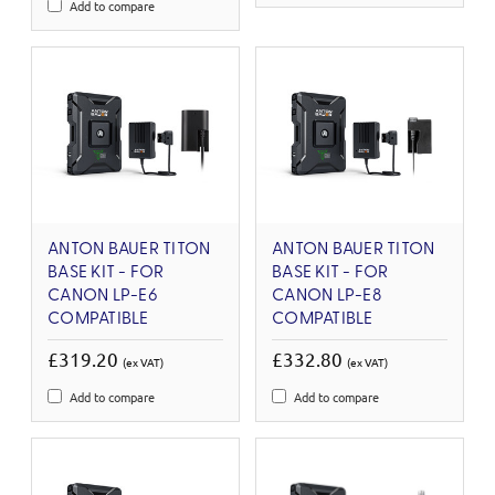
Add to compare
ANTON BAUER TITON
ANTON BAUER TITON
BASE KIT - FOR
BASE KIT - FOR
CANON LP-E6
CANON LP-E8
COMPATIBLE
COMPATIBLE
£319.20
£332.80
(ex VAT)
(ex VAT)
Add to compare
Add to compare