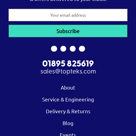
Email
Address
01895 825619
sales@topteks.com
About
Service & Engineering
Delivery & Returns
Blog
Events