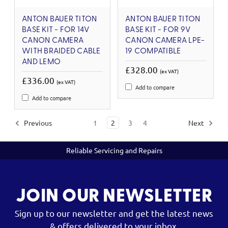
ANTON BAUER TITON
ANTON BAUER TITON
BASE KIT - FOR 14V
BASE KIT - FOR 9V
CANON CAMERA
CANON CAMERA LPE-
WITH BRAIDED CABLE
19 COMPATIBLE
AND LEMO
£328.00
(ex VAT)
£336.00
(ex VAT)
Add to compare
Add to compare
Previous
1
2
3
4
Next
Reliable Servicing and Repairs
JOIN OUR NEWSLETTER
Sign up to our newsletter and get the latest news
& offers delivered to your inbox.