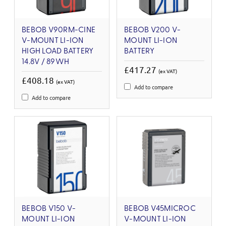
BEBOB V90RM-CINE
BEBOB V200 V-
V-MOUNT LI-ION
MOUNT LI-ION
HIGH LOAD BATTERY
BATTERY
14.8V / 89WH
£417.27
(ex VAT)
£408.18
(ex VAT)
Add to compare
Add to compare
BEBOB V150 V-
BEBOB V45MICROC
MOUNT LI-ION
V-MOUNT LI-ION