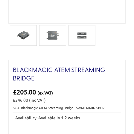
BLACKMAGIC ATEM STREAMING
BRIDGE
£205.00
(ex VAT)
£246.00
(inc VAT)
SKU: Blackmagic ATEM Streaming Bridge - SWATEMMINISBPR
Current
Availability: Available in 1-2 weeks
Stock: