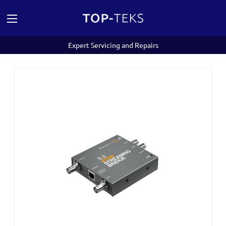
Expert Servicing and Repairs