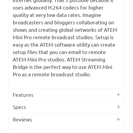
uses advanced H.264 codecs for higher
quality at very low data rates. Imagine
broadcasters and bloggers collaborating on
shows and creating global networks of ATEM
Mini Pro remote broadcast studios. Setup is
easy as the ATEM software utility can create
setup files that you can email to remote
ATEM Mini Pro studios. ATEM Streaming
Bridge is the perfect way to use ATEM Mini
Pro as a remote broadcast studio.
Features
Specs
Reviews