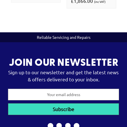
£1,866.00
(inc VAT)
Reliable Servicing and Repairs
JOIN OUR NEWSLETTER
Sign up to our newsletter and get the latest news
& offers delivered to your inbox.
Email
Address