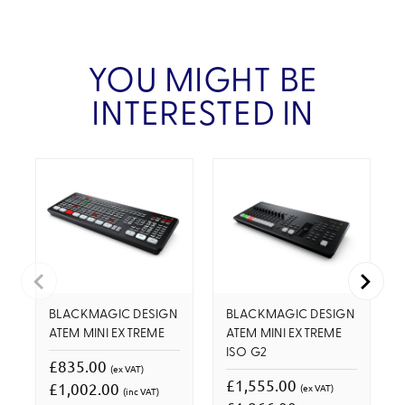
YOU MIGHT BE
INTERESTED IN
BLACKMAGIC DESIGN
BLACKMAGIC DESIGN
ATEM MINI EXTREME
ATEM MINI EXTREME
ISO G2
£835.00
(ex VAT)
£1,555.00
£1,002.00
(ex VAT)
(inc VAT)