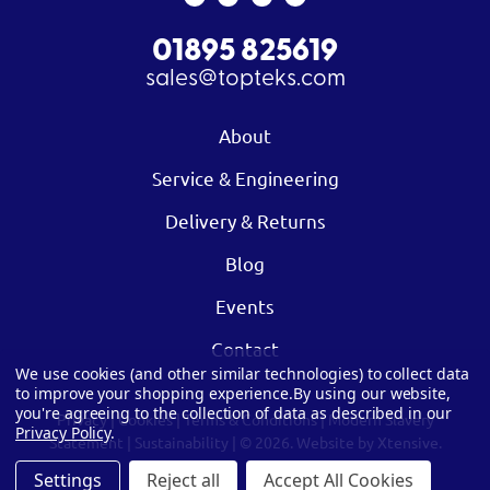
01895 825619
sales@topteks.com
About
Service & Engineering
Delivery & Returns
Blog
Events
Contact
We use cookies (and other similar technologies) to collect data
to improve your shopping experience.
By using our website,
you're agreeing to the collection of data as described in our
Privacy
|
Cookies
|
Terms & Conditions
|
Modern Slavery
Privacy Policy
.
Statement
|
Sustainability
| © 2026.
Website by Xtensive.
Settings
Reject all
Accept All Cookies