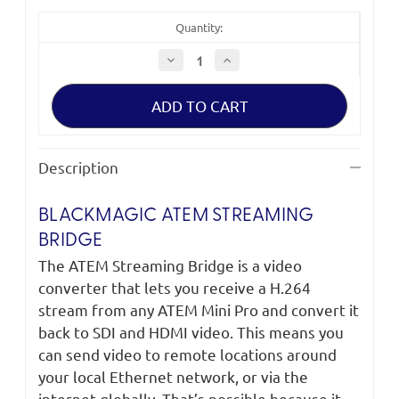
Quantity:
Decrease
Increase
Quantity
Quantity
of
of
Blackmagic
Blackmagic
ATEM
ATEM
Streaming
Streaming
Bridge
Bridge
Description
BLACKMAGIC ATEM STREAMING
BRIDGE
The ATEM Streaming Bridge is a video
converter that lets you receive a H.264
stream from any ATEM Mini Pro and convert it
back to SDI and HDMI video. This means you
can send video to remote locations around
your local Ethernet network, or via the
internet globally. That’s possible because it