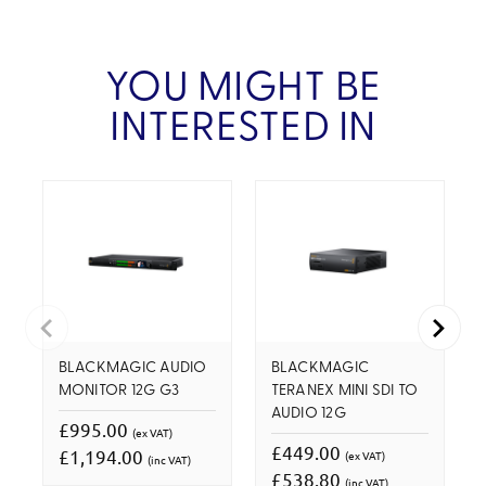
YOU MIGHT BE
INTERESTED IN
BLACKMAGIC AUDIO
BLACKMAGIC
MONITOR 12G G3
TERANEX MINI SDI TO
AUDIO 12G
£995.00
(ex VAT)
£449.00
£1,194.00
(ex VAT)
(inc VAT)
£538.80
(inc VAT)