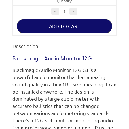
Quantity:
Decrease
Increase
Quantity
Quantity
of
of
Blackmagic
Blackmagic
Audio
Audio
Monitor
Monitor
12G
12G
Description
Blackmagic Audio Monitor 12G
Blackmagic Audio Monitor 12G G3 is a
powerful audio monitor that has amazing
sound quality in a tiny 1RU size, meaning it can
be installed anywhere. The design is
dominated by a large audio meter with
accurate ballistics that can be changed
between various audio metering standards.
There's a 12G-SDI input for monitoring audio
from professional video equipment. Plus the