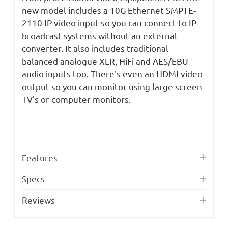
new model includes a 10G Ethernet SMPTE-
2110 IP video input so you can connect to IP
broadcast systems without an external
converter. It also includes traditional
balanced analogue XLR, HiFi and AES/EBU
audio inputs too. There's even an HDMI video
output so you can monitor using large screen
TV's or computer monitors.
Features
Specs
Reviews