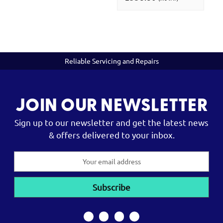
Reliable Servicing and Repairs
JOIN OUR NEWSLETTER
Sign up to our newsletter and get the latest news
& offers delivered to your inbox.
Email
Address