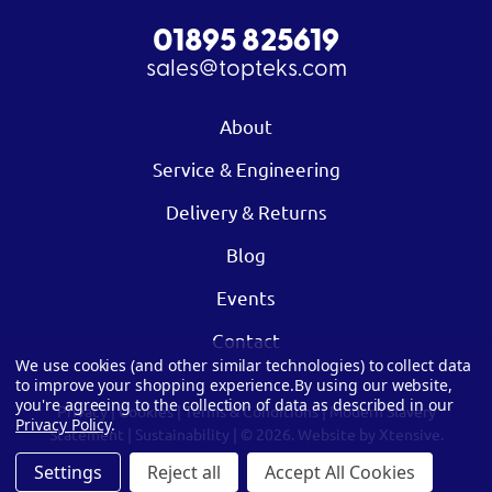
01895 825619
sales@topteks.com
About
Service & Engineering
Delivery & Returns
Blog
Events
Contact
We use cookies (and other similar technologies) to collect data
to improve your shopping experience.
By using our website,
you're agreeing to the collection of data as described in our
Privacy
|
Cookies
|
Terms & Conditions
|
Modern Slavery
Privacy Policy
.
Statement
|
Sustainability
| © 2026.
Website by Xtensive.
Settings
Reject all
Accept All Cookies