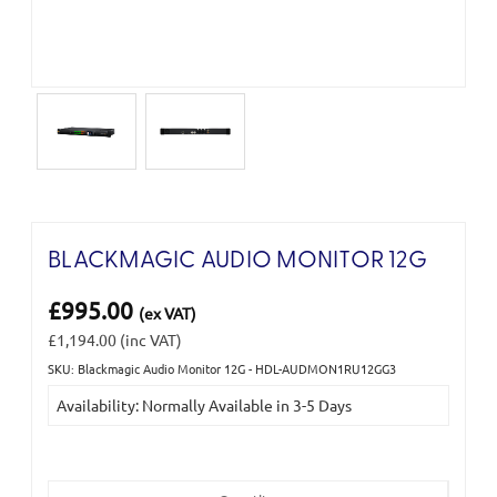
BLACKMAGIC AUDIO MONITOR 12G
£995.00
(ex VAT)
£1,194.00
(inc VAT)
SKU: Blackmagic Audio Monitor 12G - HDL-AUDMON1RU12GG3
Current
Availability: Normally Available in 3-5 Days
Stock: