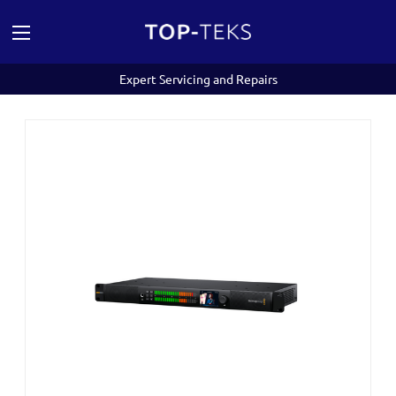
Expert Servicing and Repairs