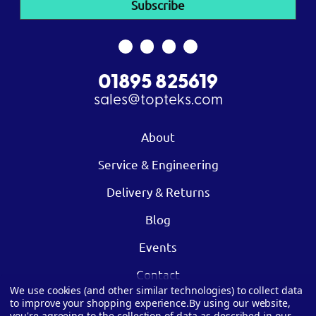
01895 825619
sales@topteks.com
About
Service & Engineering
Delivery & Returns
Blog
Events
Contact
We use cookies (and other similar technologies) to collect data
to improve your shopping experience.
By using our website,
you're agreeing to the collection of data as described in our