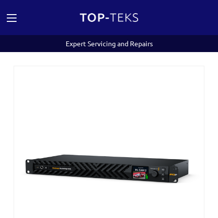
Expert Servicing and Repairs