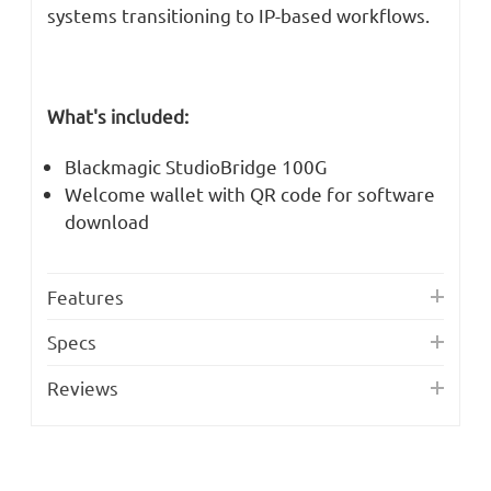
systems transitioning to IP-based workflows.
What's included:
Blackmagic StudioBridge 100G
Welcome wallet with QR code for software
download
Features
Specs
Reviews