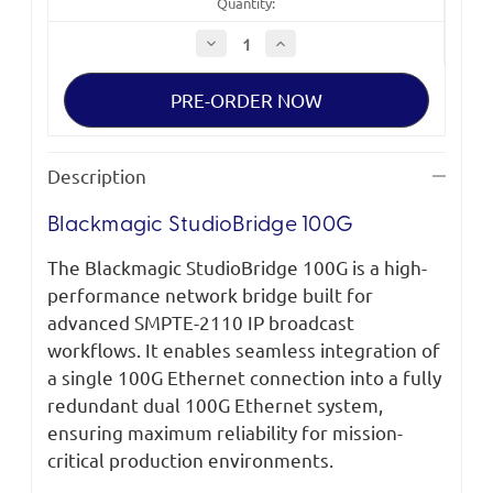
Quantity:
Decrease
Increase
Quantity
Quantity
of
of
Blackmagic
Blackmagic
StudioBridge
StudioBridge
100G
100G
Description
Blackmagic StudioBridge 100G
The Blackmagic StudioBridge 100G is a high-
performance network bridge built for
advanced SMPTE-2110 IP broadcast
workflows. It enables seamless integration of
a single 100G Ethernet connection into a fully
redundant dual 100G Ethernet system,
ensuring maximum reliability for mission-
critical production environments.