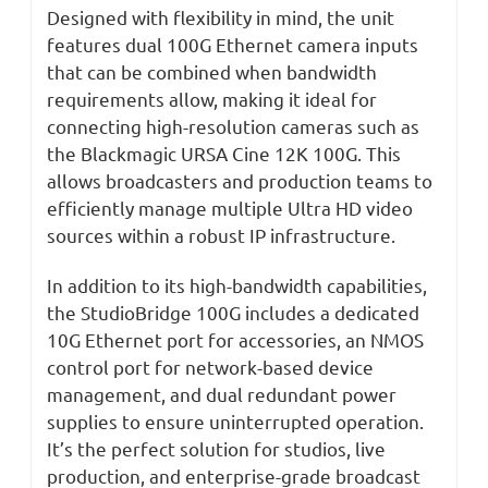
Designed with flexibility in mind, the unit
features dual 100G Ethernet camera inputs
that can be combined when bandwidth
requirements allow, making it ideal for
connecting high-resolution cameras such as
the Blackmagic URSA Cine 12K 100G. This
allows broadcasters and production teams to
efficiently manage multiple Ultra HD video
sources within a robust IP infrastructure.
In addition to its high-bandwidth capabilities,
the StudioBridge 100G includes a dedicated
10G Ethernet port for accessories, an NMOS
control port for network-based device
management, and dual redundant power
supplies to ensure uninterrupted operation.
It’s the perfect solution for studios, live
production, and enterprise-grade broadcast