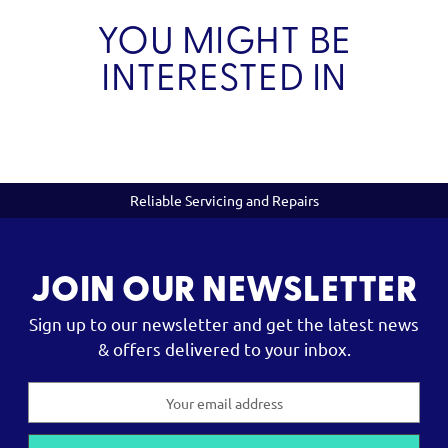
YOU MIGHT BE
INTERESTED IN
Reliable Servicing and Repairs
JOIN OUR NEWSLETTER
Sign up to our newsletter and get the latest news
& offers delivered to your inbox.
Email
Address