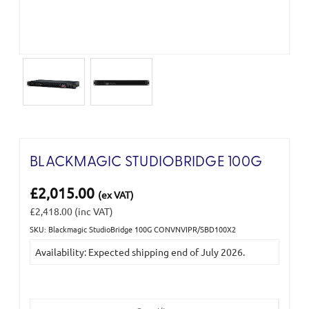
BLACKMAGIC STUDIOBRIDGE 100G
£2,015.00
(ex VAT)
£2,418.00
(inc VAT)
SKU: Blackmagic StudioBridge 100G CONVNVIPR/SBD100X2
Current
Availability: Expected shipping end of July 2026.
Stock: