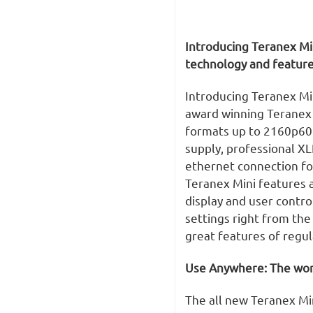
Introducing Teranex Mi
technology and feature
Introducing Teranex Mi
award winning Teranex q
formats up to 2160p60.
supply, professional X
ethernet connection f
Teranex Mini features a
display and user contro
settings right from the
great features of regu
Use Anywhere: The worl
The all new Teranex Min