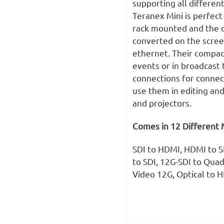
supporting all differen
Teranex Mini is perfect
rack mounted and the o
converted on the scre
ethernet. Their compact
events or in broadcast 
connections for connec
use them in editing and
and projectors.
Comes in 12 Different 
SDI to HDMI, HDMI to SD
to SDI, 12G-SDI to Quad
Video 12G, Optical to 