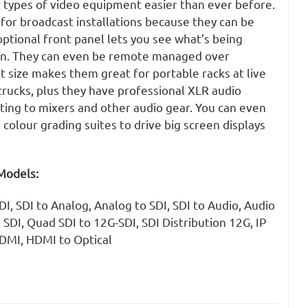
t types of video equipment easier than ever before.
 for broadcast installations because they can be
ptional front panel lets you see what’s being
en. They can even be remote managed over
 size makes them great for portable racks at live
trucks, plus they have professional XLR audio
ting to mixers and other audio gear. You can even
 colour grading suites to drive big screen displays
Models:
I, SDI to Analog, Analog to SDI, SDI to Audio, Audio
 SDI, Quad SDI to 12G-SDI, SDI Distribution 12G, IP
HDMI, HDMI to Optical