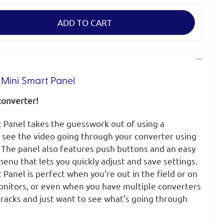
Mini Smart Panel
converter!
 Panel takes the guesswork out of using a
 see the video going through your converter using
. The panel also features push buttons and an easy
enu that lets you quickly adjust and save settings.
Panel is perfect when you’re out in the field or on
onitors, or even when you have multiple converters
acks and just want to see what’s going through