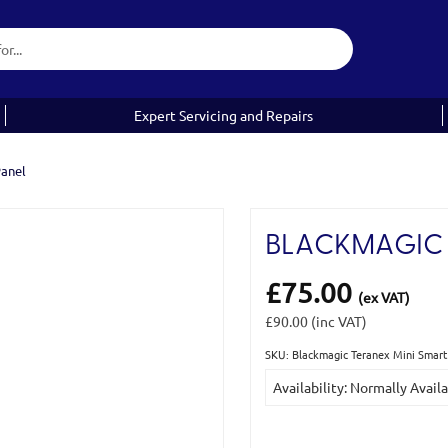
Expert Servicing and Repairs
Panel
BLACKMAGIC 
£75.00
(ex VAT)
£90.00
(inc VAT)
SKU: Blackmagic Teranex Mini Sma
Current
Availability: Normally Avail
Stock: