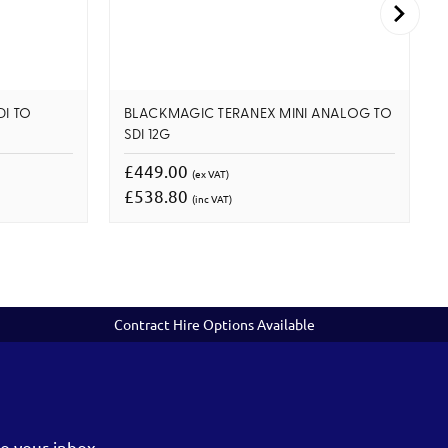
DI TO
BLACKMAGIC TERANEX MINI ANALOG TO
SDI 12G
£449.00
(ex VAT)
£538.80
(inc VAT)
Contract Hire Options Available
o your inbox.