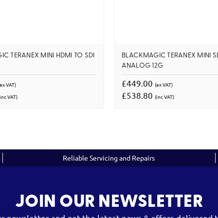
C TERANEX MINI HDMI TO SDI
BLACKMAGIC TERANEX MINI S
ANALOG 12G
£449.00
(ex VAT)
(ex VAT)
£538.80
inc VAT)
(inc VAT)
Reliable Servicing and Repairs
JOIN OUR NEWSLETTER
ur newsletter and get the latest news & offers delivered t