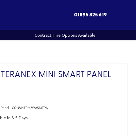
01895 825 619
Contract Hire Options Available
TERANEX MINI SMART PANEL
rt Panel - CONVNTRM/YA/SMTPN
able in 3-5 Days