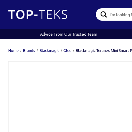
Search
Keyword:
Advice From Our Trusted Team
Home
Brands
Blackmagic
Glue
Blackmagic Teranex Mini Smart 