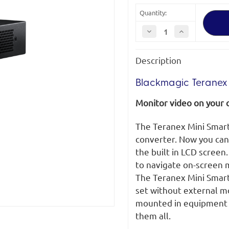
Quantity:
Decrease
Increase
Quantity
Quantity
of
of
Blackmagic
Blackmagic
Description
Teranex
Teranex
Mini
Mini
Smart
Smart
Panel
Panel
Blackmagic Teranex 
Monitor video on your 
The Teranex Mini Smart
converter. Now you can
the built in LCD screen
to navigate on-screen m
The Teranex Mini Smart 
set without external m
mounted in equipment r
them all.