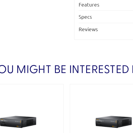
Features
Specs
Reviews
OU MIGHT BE INTERESTED 