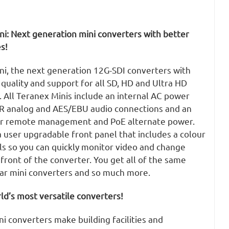
ni: Next generation mini converters with better
s!
ni, the next generation 12G-SDI converters with
uality and support for all SD, HD and Ultra HD
 All Teranex Minis include an internal AC power
LR analog and AES/EBU audio connections and an
or remote management and PoE alternate power.
 user upgradable front panel that includes a colour
ls so you can quickly monitor video and change
 front of the converter. You get all of the same
lar mini converters and so much more.
d’s most versatile converters!
i converters make building facilities and