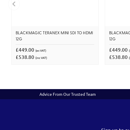
BLACKMAGIC TERANEX MINI SDI TO HDMI
BLACKMAGI
12G
12G
£449.00
£449.00
(ex VAT)
£538.80
£538.80
(inc VAT)
(
Advice From Our Trusted Team
Sign up to o