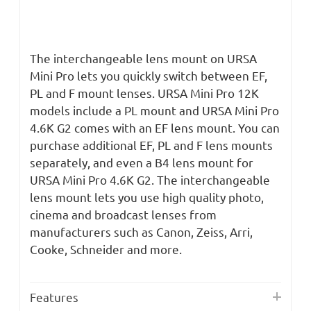
The interchangeable lens mount on URSA
Mini Pro lets you quickly switch between EF,
PL and F mount lenses. URSA Mini Pro 12K
models include a PL mount and URSA Mini Pro
4.6K G2 comes with an EF lens mount. You can
purchase additional EF, PL and F lens mounts
separately, and even a B4 lens mount for
URSA Mini Pro 4.6K G2. The interchangeable
lens mount lets you use high quality photo,
cinema and broadcast lenses from
manufacturers such as Canon, Zeiss, Arri,
Cooke, Schneider and more.
Features