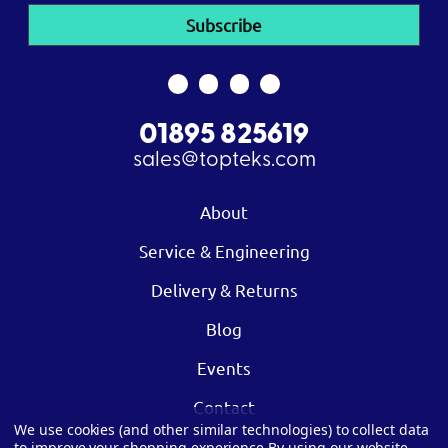
01895 825619
sales@topteks.com
About
Service & Engineering
Delivery & Returns
Blog
Events
Contact
We use cookies (and other similar technologies) to collect data
to improve your shopping experience.
By using our website,