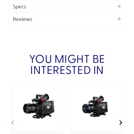
Specs
Reviews
YOU MIGHT BE
INTERESTED IN