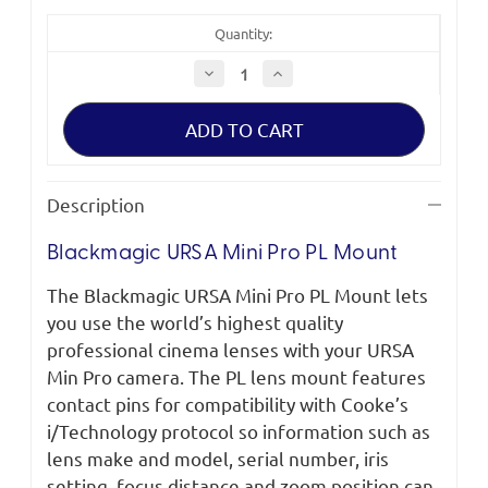
Quantity:
Decrease
Increase
Quantity
Quantity
of
of
Blackmagic
Blackmagic
URSA
URSA
Mini
Mini
Pro
Pro
PL
PL
Mount
Mount
Description
Blackmagic URSA Mini Pro PL Mount
The Blackmagic URSA Mini Pro PL Mount lets
you use the world’s highest quality
professional cinema lenses with your URSA
Min Pro camera. The PL lens mount features
contact pins for compatibility with Cooke’s
i/Technology protocol so information such as
lens make and model, serial number, iris
setting, focus distance and zoom position can