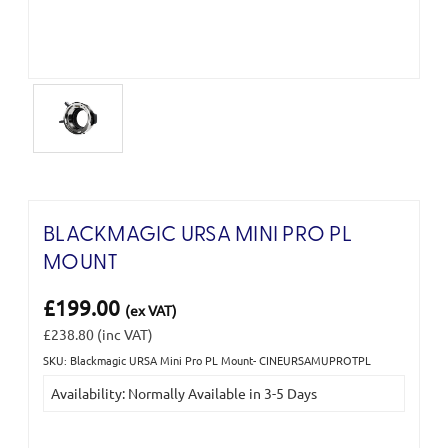
BLACKMAGIC URSA MINI PRO PL
MOUNT
£199.00
(ex VAT)
£238.80
(inc VAT)
SKU: Blackmagic URSA Mini Pro PL Mount- CINEURSAMUPROTPL
Current
Availability: Normally Available in 3-5 Days
Stock: