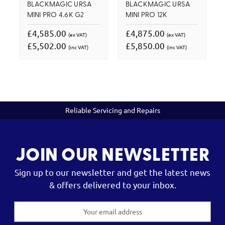
BLACKMAGIC URSA
BLACKMAGIC URSA
MINI PRO 4.6K G2
MINI PRO 12K
£4,585.00
£4,875.00
(ex VAT)
(ex VAT)
£5,502.00
£5,850.00
(inc VAT)
(inc VAT)
Reliable Servicing and Repairs
JOIN OUR NEWSLETTER
Sign up to our newsletter and get the latest news
& offers delivered to your inbox.
Email
Address