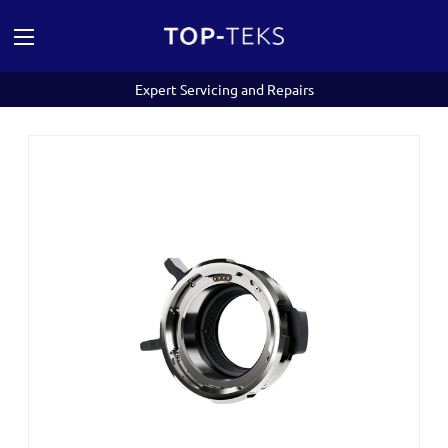
Expert Servicing and Repairs