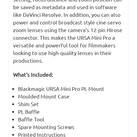
be saved as metadata and used in software
like DaVinci Resolve. In addition, you can also
power and control broadcast style cine-servo
zoom lenses using the camera’s 12-pin Hirose
connector. This makes the URSA Mini Pro a
versatile and powerful tool for filmmakers
looking to use high-quality lenses in their
productions.
What's Included:
Blackmagic URSA Mini Pro PL Mount
Moulded Mount Case
Shim Set
PL Baffle
Baffle Tool
Spare Mounting Screws
Printed Instructions