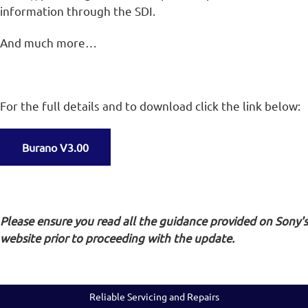
information through the SDI.
And much more…
For the full details and to download click the link below:
Burano V3.00
Please ensure you read all the guidance provided on Sony's
website prior to proceeding with the update.
Reliable Servicing and Repairs