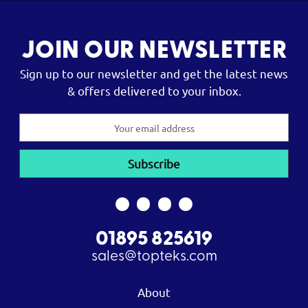
JOIN OUR NEWSLETTER
Sign up to our newsletter and get the latest news
& offers delivered to your inbox.
Email
Address
01895 825619
sales@topteks.com
About