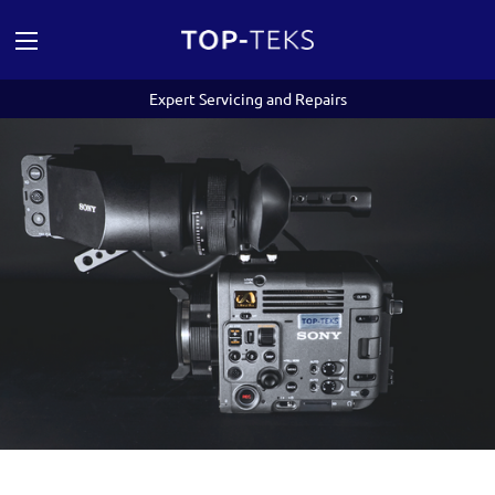
Expert Servicing and Repairs