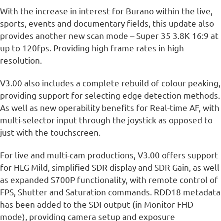
With the increase in interest for Burano within the live,
sports, events and documentary fields, this update also
provides another new scan mode – Super 35 3.8K 16:9 at
up to 120fps. Providing high frame rates in high
resolution.
V3.00 also includes a complete rebuild of colour peaking,
providing support for selecting edge detection methods.
As well as new operability benefits for Real-time AF, with
multi-selector input through the joystick as opposed to
just with the touchscreen.
For live and multi-cam productions, V3.00 offers support
for HLG Mild, simplified SDR display and SDR Gain, as well
as expanded S700P functionality, with remote control of
FPS, Shutter and Saturation commands. RDD18 metadata
has been added to the SDI output (in Monitor FHD
mode), providing camera setup and exposure