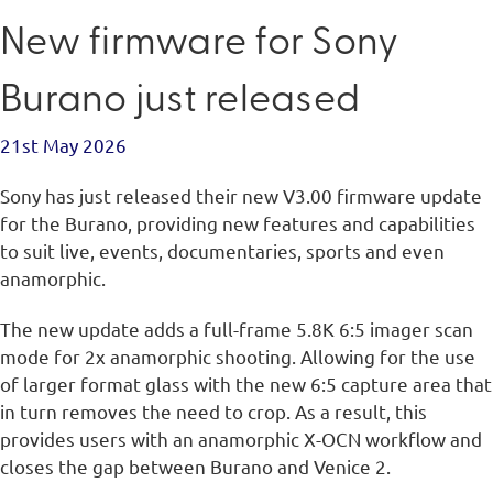
New firmware for Sony
Burano just released
21st May 2026
Sony has just released their new V3.00 firmware update
for the Burano, providing new features and capabilities
to suit live, events, documentaries, sports and even
anamorphic.
The new update adds a full-frame 5.8K 6:5 imager scan
mode for 2x anamorphic shooting. Allowing for the use
of larger format glass with the new 6:5 capture area that
in turn removes the need to crop. As a result, this
provides users with an anamorphic X-OCN workflow and
closes the gap between Burano and Venice 2.