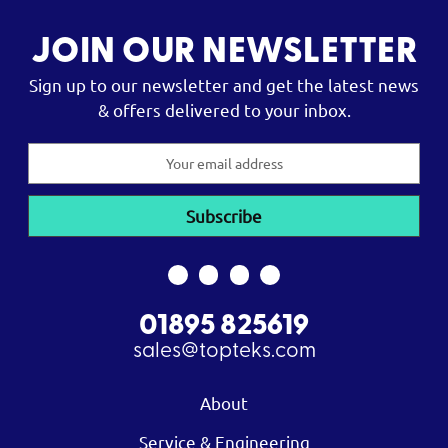
JOIN OUR NEWSLETTER
Sign up to our newsletter and get the latest news
& offers delivered to your inbox.
Email
Address
01895 825619
sales@topteks.com
About
Service & Engineering