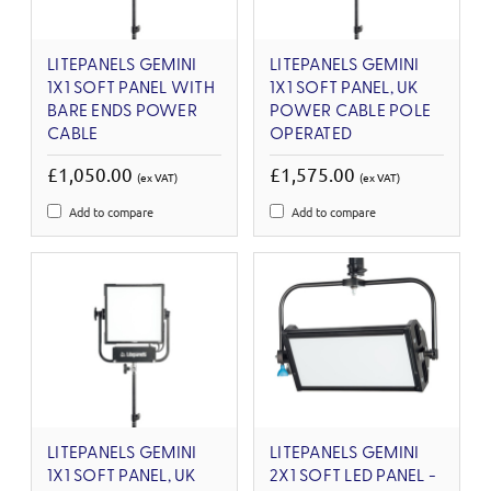
LITEPANELS GEMINI
LITEPANELS GEMINI
1X1 SOFT PANEL WITH
1X1 SOFT PANEL, UK
BARE ENDS POWER
POWER CABLE POLE
CABLE
OPERATED
£1,050.00
£1,575.00
(ex VAT)
(ex VAT)
Add to compare
Add to compare
LITEPANELS GEMINI
LITEPANELS GEMINI
1X1 SOFT PANEL, UK
2X1 SOFT LED PANEL -