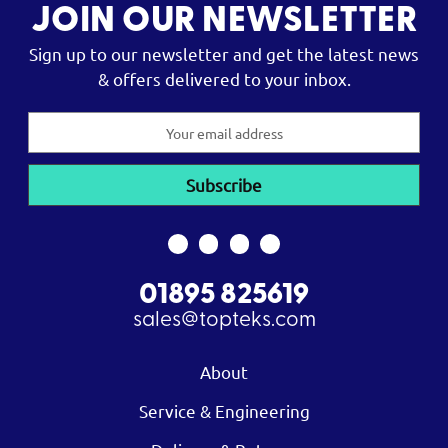
JOIN OUR NEWSLETTER
Sign up to our newsletter and get the latest news
& offers delivered to your inbox.
Email
Address
01895 825619
sales@topteks.com
About
Service & Engineering