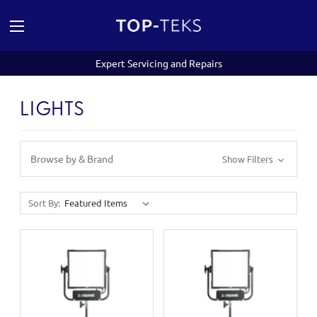
Expert Servicing and Repairs
LIGHTS
Browse by & Brand
Show Filters
Sort By: