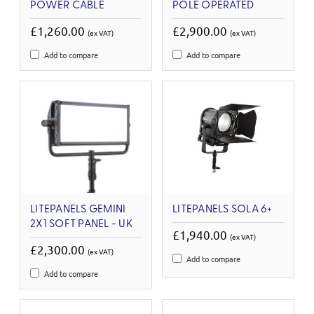
POWER CABLE
POLE OPERATED
£1,260.00
£2,900.00
(ex VAT)
(ex VAT)
Add to compare
Add to compare
LITEPANELS GEMINI
LITEPANELS SOLA 6+
2X1 SOFT PANEL - UK
£1,940.00
(ex VAT)
£2,300.00
(ex VAT)
Add to compare
Add to compare