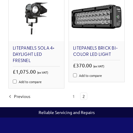
LITEPANELS SOLA 4+
LITEPANELS BRICK BI-
DAYLIGHT LED
COLOR LED LIGHT
FRESNEL
£370.00
(ex VAT)
£1,075.00
(ex VAT)
Add to compare
Add to compare
Previous
1
2
Reliable Servicing and Repairs