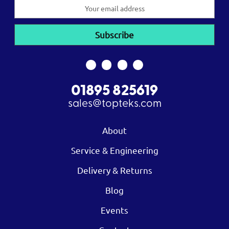
Email
Address
01895 825619
sales@topteks.com
About
Service & Engineering
Delivery & Returns
Blog
Events