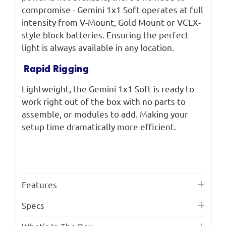
compromise - Gemini 1x1 Soft operates at full
intensity from V-Mount, Gold Mount or VCLX-
style block batteries. Ensuring the perfect
light is always available in any location.
Rapid Rigging
Lightweight, the Gemini 1x1 Soft is ready to
work right out of the box with no parts to
assemble, or modules to add. Making your
setup time dramatically more efficient.
Features
Specs