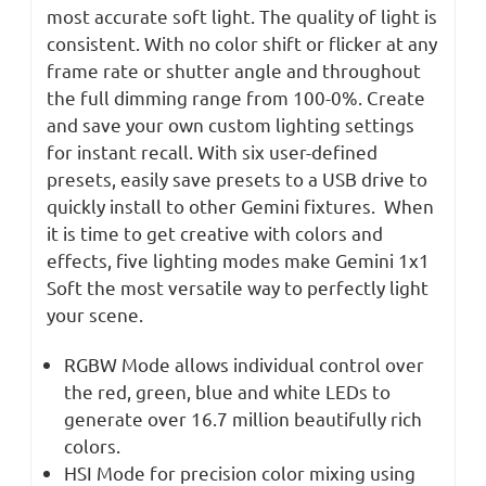
most accurate soft light. The quality of light is
consistent. With no color shift or flicker at any
frame rate or shutter angle and throughout
the full dimming range from 100-0%. Create
and save your own custom lighting settings
for instant recall. With six user-defined
presets, easily save presets to a USB drive to
quickly install to other Gemini fixtures. When
it is time to get creative with colors and
effects, five lighting modes make Gemini 1x1
Soft the most versatile way to perfectly light
your scene.
RGBW Mode allows individual control over
the red, green, blue and white LEDs to
generate over 16.7 million beautifully rich
colors.
HSI Mode for precision color mixing using