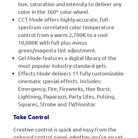
hue, saturation and intensity to deliver any
color in the 360º color wheel.
CCT Mode offers highly-accurate, full-
spectrum correlated color temperature
control from a warm 2,700K to a cool
10,000K with full plus-minus
green/magenta tint adjustment.
Gel Mode features a digital library of the
most popular industry-standard gels.
Effects Mode delivers 11 fully customizable
cinematic special effects. Includes:
Emergency, Fire, Fireworks, Hue Burst,
Lightning, Paparazzi, Party Lites, Pulsing,
Squares, Strobe and TV/Monitor.
Take Control
Creative control is quick and easy from the
onboard control panel, whether you’re on set