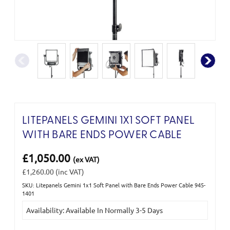
LITEPANELS GEMINI 1X1 SOFT PANEL
WITH BARE ENDS POWER CABLE
£1,050.00
(ex VAT)
£1,260.00
(inc VAT)
SKU: Litepanels Gemini 1x1 Soft Panel with Bare Ends Power Cable 945-
Current
1401
Stock:
Availability: Available In Normally 3-5 Days