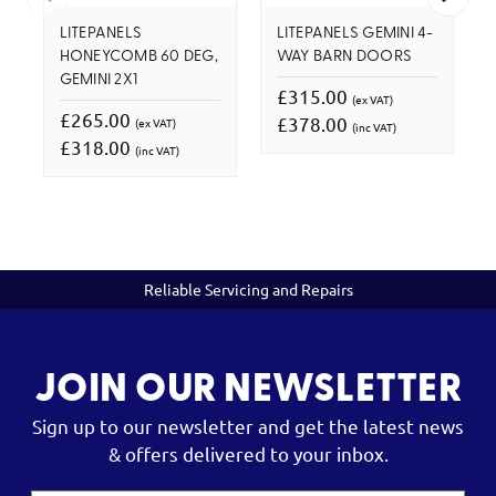
LITEPANELS
LITEPANELS GEMINI 4-
HONEYCOMB 60 DEG,
WAY BARN DOORS
GEMINI 2X1
£315.00
(ex VAT)
£265.00
£378.00
(ex VAT)
(inc VAT)
£318.00
(inc VAT)
Reliable Servicing and Repairs
JOIN OUR NEWSLETTER
Sign up to our newsletter and get the latest news
& offers delivered to your inbox.