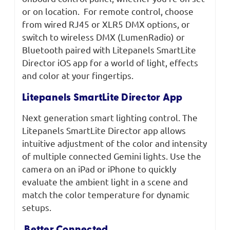
or on location. For remote control, choose
from wired RJ45 or XLR5 DMX options, or
switch to wireless DMX (LumenRadio) or
Bluetooth paired with Litepanels SmartLite
Director iOS app for a world of light, effects
and color at your fingertips.
Litepanels SmartLite Director App
Next generation smart lighting control. The
Litepanels SmartLite Director app allows
intuitive adjustment of the color and intensity
of multiple connected Gemini lights. Use the
camera on an iPad or iPhone to quickly
evaluate the ambient light in a scene and
match the color temperature for dynamic
setups.