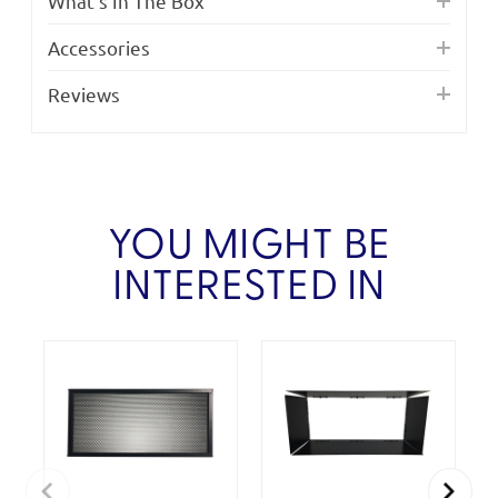
What's In The Box
Accessories
Reviews
YOU MIGHT BE
INTERESTED IN