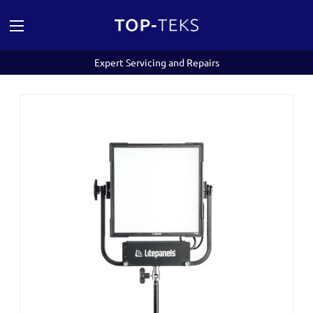
Expert Servicing and Repairs