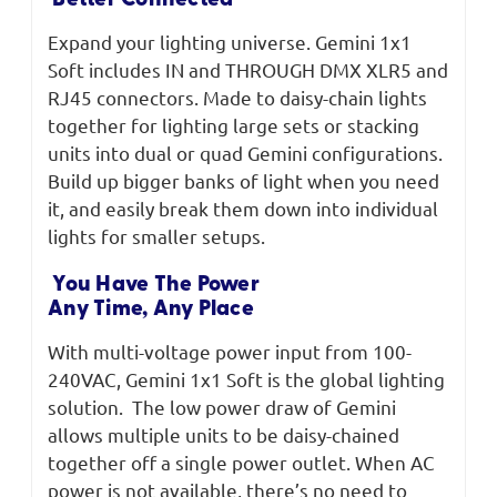
Better Connected
Expand your lighting universe. Gemini 1x1
Soft includes IN and THROUGH DMX XLR5 and
RJ45 connectors. Made to daisy-chain lights
together for lighting large sets or stacking
units into dual or quad Gemini configurations.
Build up bigger banks of light when you need
it, and easily break them down into individual
lights for smaller setups.
You Have The Power
Any Time, Any Place
With multi-voltage power input from 100-
240VAC, Gemini 1x1 Soft is the global lighting
solution. The low power draw of Gemini
allows multiple units to be daisy-chained
together off a single power outlet. When AC
power is not available, there’s no need to