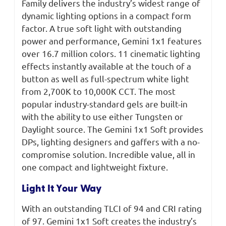
Family delivers the industry’s widest range of
dynamic lighting options in a compact form
factor. A true soft light with outstanding
power and performance, Gemini 1x1 features
over 16.7 million colors. 11 cinematic lighting
effects instantly available at the touch of a
button as well as full-spectrum white light
from 2,700K to 10,000K CCT. The most
popular industry-standard gels are built-in
with the ability to use either Tungsten or
Daylight source. The Gemini 1x1 Soft provides
DPs, lighting designers and gaffers with a no-
compromise solution. Incredible value, all in
one compact and lightweight fixture.
Light It Your Way
With an outstanding TLCI of 94 and CRI rating
of 97. Gemini 1x1 Soft creates the industry’s