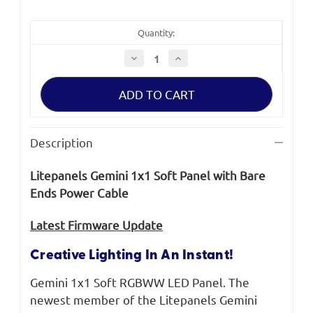
Quantity:
Decrease
Increase
Quantity
Quantity
of
of
Litepanels
Litepanels
Gemini
Gemini
1x1
1x1
Soft
Soft
Panel
Panel
with
with
Description
Bare
Bare
Ends
Ends
Power
Power
Litepanels Gemini 1x1 Soft Panel with Bare
Cable
Cable
Ends Power Cable
​Latest Firmware Update
Creative Lighting In An Instant!
Gemini 1x1 Soft RGBWW LED Panel. The
newest member of the Litepanels Gemini