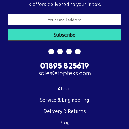
& offers delivered to your inbox.
Email
Address
01895 825619
sales@topteks.com
About
Service & Engineering
Delivery & Returns
Blog