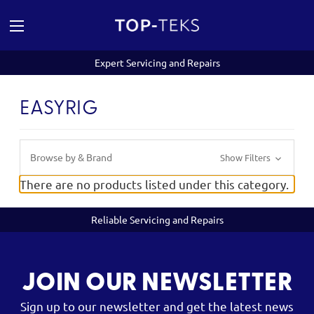
Expert Servicing and Repairs
EASYRIG
Browse by & Brand
Show Filters
There are no products listed under this category.
Reliable Servicing and Repairs
JOIN OUR NEWSLETTER
Sign up to our newsletter and get the latest news