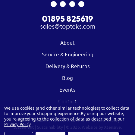
01895 825619
sales@topteks.com
About
Service & Engineering
Delivery & Returns
Blog
Events
Contact
We use cookies (and other similar technologies) to collect data
to improve your shopping experience.
By using our website,
you're agreeing to the collection of data as described in our
Privacy
|
Cookies
|
Terms & Conditions
|
Modern Slavery
Privacy Policy
.
Statement
|
Sustainability
| © 2026.
Website by Xtensive.