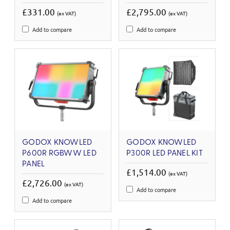
£331.00
£2,795.00
(ex VAT)
(ex VAT)
Add to compare
Add to compare
GODOX KNOWLED
GODOX KNOWLED
P600R RGBWW LED
P300R LED PANEL KIT
PANEL
£1,514.00
(ex VAT)
£2,726.00
(ex VAT)
Add to compare
Add to compare