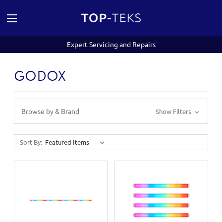
Expert Servicing and Repairs
GODOX
Browse by & Brand
Show Filters
Sort By: