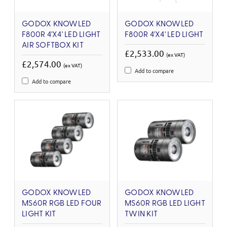
GODOX KNOWLED
GODOX KNOWLED
F800R 4'X4' LED LIGHT
F800R 4'X4' LED LIGHT
AIR SOFTBOX KIT
£2,533.00
(ex VAT)
£2,574.00
(ex VAT)
Add to compare
Add to compare
GODOX KNOWLED
GODOX KNOWLED
MS60R RGB LED FOUR
MS60R RGB LED LIGHT
LIGHT KIT
TWIN KIT