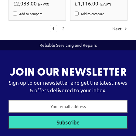
£2,083.00
£1,116.00
(ex VAT)
(ex VAT)
Add to compare
Add to compare
1
2
Next
Reliable Servicing and Repairs
JOIN OUR NEWSLETTER
Sign up to our newsletter and get the latest news
& offers delivered to your inbox.
Email
Address