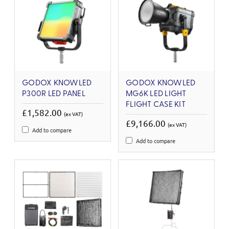
GODOX KNOWLED
GODOX KNOWLED
P300R LED PANEL
MG6K LED LIGHT
FLIGHT CASE KIT
£1,582.00
(ex VAT)
£9,166.00
(ex VAT)
Add to compare
Add to compare