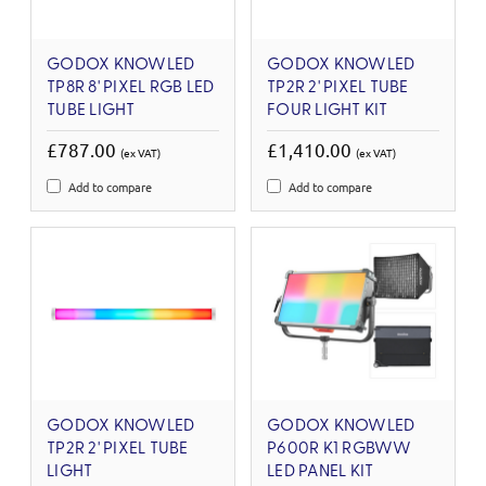
GODOX KNOWLED
GODOX KNOWLED
TP8R 8' PIXEL RGB LED
TP2R 2' PIXEL TUBE
TUBE LIGHT
FOUR LIGHT KIT
£787.00
£1,410.00
(ex VAT)
(ex VAT)
Add to compare
Add to compare
GODOX KNOWLED
GODOX KNOWLED
TP2R 2' PIXEL TUBE
P600R K1 RGBWW
LIGHT
LED PANEL KIT