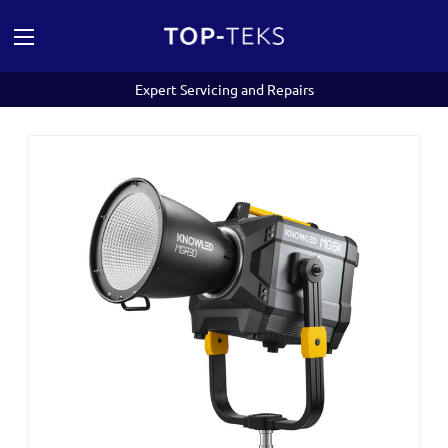
Expert Servicing and Repairs