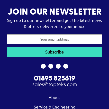
JOIN OUR NEWSLETTER
Sign up to our newsletter and get the latest news
& offers delivered to your inbox.
Email
Address
01895 825619
sales@topteks.com
About
Service & Engineering