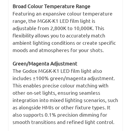
Broad Colour Temperature Range
Featuring an expansive colour temperature
range, the MG6K-K1 LED film light is
adjustable from 2,800K to 10,000K. This
flexibility allows you to accurately match
ambient lighting conditions or create specific
moods and atmospheres for your shots.
Green/Magenta Adjustment
The Godox MG6K-K1 LED film light also
includes ±100% green/magenta adjustment.
This enables precise colour matching with
other on-set lights, ensuring seamless
integration into mixed lighting scenarios, such
as alongside HMIs or other fixture types. It
also supports 0.1% precision dimming for
smooth transitions and refined light control.