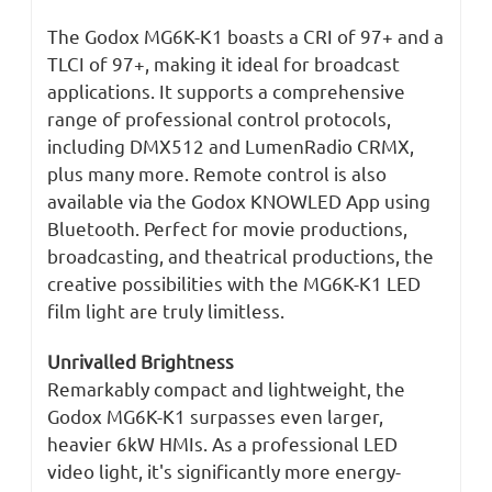
The Godox MG6K-K1 boasts a CRI of 97+ and a
TLCI of 97+, making it ideal for broadcast
applications. It supports a comprehensive
range of professional control protocols,
including DMX512 and LumenRadio CRMX,
plus many more. Remote control is also
available via the Godox KNOWLED App using
Bluetooth. Perfect for movie productions,
broadcasting, and theatrical productions, the
creative possibilities with the MG6K-K1 LED
film light are truly limitless.
Unrivalled Brightness
Remarkably compact and lightweight, the
Godox MG6K-K1 surpasses even larger,
heavier 6kW HMIs. As a professional LED
video light, it's significantly more energy-