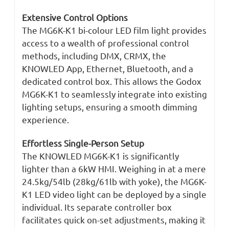
Extensive Control Options
The MG6K-K1 bi-colour LED film light provides
access to a wealth of professional control
methods, including DMX, CRMX, the
KNOWLED App, Ethernet, Bluetooth, and a
dedicated control box. This allows the Godox
MG6K-K1 to seamlessly integrate into existing
lighting setups, ensuring a smooth dimming
experience.
Effortless Single-Person Setup
The KNOWLED MG6K-K1 is significantly
lighter than a 6kW HMI. Weighing in at a mere
24.5kg/54lb (28kg/61lb with yoke), the MG6K-
K1 LED video light can be deployed by a single
individual. Its separate controller box
facilitates quick on-set adjustments, making it