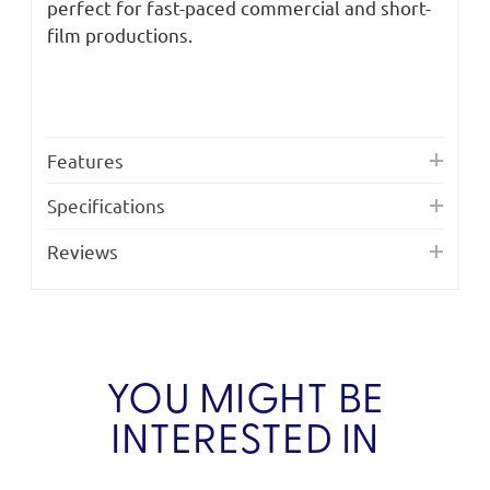
perfect for fast-paced commercial and short-
film productions.
Features
Specifications
Reviews
YOU MIGHT BE
INTERESTED IN