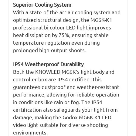
Superior Cooling System
With a state-of-the-art air-cooling system and
optimized structural design, the MG6K-K1
professional bi-colour LED light improves
heat dissipation by 75%, ensuring stable
temperature regulation even during
prolonged high-output shoots.
IP54 Weatherproof Durability
Both the KNOWLED MG6K's light body and
controller box are IP54 certified. This
guarantees dustproof and weather-resistant
performance, allowing for reliable operation
in conditions like rain or fog. The IP54
certification also safeguards your light from
damage, making the Godox MG6K-K1 LED
video light suitable for diverse shooting
environments.