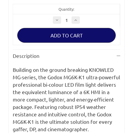
Quantity:
Decrease
Increase
Quantity
Quantity
of
of
Godox
Godox
KNOWLED
KNOWLED
MG6K
MG6K
LED
LED
Light
Light
Flight
Flight
Description
Case
Case
Kit
Kit
Building on the ground breaking KNOWLED
MG-series, the Godox MG6K-K1 ultra-powerful
professional bi-colour LED film light delivers
the equivalent luminance of a 6K HMI in a
more compact, lighter, and energy-efficient
package. Featuring robust IP54 weather
resistance and intuitive control, the Godox
MG6K-K1 is the ultimate solution for every
gaffer, DP, and cinematographer.