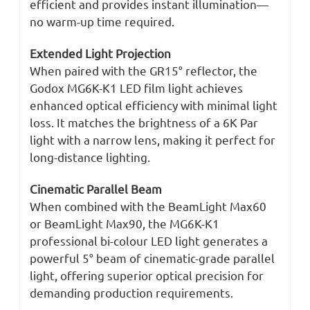
efficient and provides instant illumination—
no warm-up time required.
Extended Light Projection
When paired with the GR15° reflector, the
Godox MG6K-K1 LED film light achieves
enhanced optical efficiency with minimal light
loss. It matches the brightness of a 6K Par
light with a narrow lens, making it perfect for
long-distance lighting.
Cinematic Parallel Beam
When combined with the BeamLight Max60
or BeamLight Max90, the MG6K-K1
professional bi-colour LED light generates a
powerful 5° beam of cinematic-grade parallel
light, offering superior optical precision for
demanding production requirements.