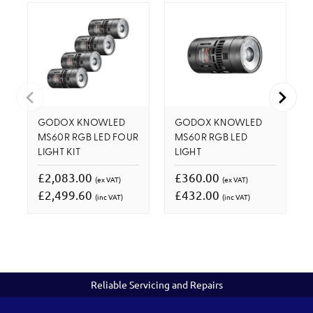
GODOX KNOWLED
GODOX KNOWLED
MS60R RGB LED FOUR
MS60R RGB LED
LIGHT KIT
LIGHT
£2,083.00
£360.00
(ex VAT)
(ex VAT)
£2,499.60
£432.00
(inc VAT)
(inc VAT)
Reliable Servicing and Repairs