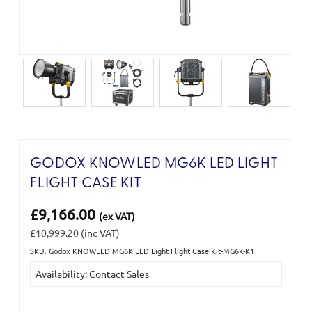
GODOX KNOWLED MG6K LED LIGHT
FLIGHT CASE KIT
£9,166.00
(ex VAT)
£10,999.20
(inc VAT)
SKU: Godox KNOWLED MG6K LED Light Flight Case Kit-MG6K-K1
Current
Availability: Contact Sales
Stock: