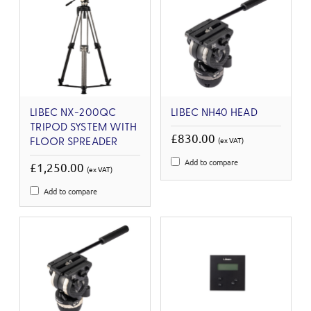
LIBEC NX-200QC
LIBEC NH40 HEAD
TRIPOD SYSTEM WITH
£830.00
(ex VAT)
FLOOR SPREADER
Add to compare
£1,250.00
(ex VAT)
Add to compare