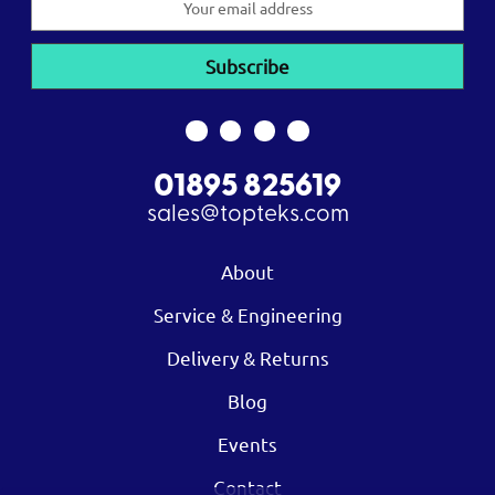
Address
01895 825619
sales@topteks.com
About
Service & Engineering
Delivery & Returns
Blog
Events
Contact