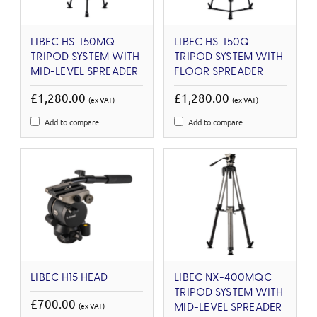
LIBEC HS-150MQ
LIBEC HS-150Q
TRIPOD SYSTEM WITH
TRIPOD SYSTEM WITH
MID-LEVEL SPREADER
FLOOR SPREADER
£1,280.00
£1,280.00
(ex VAT)
(ex VAT)
Add to compare
Add to compare
LIBEC H15 HEAD
LIBEC NX-400MQC
TRIPOD SYSTEM WITH
£700.00
(ex VAT)
MID-LEVEL SPREADER