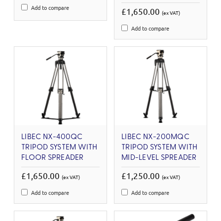
Add to compare
£1,650.00
(ex VAT)
Add to compare
LIBEC NX-400QC
LIBEC NX-200MQC
TRIPOD SYSTEM WITH
TRIPOD SYSTEM WITH
FLOOR SPREADER
MID-LEVEL SPREADER
£1,650.00
£1,250.00
(ex VAT)
(ex VAT)
Add to compare
Add to compare