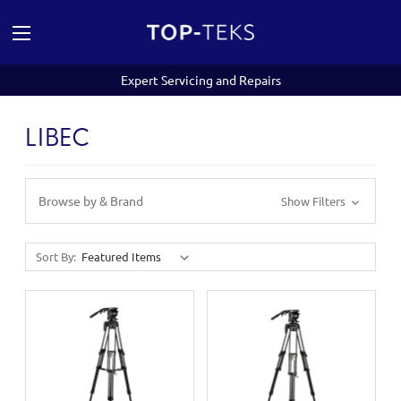
Expert Servicing and Repairs
LIBEC
Browse by & Brand
Show Filters
Sort By: