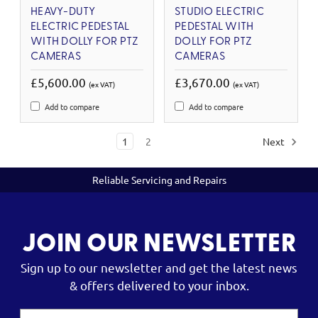
HEAVY-DUTY
STUDIO ELECTRIC
ELECTRIC PEDESTAL
PEDESTAL WITH
WITH DOLLY FOR PTZ
DOLLY FOR PTZ
CAMERAS
CAMERAS
£5,600.00
£3,670.00
(ex VAT)
(ex VAT)
Add to compare
Add to compare
1
2
Next
Reliable Servicing and Repairs
JOIN OUR NEWSLETTER
Sign up to our newsletter and get the latest news
& offers delivered to your inbox.
Email