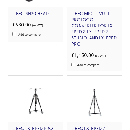
LIBEC NH20 HEAD
LIBEC MPC-1 MULTI-
PROTOCOL
£580.00
(ex VAT)
CONVERTER FOR LX-
EPED 2, LX-EPED 2
Add to compare
STUDIO, AND LX-EPED
PRO
£1,150.00
(ex VAT)
Add to compare
LIBEC LX-EPED PRO
LIBEC LX-EPED 2